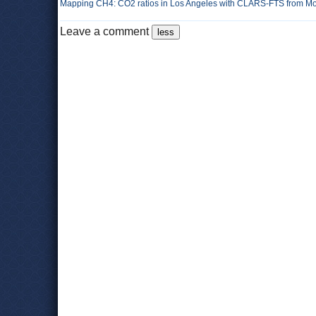
Mapping CH4: CO2 ratios in Los Angeles with CLARS-FTS from Mou
Leave a comment