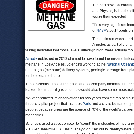
The bad news, according
and Physics, is that the 
worse than expected.
“It’s a very significant in
of
NASA
's Jet Propulsion
That estimate wasn’t parti
Angeles as part of the l
testing indicated that those levels, although high, were actually too 
A study
published in 2013 claimed to have found the missing link 
methane in Los Angeles. Scientists working at the
National Oceanic
natural gas (methane) delivery systems, geologic seepage from place
for the extra methane.
Those scientists measured gases that accompany methane under cer
leaked from natural gas pipelines would also have some measura
NASA conducted its observations for two years from the top of Mount
three-city pilot project that includes
Paris
and a city to be named, p
people, because cities are the source of 70% of the world’s carbo
megacities.
Scientists used a spectrometer to “count” the molecules of methane
2,100-square-mile L.A. Basin. They didn’t set out to identify whe