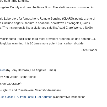
d near large landfills.”
 Angeles County and near the Rose Bowl. The stadium was constructed in
rnia Laboratory for Atmospheric Remote Sensing (CLARS), points at one of
sites include Angels Stadium in Anaheim, downtown Los Angeles, Palos
“The instrument is like a stationary satellite,” said Clare Wong, a NASA
ly distributed. But it is the third-most prevalent greenhouse gas behind CO2
s to global warming. It is 20 times more potent than carbon dioxide.
–Ken Broder
ates
(by Tony Barboza, Los Angeles Times)
by Xeni Jardin, BoingBoing)
lsion Laboratory)
 Ogburn and ClimateWire, Scientific American)
se Gas in L.A. from Fossil-Fuel Sources
(Cooperative Institute for