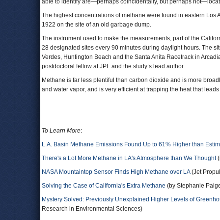
able to identify are—perhaps coincidentally, but perhaps not—locate
The highest concentrations of methane were found in eastern Los
1922 on the site of an old garbage dump.
The instrument used to make the measurements, part of the Califo
28 designated sites every 90 minutes during daylight hours. The 
Verdes, Huntington Beach and the Santa Anita Racetrack in Arcadia. 
postdoctoral fellow at JPL and the study’s lead author.
Methane is far less plentiful than carbon dioxide and is more broad
and water vapor, and is very efficient at trapping the heat that lead
To Learn More
:
L.A. Basin Methane Emissions Found Up to 61% Higher than Estim
There's a Lot More Methane in LA's Atmosphere than We Thought
(
NASA Mountaintop Sensor Finds High Methane over LA
(Jet Propu
Solving the Case of California's Extra Methane
(by Stephanie Paige
Mystery Solved: Previously Unexplained Higher Levels of Greenhou
Research in Environmental Sciences)