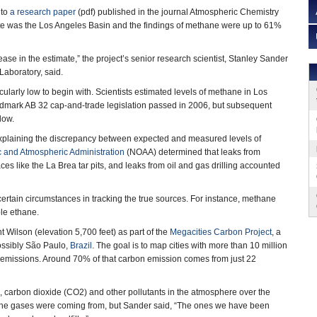
 to
a research paper
(pdf) published in the journal Atmospheric Chemistry
site was the Los Angeles Basin and the findings of methane were up to 61%
crease in the estimate,” the project’s senior research scientist, Stanley Sander
 Laboratory, said.
cularly low to begin with. Scientists estimated levels of methane in Los
andmark AB 32 cap-and-trade legislation passed in 2006, but subsequent
low.
explaining the discrepancy between expected and measured levels of
 and Atmospheric Administration
(NOAA) determined that leaks from
s like the La Brea tar pits, and leaks from oil and gas drilling accounted
tain circumstances in tracking the true sources. For instance, methane
ble ethane.
 Wilson (elevation 5,700 feet) as part of the
Megacities Carbon Project
, a
ossibly São Paulo,
Brazil
. The goal is to map cities with more than 10 million
n emissions. Around 70% of that carbon emission comes from just 22
, carbon dioxide (CO2) and other pollutants in the atmosphere over the
re the gases were coming from, but Sander said, “The ones we have been