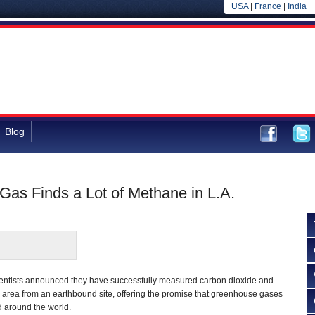
USA
|
France
|
India
Blog
Gas Finds a Lot of Methane in L.A.
ientists announced they have successfully measured carbon dioxide and
area from an earthbound site, offering the promise that greenhouse gases
 around the world.