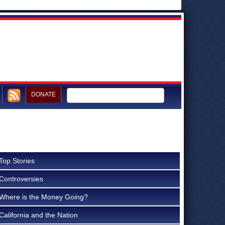
DONATE
Top Stories
Controversies
Where is the Money Going?
California and the Nation