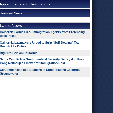
Appointments and Resignations
Unusual News
Latest News
California Forbids U.S. Immigration Agents from Pretending
to be Police
California Lawmakers Urged to Strip “Self-Dealing” Tax
Board of Its Duties
Big Oil’s Grip on California
Santa Cruz Police See Homeland Security Betrayal in Use of
Gang Roundup as Cover for Immigration Raid
Oil Companies Face Deadline to Stop Polluting California
Groundwater