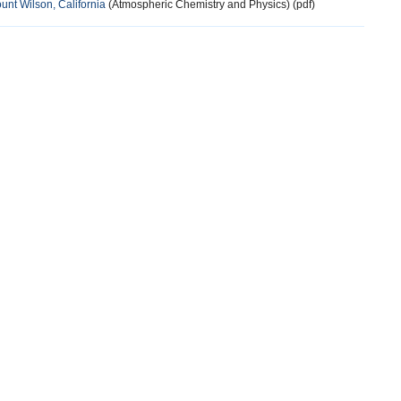
nt Wilson, California
(Atmospheric Chemistry and Physics) (pdf)