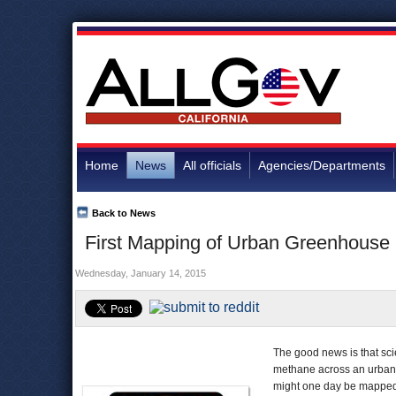
Home
News
All officials
Agencies/Departments
Back to News
First Mapping of Urban Greenhouse 
Wednesday, January 14, 2015
The good news is that sc
methane across an urban 
might one day be mapped