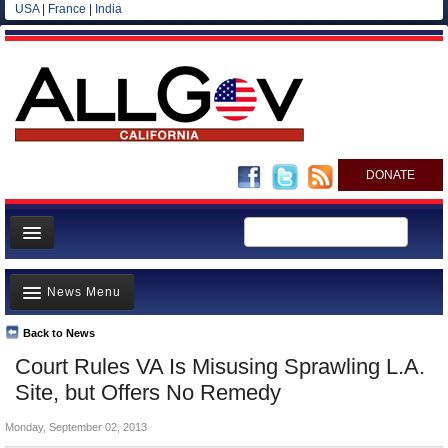
USA
|
France
|
India
DONATE
Home
News Menu
News
All officials
Back to News
Top Stories
Court Rules VA Is Misusing Sprawling L.A.
Agencies/Departments
Controversies
Site, but Offers No Remedy
Blog
Where is the Money Going?
Monday, September 02, 2013
California and the Nation