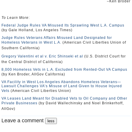
–Ken Broder
To Learn More
:
Federal Judge Rules VA Misused Its Sprawling West L.A. Campus
(by Gale Holland, Los Angeles Times)
Judge Rules Veterans Affairs Misused Land Designated for
Homeless Veterans in West L.A.
(American Civil Liberties Union of
Southern California)
Gregory Valentini et al v. Eric Shinseki et al
(U.S. District Court for
the Central District of California)
8,000 Homeless Vets in L.A. Excluded from Rented-Out VA Campus
(by Ken Broder, AllGov California)
VA Facility in West Los Angeles Abandons Homeless Veterans—
Lawsuit Challenges VA’s Misuse of Land Given to House Injured
Vets
(American Civil Liberties Union)
VA Leases Land Meant for Disabled Vets to Oil Company and Other
Private Businesses
(by David Wallechinsky and Noel Brinkerhoff,
AllGov)
Leave a comment