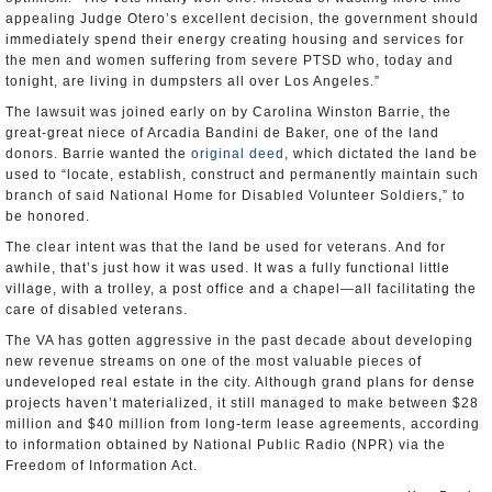
appealing Judge Otero’s excellent decision, the government should
immediately spend their energy creating housing and services for
the men and women suffering from severe PTSD who, today and
tonight, are living in dumpsters all over Los Angeles.”
The lawsuit was joined early on by Carolina Winston Barrie, the
great-great niece of Arcadia Bandini de Baker, one of the land
donors. Barrie wanted the
original deed
, which dictated the land be
used to “locate, establish, construct and permanently maintain such
branch of said National Home for Disabled Volunteer Soldiers,” to
be honored.
The clear intent was that the land be used for veterans. And for
awhile, that’s just how it was used. It was a fully functional little
village, with a trolley, a post office and a chapel—all facilitating the
care of disabled veterans.
The VA has gotten aggressive in the past decade about developing
new revenue streams on one of the most valuable pieces of
undeveloped real estate in the city. Although grand plans for dense
projects haven’t materialized, it still managed to make between $28
million and $40 million from long-term lease agreements, according
to information obtained by National Public Radio (NPR) via the
Freedom of Information Act.