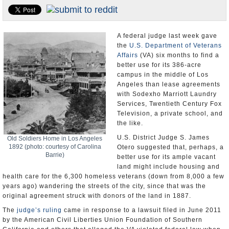
Appointments and Resignations
Unusual News
A federal judge last week gave
the
U.S. Department of Veterans
Affairs
(VA) six months to find a
better use for its 386-acre
campus in the middle of Los
Angeles than lease agreements
with Sodexho Marriott Laundry
Services, Twentieth Century Fox
Television, a private school, and
the like.
U.S. District Judge S. James
Old Soldiers Home in Los Angeles
1892 (photo: courtesy of Carolina
Otero suggested that, perhaps, a
Barrie)
better use for its ample vacant
land might include housing and
health care for the 6,300 homeless veterans (down from 8,000 a few
years ago) wandering the streets of the city, since that was the
original agreement struck with donors of the land in 1887.
The
judge’s ruling
came in response to a lawsuit filed in June 2011
by the American Civil Liberties Union Foundation of Southern