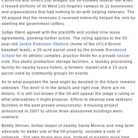
California and others that alleged the VA violated federal law when
it leased portions of its West Los Angeles campus to 11 businesses
and organizations that had nothing to do with helping veterans. The
VA argued that the revenues it received indirectly helped the vets by
swelling the government coffers.
Judge Otero agreed with the plaintiffs and voided nine lease
agreements, pending further action. The ruling applies to the 50-
year-old
Jackie Robinson Stadium
(home of the UCLA Bruins
baseball team), a 20-acre parcel used by the private
Brentwood
School
for its athletic complex, practice fields for a private soccer
club, Fox studio production storage facilities, a laundry processing
facility for nearby luxury hotels, a farmers’ market and a 15-acre
parcel used by community groups for events.
As to what purposes the land might be devoted in the future remains
unknown. The devil is in the details and right now, there are no
details. It is still not known if the VA will appeal the judge’s ruling or
what alternatives it might propose. Efforts to develop new veterans
facilities in the past proved unsuccessful. A housing project
announced in 2007 to utilize three abandoned buildings went
nowhere.
Bobby Shriver, former mayor of nearby Santa Monica and long-term
advocate for better use of the VA property, sounded a note of
optimism: “The vets finally won one. Instead of wasting more time