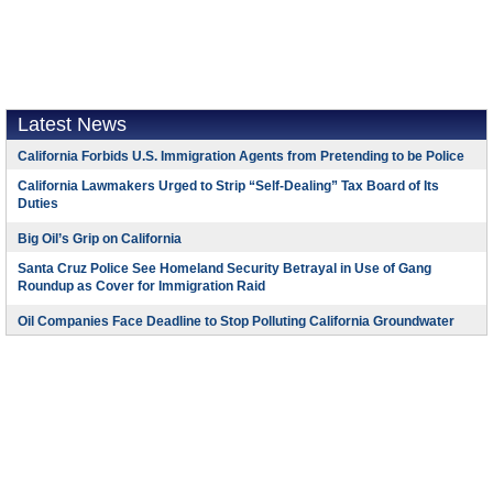
Latest News
California Forbids U.S. Immigration Agents from Pretending to be Police
California Lawmakers Urged to Strip “Self-Dealing” Tax Board of Its
Duties
Big Oil’s Grip on California
Santa Cruz Police See Homeland Security Betrayal in Use of Gang
Roundup as Cover for Immigration Raid
Oil Companies Face Deadline to Stop Polluting California Groundwater