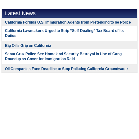
Latest News
California Forbids U.S. Immigration Agents from Pretending to be Police
California Lawmakers Urged to Strip “Self-Dealing” Tax Board of Its
Duties
Big Oil’s Grip on California
Santa Cruz Police See Homeland Security Betrayal in Use of Gang
Roundup as Cover for Immigration Raid
Oil Companies Face Deadline to Stop Polluting California Groundwater