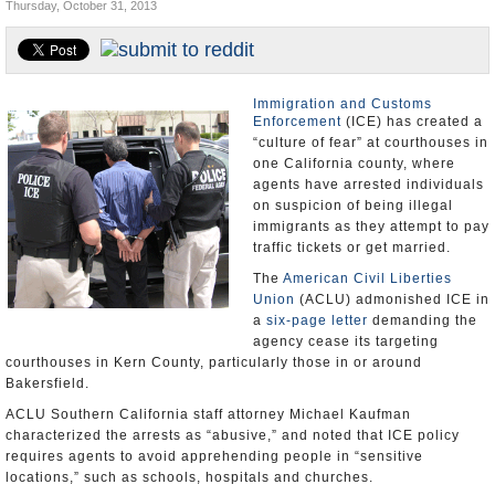
Thursday, October 31, 2013
Appointments and Resignations
Unusual News
Immigration and Customs
Enforcement
(ICE) has created a
“culture of fear” at courthouses in
one California county, where
agents have arrested individuals
on suspicion of being illegal
immigrants as they attempt to pay
traffic tickets or get married.
The
American Civil Liberties
Union
(ACLU) admonished ICE in
a
six-page letter
demanding the
agency cease its targeting
courthouses in Kern County, particularly those in or around
Bakersfield.
ACLU Southern California staff attorney Michael Kaufman
characterized the arrests as “abusive,” and noted that ICE policy
requires agents to avoid apprehending people in “sensitive
locations,” such as schools, hospitals and churches.