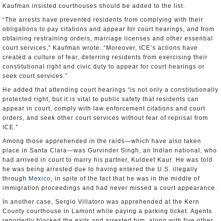
Kaufman insisted courthouses should be added to the list.
“The arrests have prevented residents from complying with their
obligations to pay citations and appear for court hearings, and from
obtaining restraining orders, marriage licenses and other essential
court services,” Kaufman wrote. “Moreover, ICE’s actions have
created a culture of fear, deterring residents from exercising their
constitutional right and civic duty to appear for court hearings or
seek court services.”
He added that attending court hearings “is not only a constitutionally
protected right, but it is vital to public safety that residents can
appear in court, comply with law enforcement citations and court
orders, and seek other court services without fear of reprisal from
ICE.”
Among those apprehended in the raids—which have also taken
place in Santa Clara—was Gurvinder Singh, an Indian national, who
had arrived in court to marry his partner, Kuldeet Kaur. He was told
he was being arrested due to having entered the U.S. illegally
through
Mexico
, in spite of the fact that he was in the middle of
immigration proceedings and had never missed a court appearance.
In another case, Sergio Villatoro was apprehended at the Kern
County courthouse in Lamont while paying a parking ticket. Agents
reportedly blocked the exits and arrested him, along with five other