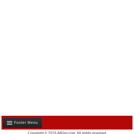
Footer Menu
Copyright © 2016 AllGov.com. All rights reserved