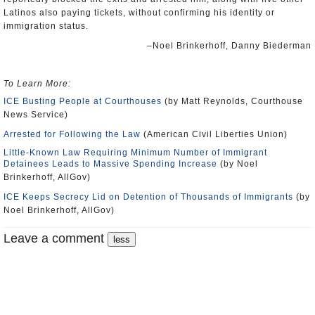
Latinos also paying tickets, without confirming his identity or
immigration status.
–Noel Brinkerhoff, Danny Biederman
To Learn More:
ICE Busting People at Courthouses
(by Matt Reynolds, Courthouse
News Service)
Arrested for Following the Law
(American Civil Liberties Union)
Little-Known Law Requiring Minimum Number of Immigrant
Detainees Leads to Massive Spending Increase
(by Noel
Brinkerhoff, AllGov)
ICE Keeps Secrecy Lid on Detention of Thousands of Immigrants
(by
Noel Brinkerhoff, AllGov)
Leave a comment