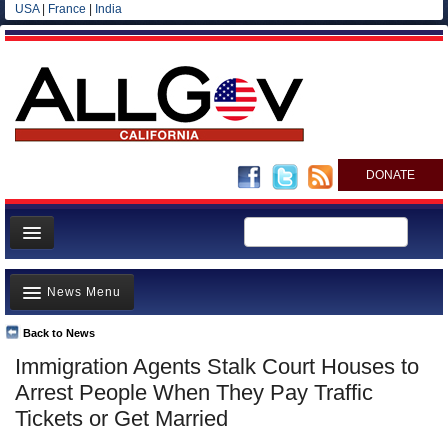
USA
|
France
|
India
DONATE
Home
News Menu
News
All officials
Back to News
Top Stories
Immigration Agents Stalk Court Houses to
Agencies/Departments
Controversies
Arrest People When They Pay Traffic
Blog
Where is the Money Going?
Tickets or Get Married
California and the Nation