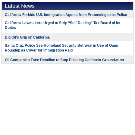
Latest News
California Forbids U.S. Immigration Agents from Pretending to be Police
California Lawmakers Urged to Strip “Self-Dealing” Tax Board of Its
Duties
Big Oil’s Grip on California
Santa Cruz Police See Homeland Security Betrayal in Use of Gang
Roundup as Cover for Immigration Raid
Oil Companies Face Deadline to Stop Polluting California Groundwater