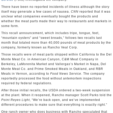
There have been no reported incidents of illness although the story
itself may generate a few cases of nausea.
CNN
reported that it was
unclear what companies eventually bought the products and
whether the meat parts made their way to restaurants and markets in
some form.
This recall announcement, which includes tripe, tongue, feet,
“mountain oysters” and “sweet breads,” follows two recalls last
month that totaled more than 40,000 pounds of meat products by the
company, formerly known as Rancho Veal Corp.
Those recalls were of meat parts shipped within California to the Del
Monte Meat Co. in American Canyon, C&M Meat Company in
Berkeley, LaMorenita Market and Vallergas’s Market in Napa, Del
Monte Meat Co. and Prime Smoked Meats in Oakland, and RBR
Meats in Vernon, according to
Food News Service
. The company
reportedly processed the food without antemortem inspections
required by federal regulations.
After those initial recalls, the USDA ordered a two-week suspension
at the plant. When it reopened, Rancho manager Scott Parks told the
Point Reyes Light
, “We’re back open, and we’ve implemented
different procedures to make sure that everything is exactly right.”
One ranch owner who does business with Rancho speculated that