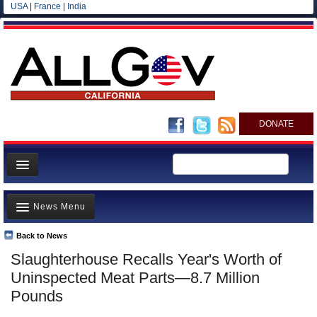
USA
|
France
|
India
DONATE
Home
News Menu
News
All officials
Back to News
Top Stories
Slaughterhouse Recalls Year's Worth of
Agencies/Departments
Controversies
Uninspected Meat Parts—8.7 Million
Blog
Where is the Money Going?
Pounds
California and the Nation