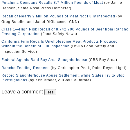
Petaluma Company Recalls 8.7 Million Pounds of Meat
(by Jamie
Hansen, Santa Rosa Press Democrat)
Recall of Nearly 9 Million Pounds of Meat Not Fully Inspected
(by
Greg Botelho and Janet DiGiacomo, CNN)
Class 1—High Risk Recall of 8,742,700 Pounds of Beef from Rancho
Feeding Corporation
(Food Safety News)
California Firm Recalls Unwholesome Meat Products Produced
Without the Benefit of Full Inspection
(USDA Food Safety and
Inspection Service)
Federal Agents Raid Bay Area Slaughterhouse
(CBS Bay Area)
Rancho Feeding Reopens
(by Christopher Peak, Point Reyes Light)
Record Slaughterhouse Abuse Settlement, while States Try to Stop
Investigations
(by Ken Broder, AllGov California)
Leave a comment