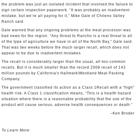
the problem was just an isolated incident that involved the failure to
sign certain inspection paperwork. “It was probably an inadvertent
mistake, but we’re all paying for it,” Mike Gale of Chileno Valley
Ranch said.
Gale warned that any ongoing problems at the meat processor was
bad news for the region. “Any threat to Rancho is a real threat to all
of the type of agriculture we have in all of the North Bay,” Gale said.
That was two weeks before the much larger recall, which does not
appear to be due to inadvertent mistakes.
The recall is considerably larger than the usual, all-too-common
recalls. But it is much smaller than the record 2008 recall of 143
million pounds by California's Hallmark/Westland Meat Packing
Company.
The government classified its action as a Class 1Recall with a “high”
health risk. A Class 1 classification means, “This is a health hazard
situation where there is a reasonable probability that the use of the
product will cause serious, adverse health consequences or death.”
–Ken Broder
To Learn More
: