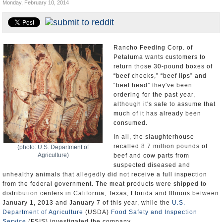
Monday, February 10, 2014
Appointments and Resignations
Unusual News
Rancho Feeding Corp. of
Petaluma wants customers to
return those 30-pound boxes of
“beef cheeks,” “beef lips” and
“beef head” they've been
ordering for the past year,
although it's safe to assume that
much of it has already been
consumed.
In all, the slaughterhouse
recalled 8.7 million pounds of
(photo: U.S. Department of
Agriculture)
beef and cow parts from
suspected diseased and
unhealthy animals that allegedly did not receive a full inspection
from the federal government. The meat products were shipped to
distribution centers in California, Texas, Florida and Illinois between
January 1, 2013 and January 7 of this year, while the
U.S.
Department of Agriculture
(USDA)
Food Safety and Inspection
Service
(FSIS) investigated the company.