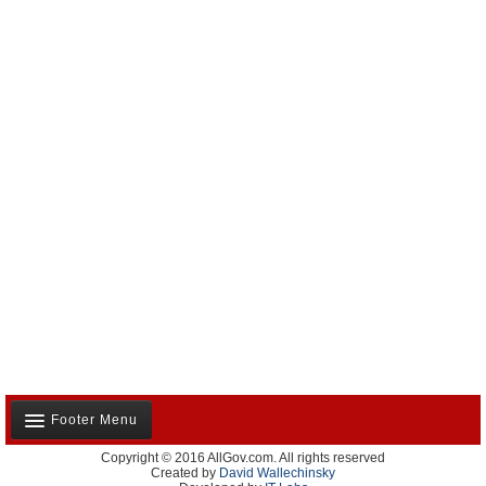
Footer Menu
Copyright © 2016 AllGov.com. All rights reserved
About Us
Created by
David Wallechinsky