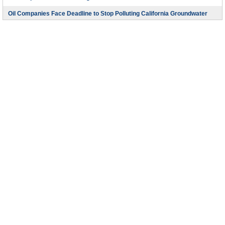
Oil Companies Face Deadline to Stop Polluting California Groundwater