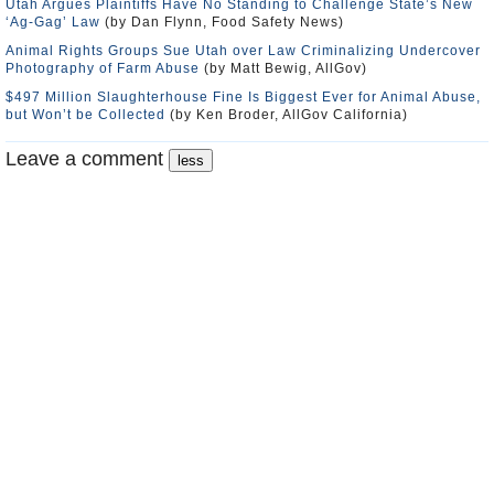
Utah Argues Plaintiffs Have No Standing to Challenge State’s New
‘Ag-Gag’ Law
(by Dan Flynn, Food Safety News)
Animal Rights Groups Sue Utah over Law Criminalizing Undercover
Photography of Farm Abuse
(by Matt Bewig, AllGov)
$497 Million Slaughterhouse Fine Is Biggest Ever for Animal Abuse,
but Won’t be Collected
(by Ken Broder, AllGov California)
Leave a comment