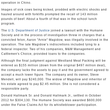
operation in Chino.
Images of sick cows being kicked, prodded with electric shocks and
hauled around with forklifts prompted the recall of 143 million
pounds of beef. About a fourth of that was in the school lunch
program.
The
U.S. Department of Justice
joined a lawsuit with the Humane
Society and in the process of investigation threw in charges that a
convicted felon, Aaron "Arnie" Magidow, was illegally involved in the
operation. The late Magidow’s indiscretions included lying to a
federal inspector. Two of his companies, M&M Management and
Cattlemen's Choice, provided loans to the companies.
Although the final judgment against Westland Meat Packing will be
entered as $155 million (down from the original $497 million deal),
the company lacks the assets to pay it and the government agreed to
accept a much lower figure. The company and its owner, Steve
Mendell, will pay $240,000. The widow of Magidow and inheritor of
his estate agreed to pay $2.45 million. She is not considered a
responsible party.
Donald Hallmark Sr. and Donald Hallmark Jr., settled in October
2012 for $304,130. The Humane Society was awarded $600,000
under the False Claims Act for its whistleblower participation.