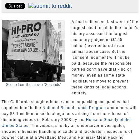
Appointments and Resignations
Unusual News
A final settlement last week of the
largest meat recall in the nation’s
history assessed the largest
monetary judgment ($155
million) ever entered in an
animal abuse case. But the
consent judgment will not be
paid, because the responsible
parties don’t have that kind of
money, even as some state
legislatures move to prevent
Scene from the movie “Seconds”
these kinds of legal actions
entirely.
The California slaughterhouse and meatpacking companies that
supplied beef to the
National School Lunch Program
and others will
pay $3.1 million to settle allegations arising from the release of
disturbing videos in February 2008 by the
Humane Society of the
United States
. The videos, shot by an undercover investigator,
showed inhumane handling of cattle and lackluster inspections of
downer cattle at a Westland Meat and Hallmark Meat Packing