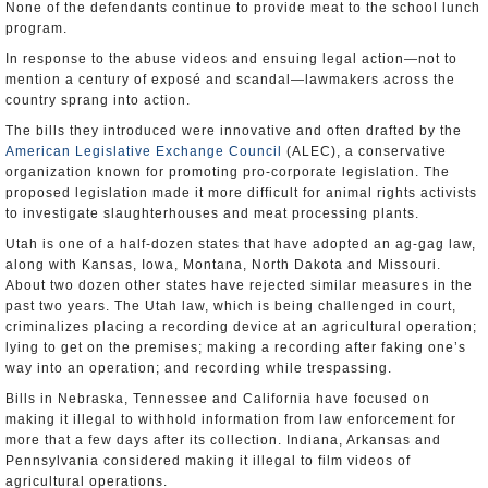
None of the defendants continue to provide meat to the school lunch
program.
In response to the abuse videos and ensuing legal action—not to
mention a century of exposé and scandal—lawmakers across the
country sprang into action.
The bills they introduced were innovative and often drafted by the
American Legislative Exchange Council
(ALEC), a conservative
organization known for promoting pro-corporate legislation. The
proposed legislation made it more difficult for animal rights activists
to investigate slaughterhouses and meat processing plants.
Utah is one of a half-dozen states that have adopted an ag-gag law,
along with Kansas, Iowa, Montana, North Dakota and Missouri.
About two dozen other states have rejected similar measures in the
past two years. The Utah law, which is being challenged in court,
criminalizes placing a recording device at an agricultural operation;
lying to get on the premises; making a recording after faking one’s
way into an operation; and recording while trespassing.
Bills in Nebraska, Tennessee and California have focused on
making it illegal to withhold information from law enforcement for
more that a few days after its collection. Indiana, Arkansas and
Pennsylvania considered making it illegal to film videos of
agricultural operations.