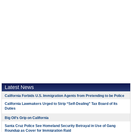
Latest News
California Forbids U.S. Immigration Agents from Pretending to be Police
California Lawmakers Urged to Strip “Self-Dealing” Tax Board of Its
Duties
Big Oil’s Grip on California
Santa Cruz Police See Homeland Security Betrayal in Use of Gang
Roundup as Cover for Immigration Raid