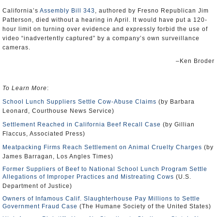
California’s
Assembly Bill 343
, authored by Fresno Republican Jim
Patterson, died without a hearing in April. It would have put a 120-
hour limit on turning over evidence and expressly forbid the use of
video “inadvertently captured” by a company’s own surveillance
cameras.
–Ken Broder
To Learn More
:
School Lunch Suppliers Settle Cow-Abuse Claims
(by Barbara
Leonard, Courthouse News Service)
Settlement Reached in California Beef Recall Case
(by Gillian
Flaccus, Associated Press)
Meatpacking Firms Reach Settlement on Animal Cruelty Charges
(by
James Barragan, Los Angles Times)
Former Suppliers of Beef to National School Lunch Program Settle
Allegations of Improper Practices and Mistreating Cows
(U.S.
Department of Justice)
Owners of Infamous Calif. Slaughterhouse Pay Millions to Settle
Government Fraud Case
(The Humane Society of the United States)