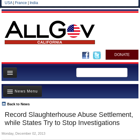
USA
|
France
|
India
DONATE
Home
News Menu
News
All officials
Back to News
Top Stories
Record Slaughterhouse Abuse Settlement,
Agencies/Departments
Controversies
while States Try to Stop Investigations
Blog
Where is the Money Going?
Monday, December 02, 2013
California and the Nation