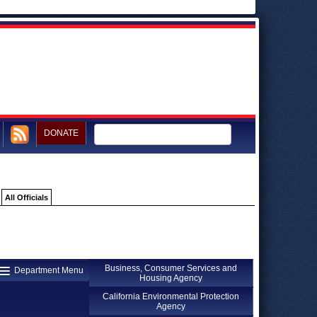
DONATE
All Officials
Business, Consumer Services and
Department Menu
Housing Agency
California Environmental Protection
Agency