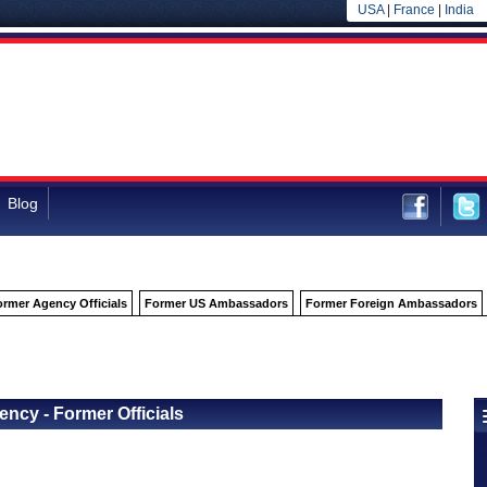
USA
|
France
|
India
Blog
ormer Agency Officials
Former US Ambassadors
Former Foreign Ambassadors
Back to Officials
Back to Business, Consumer Services and Housing Agency
cy - Former Officials