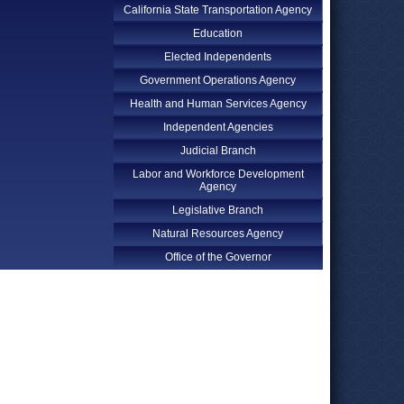
California State Transportation Agency
Education
Elected Independents
Government Operations Agency
Health and Human Services Agency
Independent Agencies
Judicial Branch
Labor and Workforce Development
Agency
Legislative Branch
Natural Resources Agency
Office of the Governor