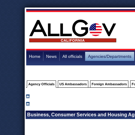
Home
News
All officials
Agencies/Departments
Agency Officials
US Ambassadors
Foreign Ambassadors
F
Business, Consumer Services and Housing Agen