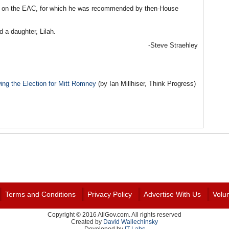
eat on the EAC, for which he was recommended by then-House
 a daughter, Lilah.
-Steve Straehley
ng the Election for Mitt Romney
(by Ian Millhiser, Think Progress)
Terms and Conditions
Privacy Policy
Advertise With Us
Volu
Copyright © 2016 AllGov.com. All rights reserved
Created by
David Wallechinsky