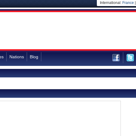
International:
France
es
Nations
Blog