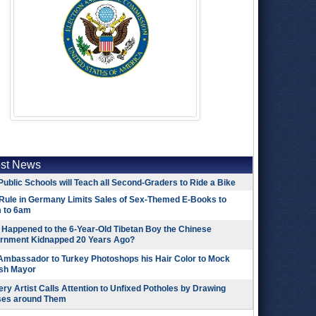
est News
Public Schools will Teach all Second-Graders to Ride a Bike
Rule in Germany Limits Sales of Sex-Themed E-Books to
 to 6am
Happened to the 6-Year-Old Tibetan Boy the Chinese
rnment Kidnapped 20 Years Ago?
 Ambassador to Turkey Photoshops his Hair Color to Mock
ish Mayor
ry Artist Calls Attention to Unfixed Potholes by Drawing
ses around Them