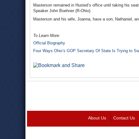
Masterson remained in Husted’s office until taking his s
Speaker John Boehner (R-Ohio).
Masterson and his wife, Joanna, have a son, Nathaniel, and
To Learn More:
Official Biography
Four Ways Ohio’s GOP Secretary Of State Is Trying to Swi
About Us
Contact Us