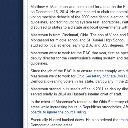
Matthew V. Masterson was nominated for a seat on the
El
on December 16, 2014. He was elected to chair the commiss
voting machine debacle of the 2000 presidential election, 
guidelines, accrediting voting system test laboratories, cert
disbursed to states to aid state and local governments with 
Masterson is from Cincinnati, Ohio. The son of Vince an
Montessori for middle school and St. Xavier High School. 
studied political science, earning B.A. and B.S. degrees. 
Masterson went to work for the EAC that year, first as sp
deputy director for the commission’s voting system and te
guidelines.
Since the job of the EAC is to ensure states comply with th
Masterson went to work for
Ohio Secretary of State Jon H
Democratic-leaning voters in his state, particularly in the 
Masterson started in Husted’s office in 2011 as deputy dir
served briefly in 2014 as Husted’s interim chief of staff.
In the midst of Masterson’s tenure at the Ohio Secretary of
areas while increasing hours in Republican strongholds. Aft
boards to ignore the court’s ruling
.
Eventually Husted backed down. He also ordered the
trash
Democratic-leaning areas.