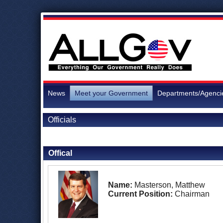
News
Meet your Government
Departments/Agenci
Officials
Back to Officials
Offical
Name:
Masterson, Matthew
Current Position:
Chairman