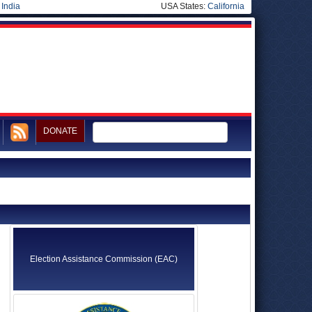
|
India
USA States:
California
DONATE
Election Assistance Commission (EAC)