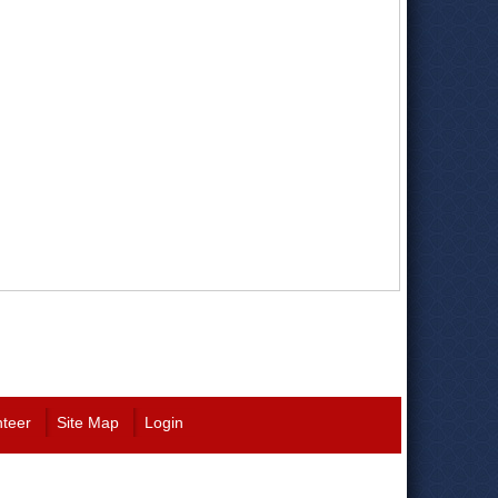
nteer
Site Map
Login