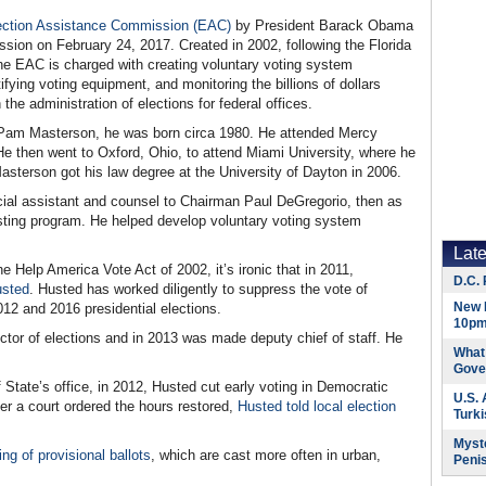
ection Assistance Commission (EAC)
by President Barack Obama
ion on February 24, 2017. Created in 2002, following the Florida
the EAC is charged with creating voluntary voting system
ifying voting equipment, and monitoring the billions of dollars
the administration of elections for federal offices.
d Pam Masterson, he was born circa 1980. He attended Mercy
He then went to Oxford, Ohio, to attend Miami University, where he
Masterson got his law degree at the University of Dayton in 2006.
ecial assistant and counsel to Chairman Paul DeGregorio, then as
sting program. He helped develop voluntary voting system
Lat
e Help America Vote Act of 2002, it’s ironic that in 2011,
D.C. 
usted
. Husted has worked diligently to suppress the vote of
New 
2012 and 2016 presidential elections.
10pm
ector of elections and in 2013 was made deputy chief of staff. He
What 
Gove
 State’s office, in 2012, Husted cut early voting in Democratic
U.S.
er a court ordered the hours restored,
Husted told local election
Turk
Myste
ing of provisional ballots
, which are cast more often in urban,
Peni