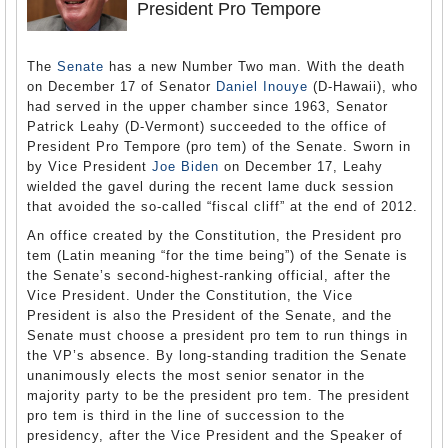
President Pro Tempore
The
Senate
has a new Number Two man. With the death
on December 17 of Senator
Daniel Inouye
(D-Hawaii), who
had served in the upper chamber since 1963, Senator
Patrick Leahy (D-Vermont) succeeded to the office of
President Pro Tempore (pro tem) of the Senate. Sworn in
by Vice President
Joe Biden
on December 17, Leahy
wielded the gavel during the recent lame duck session
that avoided the so-called “fiscal cliff” at the end of 2012.
An office created by the Constitution, the President pro
tem (Latin meaning “for the time being”) of the Senate is
the Senate’s second-highest-ranking official, after the
Vice President. Under the Constitution, the Vice
President is also the President of the Senate, and the
Senate must choose a president pro tem to run things in
the VP’s absence. By long-standing tradition the Senate
unanimously elects the most senior senator in the
majority party to be the president pro tem. The president
pro tem is third in the line of succession to the
presidency, after the Vice President and the Speaker of