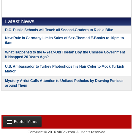
Latest News
D.C. Public Schools will Teach all Second-Graders to Ride a Bike
New Rule in Germany Limits Sales of Sex-Themed E-Books to 10pm to
6am
What Happened to the 6-Year-Old Tibetan Boy the Chinese Government
Kidnapped 20 Years Ago?
U.S. Ambassador to Turkey Photoshops his Hair Color to Mock Turkish
Mayor
Mystery Artist Calls Attention to Unfixed Potholes by Drawing Penises
around Them
Footer Menu
Copyright © 2016 AllGov.com. All rights reserved