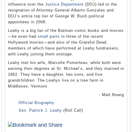
influence over the
Justice Department
(DOJ) led to the
resignation of Attorney General Alberto Gonzales and
DOJ’s entire top tier of George W. Bush political
appointees in 2008.
Leahy is a big fan of the Batman comic books and movies
—he even had
small parts
in three of the recent
Hollywood movies—and also of the Grateful Dead,
members of which have performed at Leahy fundraisers,
with Leahy joining them onstage.
Leahy met his wife, Marcelle Pomerleau, while both were
earning their degrees at St. Michael’s, and they married in
1962. They have a daughter, two sons, and five
grandchildren. The Leahys live on a tree farm in
Middlesex, Vermont.
- Matt Bewig
Official Biography
Sen. Patrick J. Leahy
(Roll Call)