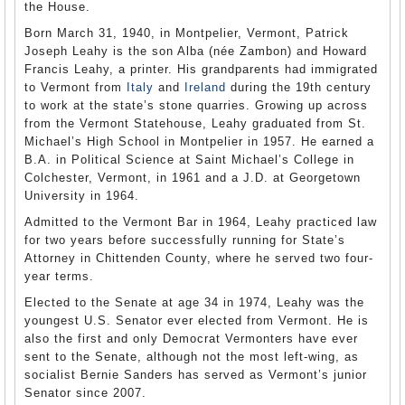
the House.
Born March 31, 1940, in Montpelier, Vermont, Patrick
Joseph Leahy is the son Alba (née Zambon) and Howard
Francis Leahy, a printer. His grandparents had immigrated
to Vermont from
Italy
and
Ireland
during the 19th century
to work at the state’s stone quarries. Growing up across
from the Vermont Statehouse, Leahy graduated from St.
Michael’s High School in Montpelier in 1957. He earned a
B.A. in Political Science at Saint Michael’s College in
Colchester, Vermont, in 1961 and a J.D. at Georgetown
University in 1964.
Admitted to the Vermont Bar in 1964, Leahy practiced law
for two years before successfully running for State’s
Attorney in Chittenden County, where he served two four-
year terms.
Elected to the Senate at age 34 in 1974, Leahy was the
youngest U.S. Senator ever elected from Vermont. He is
also the first and only Democrat Vermonters have ever
sent to the Senate, although not the most left-wing, as
socialist Bernie Sanders has served as Vermont’s junior
Senator since 2007.