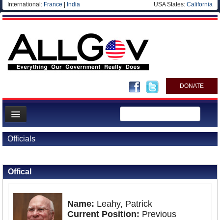
International:
France
|
India
USA States:
California
DONATE
News
Officials
Meet your Government
Back to Officials
Departments/Agencies
Offical
Nations
Blog
Name:
Leahy, Patrick
Current Position:
Previous