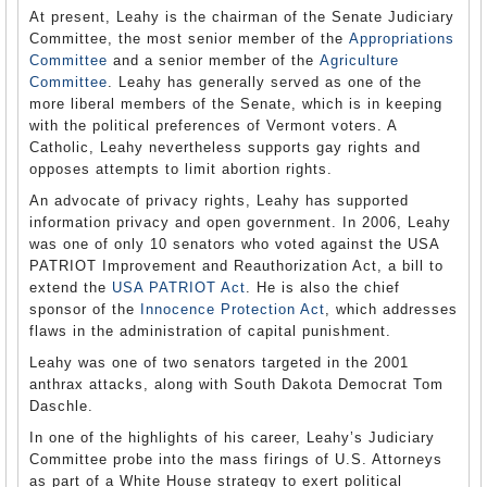
At present, Leahy is the chairman of the Senate Judiciary
Committee, the most senior member of the
Appropriations
Committee
and a senior member of the
Agriculture
Committee
. Leahy has generally served as one of the
more liberal members of the Senate, which is in keeping
with the political preferences of Vermont voters. A
Catholic, Leahy nevertheless supports gay rights and
opposes attempts to limit abortion rights.
An advocate of privacy rights, Leahy has supported
information privacy and open government. In 2006, Leahy
was one of only 10 senators who voted against the USA
PATRIOT Improvement and Reauthorization Act, a bill to
extend the
USA PATRIOT Act
. He is also the chief
sponsor of the
Innocence Protection Act
, which addresses
flaws in the administration of capital punishment.
Leahy was one of two senators targeted in the 2001
anthrax attacks, along with South Dakota Democrat Tom
Daschle.
In one of the highlights of his career, Leahy’s Judiciary
Committee probe into the mass firings of U.S. Attorneys
as part of a White House strategy to exert political