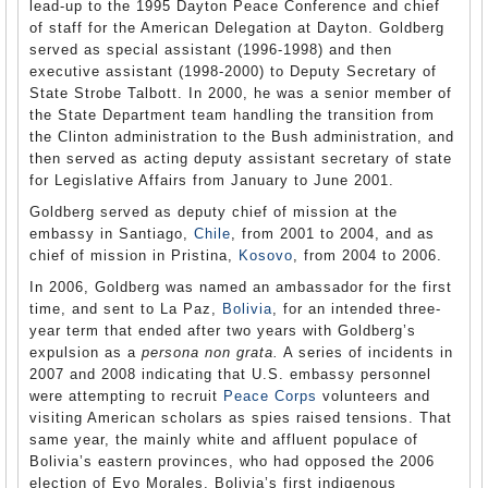
lead-up to the 1995 Dayton Peace Conference and chief
of staff for the American Delegation at Dayton. Goldberg
served as special assistant (1996-1998) and then
executive assistant (1998-2000) to Deputy Secretary of
State Strobe Talbott. In 2000, he was a senior member of
the State Department team handling the transition from
the Clinton administration to the Bush administration, and
then served as acting deputy assistant secretary of state
for Legislative Affairs from January to June 2001.
Goldberg served as deputy chief of mission at the
embassy in Santiago,
Chile
, from 2001 to 2004, and as
chief of mission in Pristina,
Kosovo
, from 2004 to 2006.
In 2006, Goldberg was named an ambassador for the first
time, and sent to La Paz,
Bolivia
, for an intended three-
year term that ended after two years with Goldberg’s
expulsion as a
persona non grata.
A series of incidents in
2007 and 2008 indicating that U.S. embassy personnel
were attempting to recruit
Peace Corps
volunteers and
visiting American scholars as spies raised tensions. That
same year, the mainly white and affluent populace of
Bolivia’s eastern provinces, who had opposed the 2006
election of Evo Morales, Bolivia’s first indigenous