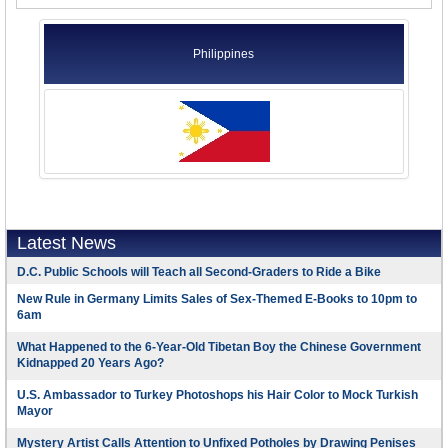
Philippines
Latest News
D.C. Public Schools will Teach all Second-Graders to Ride a Bike
New Rule in Germany Limits Sales of Sex-Themed E-Books to 10pm to
6am
What Happened to the 6-Year-Old Tibetan Boy the Chinese Government
Kidnapped 20 Years Ago?
U.S. Ambassador to Turkey Photoshops his Hair Color to Mock Turkish
Mayor
Mystery Artist Calls Attention to Unfixed Potholes by Drawing Penises