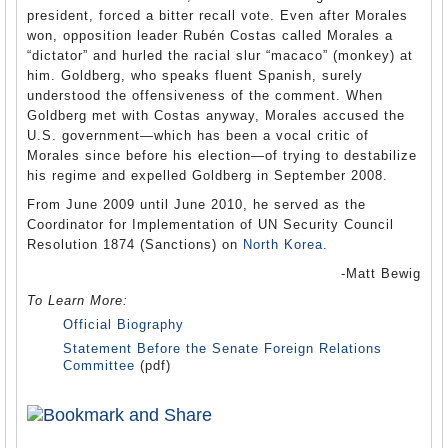
president, forced a bitter recall vote. Even after Morales
won, opposition leader Rubén Costas called Morales a
“dictator” and hurled the racial slur “macaco” (monkey) at
him. Goldberg, who speaks fluent Spanish, surely
understood the offensiveness of the comment. When
Goldberg met with Costas anyway, Morales accused the
U.S. government—which has been a vocal critic of
Morales since before his election—of trying to destabilize
his regime and expelled Goldberg in September 2008.
From June 2009 until June 2010, he served as the
Coordinator for Implementation of UN Security Council
Resolution 1874 (Sanctions) on
North Korea
.
-Matt Bewig
To Learn More:
Official Biography
Statement Before the Senate Foreign Relations
Committee
(pdf)