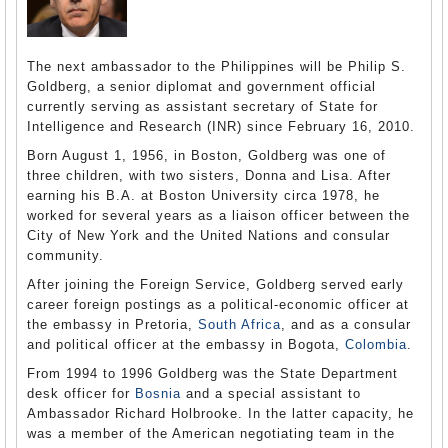
The next ambassador to the Philippines will be Philip S.
Goldberg, a senior diplomat and government official
currently serving as assistant secretary of State for
Intelligence and Research (INR) since February 16, 2010.
Born August 1, 1956, in Boston, Goldberg was one of
three children, with two sisters, Donna and Lisa. After
earning his B.A. at Boston University circa 1978, he
worked for several years as a liaison officer between the
City of New York and the United Nations and consular
community.
After joining the Foreign Service, Goldberg served early
career foreign postings as a political-economic officer at
the embassy in Pretoria,
South Africa
, and as a consular
and political officer at the embassy in Bogota,
Colombia
.
From 1994 to 1996 Goldberg was the State Department
desk officer for
Bosnia
and a special assistant to
Ambassador Richard Holbrooke. In the latter capacity, he
was a member of the American negotiating team in the