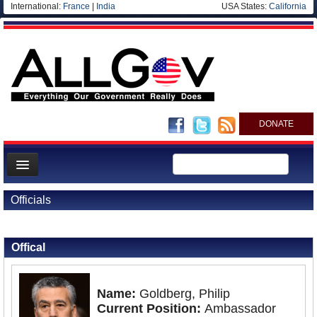
International:
France
|
India
USA States:
California
DONATE
News
Officials
Meet your Government
Back to Officials
Back to Philippines
Departments/Agencies
Offical
Nations
Blog
Name:
Goldberg, Philip
Current Position:
Ambassador