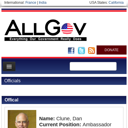
International:
France
|
India
USA States:
California
DONATE
News
Officials
Meet your Government
Back to Officials
Back to Laos
Departments/Agencies
Offical
Nations
Blog
Name:
Clune, Dan
Current Position:
Ambassador