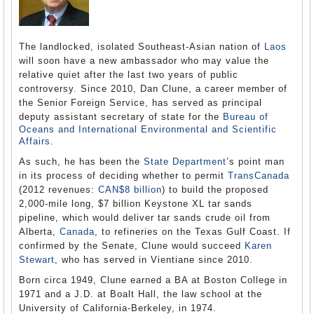
The landlocked, isolated Southeast-Asian nation of
Laos
will soon have a new ambassador who may value the
relative quiet after the last two years of public
controversy. Since 2010, Dan Clune, a career member of
the Senior Foreign Service, has served as principal
deputy assistant secretary of state for the
Bureau of
Oceans and International Environmental and Scientific
Affairs
.
As such, he has been the
State Department
’s point man
in its process of deciding whether to permit
TransCanada
(2012 revenues:
CAN$8 billion
) to build the proposed
2,000-mile long, $7 billion Keystone XL tar sands
pipeline, which would deliver tar sands crude oil from
Alberta,
Canada
, to refineries on the Texas Gulf Coast. If
confirmed by the Senate, Clune would succeed
Karen
Stewart
, who has served in Vientiane since 2010.
Born circa 1949, Clune earned a BA at Boston College in
1971 and a J.D. at Boalt Hall, the law school at the
University of California-Berkeley, in 1974.