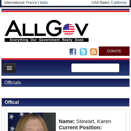
International:
France
|
India
USA States:
California
DONATE
News
Officials
Meet your Government
Back to Officials
Departments/Agencies
Offical
Nations
Blog
Name:
Stewart, Karen
Current Position: