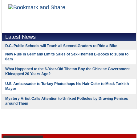
Latest News
D.C. Public Schools will Teach all Second-Graders to Ride a Bike
New Rule in Germany Limits Sales of Sex-Themed E-Books to 10pm to
6am
What Happened to the 6-Year-Old Tibetan Boy the Chinese Government
Kidnapped 20 Years Ago?
U.S. Ambassador to Turkey Photoshops his Hair Color to Mock Turkish
Mayor
Mystery Artist Calls Attention to Unfixed Potholes by Drawing Penises
around Them