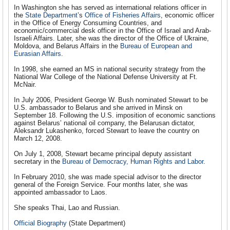
In Washington she has served as international relations officer in
the
State Department
’s
Office of Fisheries Affairs
, economic officer
in the Office of Energy Consuming Countries, and
economic/commercial desk officer in the Office of Israel and Arab-
Israeli Affairs. Later, she was the director of the Office of Ukraine,
Moldova, and Belarus Affairs in the
Bureau of European and
Eurasian Affairs
.
In 1998, she earned an MS in national security strategy from the
National War College of the National Defense University at Ft.
McNair.
In July 2006, President George W. Bush nominated Stewart to be
U.S. ambassador to Belarus and she arrived in Minsk on
September 18. Following the U.S. imposition of economic sanctions
against Belarus’ national oil company, the Belarusan dictator,
Aleksandr Lukashenko, forced Stewart to leave the country on
March 12, 2008.
On July 1, 2008, Stewart became principal deputy assistant
secretary in the
Bureau of Democracy, Human Rights and Labor
.
In February 2010, she was made special advisor to the director
general of the Foreign Service. Four months later, she was
appointed ambassador to Laos.
She speaks Thai, Lao and Russian.
Official Biography
(State Department)