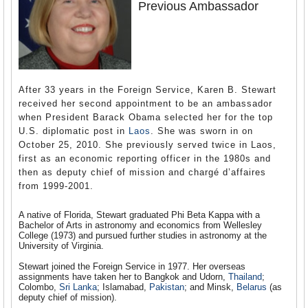
Previous Ambassador
After 33 years in the Foreign Service, Karen B. Stewart
received her second appointment to be an ambassador
when President Barack Obama selected her for the top
U.S. diplomatic post in
Laos
. She was sworn in on
October 25, 2010. She previously served twice in Laos,
first as an economic reporting officer in the 1980s and
then as deputy chief of mission and chargé d’affaires
from 1999-2001.
A native of Florida, Stewart graduated Phi Beta Kappa with a
Bachelor of Arts in astronomy and economics from Wellesley
College (1973) and pursued further studies in astronomy at the
University of Virginia.
Stewart joined the Foreign Service in 1977. Her overseas
assignments have taken her to Bangkok and Udorn,
Thailand
;
Colombo,
Sri Lanka
; Islamabad,
Pakistan
; and Minsk,
Belarus
(as
deputy chief of mission).