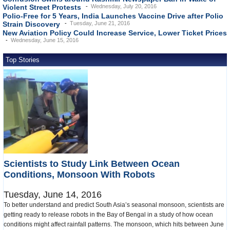
Violent Street Protests
Wednesday, July 20, 2016
Polio-Free for 5 Years, India Launches Vaccine Drive after Polio
Strain Discovery
Tuesday, June 21, 2016
New Aviation Policy Could Increase Service, Lower Ticket Prices
Wednesday, June 15, 2016
Top Stories
Scientists to Study Link Between Ocean
Conditions, Monsoon With Robots
Tuesday, June 14, 2016
To better understand and predict South Asia’s seasonal monsoon, scientists are
getting ready to release robots in the Bay of Bengal in a study of how ocean
conditions might affect rainfall patterns. The monsoon, which hits between June