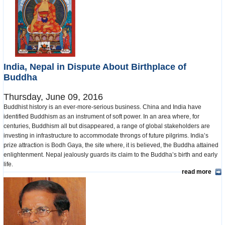
India, Nepal in Dispute About Birthplace of
Buddha
Thursday, June 09, 2016
Buddhist history is an ever-more-serious business. China and India have
identified Buddhism as an instrument of soft power. In an area where, for
centuries, Buddhism all but disappeared, a range of global stakeholders are
investing in infrastructure to accommodate throngs of future pilgrims. India’s
prize attraction is Bodh Gaya, the site where, it is believed, the Buddha attained
enlightenment. Nepal jealously guards its claim to the Buddha’s birth and early
life.
read more