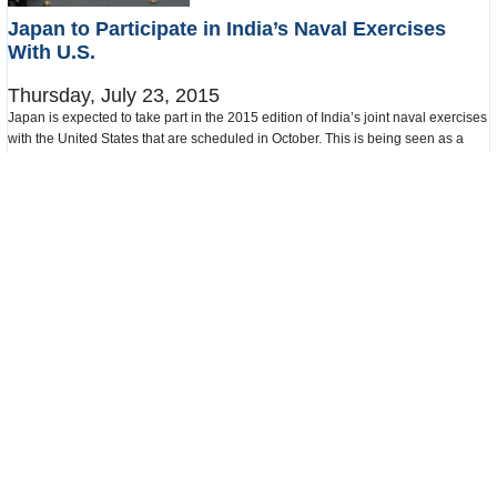
Japan to Participate in India’s Naval Exercises
With U.S.
Thursday, July 23, 2015
Japan is expected to take part in the 2015 edition of India’s joint naval exercises
with the United States that are scheduled in October. This is being seen as a
sign of stronger military and diplomatic ties between India and Japan, and an
attempt by India to recover its position as the dominant maritime power in the
Indian Ocean that has recently seen inroads by China.
read more
more in this category
Appointments and Resignations