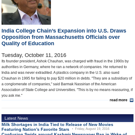
Appointments and Resignations
Unusual News
India College Chain’s Expansion into U.S. Draws
Opposition from Massachusetts Officials over
Quality of Education
Tuesday, October 11, 2016
Its founder president, Ashok Chauhan, was charged with fraud in the 1990s by
authorities in Germany, where he ran a network of companies. He returned to
India and was never extradited. A plastics company in the U.S. also sued
Chauhan in 1995 for failing to pay $20 million in debts. "They are a subsidiary of
a conglomerate of companies," said Barmak Nassirian of the American
Association of State College and Universities. "This is by no means reassuring, if
you ask me."
read more
Latest News
Milk Shortages in India Tied to Release of New Movies
Featuring Nation’s Favorite Stars
Friday, August 19, 2016
Confusion Swirls around Kashmir Newspaper Ban in Wake of