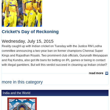
Cricket’s Day of Reckoning
Wednesday, July 15, 2015
Reality caught up with Indian cricket on Tuesday with the Justice RM Lodha
committee announcing a two-year ban on former champions Chennai Super
Kings and Rajasthan Royals. Two prominent club officials, Gurunath Meiyappan
and Raj Kundra, also got life bans for betting on IPL games or being in contact
with illegal gamblers. But will this verdict succeed in cleaning up Indian cricket?
read more
more in this category
India and the World