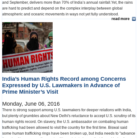
and September, delivers more than 70% of India’s annual rainfall.Yet, the rains
are hard to predict and depend on the complex interplay between global
atmospheric and oceanic movements in ways not yet fully understood.
read more
India’s Human Rights Record among Concerns
Expressed by U.S. Lawmakers in Advance of
Prime Minister’s Visit
Monday, June 06, 2016
There is strong support among U.S. lawmakers for deeper relations with India,
but plenty of grumbles about New Delhi's reluctance to accept U.S. scrutiny of its
human rights record. On slavery, the U.S. ambassador on combating human
trafficking had been allowed to visit the country for the first time. Biswal said
some human trafficking rings have been broken up, but India needs to "advance