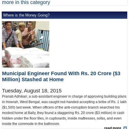
more in this category
Where is the Money Going?
Municipal Engineer Found With Rs. 20 Crore ($3
Million) Stashed at Home
Tuesday, August 18, 2015
Pranab Adhikari, a sub-assistant engineer in charge of approving building plans
in Howrah, West Bengal, was caught red-handed accepting a bribe of Rs. 1 lakh
($1,500) last week. When officers of the anti-corruption branch searched his
modest home at Bally, they found a staggering Rs. 20 crore ($3 million) in cash
hidden under the floor tiles, in cupboards, inside mattresses, sofas, and even
inside the commode in the bathroom.
read more