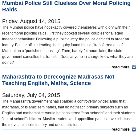
Mumbai Police Still Clueless Over Moral Policing
Raids
Friday, August 14, 2015
The Mumbai police have not exactly covered themselves with glory with their
recent moral policing raids. First they booked several couples for alleged
indecent behaviour. Following a public outcry, the police decided to order an
inquiry. But the officer leading the inquiry found himself transferred out of
Mumbai on a ‘punishment posting’. Then, barely 24 hours later, the state
government cancelled his transfer. Does anyone in charge know what they are
doing?
read more
Maharashtra to Derecognize Madrasas Not
Teaching English, Maths, Science
Saturday, July 04, 2015
The Maharashtra government has sparked a controversy by declaring that
madrasas, or Islamic seminaries, that do not teach primary subjects such as
English and mathematics would be considered "non-schools" and their students
"out-of-school" children. Muslim leaders and opposition parties have criticised
the move as discriminatory and unconstitutional.
read more