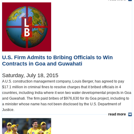
U.S. Firm Admits to Bribing Officials to Win
Contracts in Goa and Guwahati
Saturday, July 18, 2015
A U.S. construction management company, Louis Berger, has agreed to pay
$17.1 million in criminal fines to resolve charges that it bribed officials in 4
countries, including India where it won two water developmental projects in Goa
and Guwahati. The firm paid bribes of $976,630 for its Goa project, including to
a minister whose name has not been disclosed by the U.S. Department of
Justice.
read more