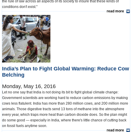
the rule of law across all aspects of its society to insure that these kinds of
conditions don't exist."
read more
India’s Plan to Fight Global Warming: Reduce Cow
Belching
Monday, May 16, 2016
Let no one say that India is not doing its bit to fight global climate change:
Government scientists are working hard to reduce carbon emissions by making
cows less flatulent. India has more than 280 million cows, and 200 million more
animals. Those digestive tracts send 13 tons of methane into the atmosphere
every year, which traps more heat than carbon dioxide does. So the plan might
do some good — especially in India, where there's little chance of cutting back
on fossil fuels anytime soon.
read more