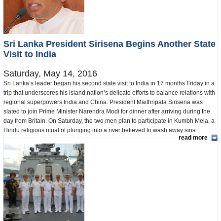
Sri Lanka President Sirisena Begins Another State
Visit to India
Saturday, May 14, 2016
Sri Lanka’s leader began his second state visit to India in 17 months Friday in a
trip that underscores his island nation’s delicate efforts to balance relations with
regional superpowers India and China. President Maithripala Sirisena was
slated to join Prime Minister Narendra Modi for dinner after arriving during the
day from Britain. On Saturday, the two men plan to participate in Kumbh Mela, a
Hindu religious ritual of plunging into a river believed to wash away sins.
read more