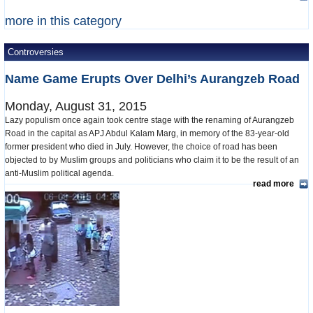
more in this category
Controversies
Name Game Erupts Over Delhi’s Aurangzeb Road
Monday, August 31, 2015
Lazy populism once again took centre stage with the renaming of Aurangzeb
Road in the capital as APJ Abdul Kalam Marg, in memory of the 83-year-old
former president who died in July. However, the choice of road has been
objected to by Muslim groups and politicians who claim it to be the result of an
anti-Muslim political agenda.
read more