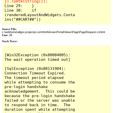
Line 29:    }

Line 30:    if 
(renderedLayoutAndWidgets.Conta
ins("##CART##"))
Source File:
c:\webhome\allgov.projectqr.com\html\Areas\Portal\Views\Page\PageRequest.cshtml
Line:
28
Stack Trace: