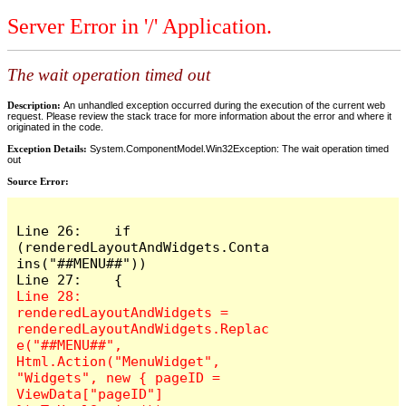
Server Error in '/' Application.
The wait operation timed out
Description:
An unhandled exception occurred during the execution of the current web
request. Please review the stack trace for more information about the error and where it
originated in the code.
Exception Details:
System.ComponentModel.Win32Exception: The wait operation timed
out
Source Error:
Line 26:    if 
(renderedLayoutAndWidgets.Conta
ins("##MENU##"))

Line 28:        
renderedLayoutAndWidgets = 
renderedLayoutAndWidgets.Replac
e("##MENU##", 
Html.Action("MenuWidget", 
"Widgets", new { pageID = 
ViewData["pageID"] 