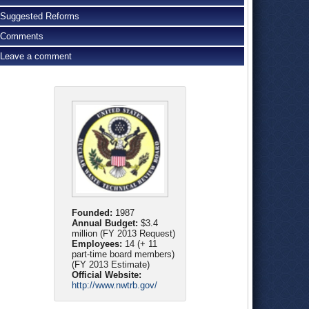
Suggested Reforms
Comments
Leave a comment
Founded:
1987
Annual Budget:
$3.4
million (FY 2013 Request)
Employees:
14 (+ 11
part-time board members)
(FY 2013 Estimate)
Official Website:
http://www.nwtrb.gov/