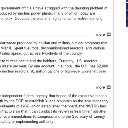
, government officials have struggled with the daunting problem of
roduced by nuclear power plants, many of which today are
mplex. Because the waste is highly lethal for extremely long
ases), DOE officials have sought to bury the waste in a remote
more
suits, and multiple controversies, and was defunded in 2009 without
ugh the NWTRB has no regulatory authority over DOE’s work on
lear waste produced by civilian and military nuclear programs that
fight between energy officials, nuclear power companies,
 War II. Spent fuel rods, decommissioned reactors, and various
 sites spread out across two-thirds of the country.
to human health and the habitats. Currently, U.S. reactors
 waste per year. By one account, in all total, the U.S. has 52,000
nuclear reactors, 91 million gallons of high-level waste left over
e than half a million tons of depleted uranium, millions of cubic
lvents, and other waste, plus some 265 million tons of tailings from
ailroad hopper cars and the 91 million gallons of waste put into tank
more
 some cars to spare.
ndependent federal agency that is part of the executive branch.
 numerous solutions for disposing of the waste, some as far-
work by the DOE to establish Yucca Mountain as the sole repository
ce. Realizing a more earthly solution was in order, Congress adopted
mendments of 1987, which established the board, the NWTRB has
E with the task of locating a suitable location where the waste
actors so that it can conduct its review in “real time,” not after
 and recommendations to Congress and to the Secretary of Energy
ulatory or implementing authority.
al sites, with the intention of ultimately selecting two repository
tes were studied and preliminary studies were reported in