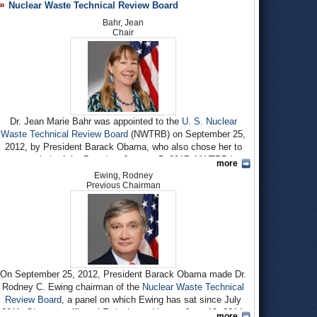
Nuclear Waste Technical Review Board
Bahr, Jean
Chair
Dr. Jean Marie Bahr was appointed to the
U. S. Nuclear
Waste Technical Review Board
(NWTRB) on September 25,
2012, by President Barack Obama, who also chose her to
serve as chair of the Board on January 5, 2017. NWTRB is an
more
independent federal agency that conducts scientific and
Ewing, Rodney
technical assessments of the
Department of Energy’s
(DOE)
Previous Chairman
efforts to dispose of the nation’s commercial spent nuclear
fuel and defense high-level radioactive waste.
Born circa 1954 to Rudolph R. Bahr, an electrical engineer,
and Jane W. Bahr, Jean M. Bahr grew up in California. Her
interest in environmental issues was piqued in high school
when she went to a fair at Stanford University for the
first
On September 25, 2012, President Barack Obama made Dr.
Earth Day
in 1970. She earned a B.A. in Geology and
Rodney C. Ewing chairman of the
Nuclear Waste Technical
Geophysics at Yale University in 1976, and an M.S. and a
Review Board
, a panel on which Ewing has sat since July
Ph.D. in applied earth sciences (hydrogeology) at Stanford
2011. Obama reaffirmed Ewing’s position on June 13, 2014.
more