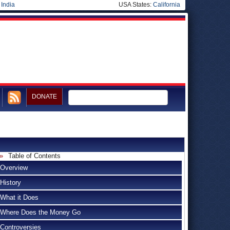
|
India
USA States:
California
DONATE
Table of Contents
Overview
History
What it Does
Where Does the Money Go
Controversies