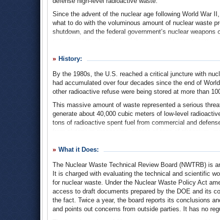
defense high-level radioactive waste.
Since the advent of the nuclear age following World War II
what to do with the voluminous amount of nuclear waste p
shutdown, and the federal government’s nuclear weapons co
periods of time (hundreds of thousands of years in some c
part of Nevada known as Yucca Mountain.
History:
This 25-year, $15-billion effort was plagued by delays, law
any nuclear waste being stored at Yucca Mountain. Altho
By the 1980s, the U.S. reached a critical juncture with nuc
Yucca Mountain, the board found itself in the thick of the 
had accumulated over four decades since the end of World
environmentalists, and Nevada politicians.
other radioactive refuse were being stored at more than 100
This massive amount of waste represented a serious threat 
generate about 40,000 cubic meters of low-level radioactive
tons of radioactive spent fuel from commercial and defense 
from plutonium processing, scores of tons of plutonium, mor
feet of contaminated tools, metal scraps, clothing, oils, so
milling uranium ore. If all of the tailings were loaded into r
What it Does:
cars, the train would reach around the entire equator, with
The Nuclear Waste Technical Review Board (NWTRB) is an i
In the 1970s, government officials and scientists examined
It is charged with evaluating the technical and scientific 
fetched as loading it into rockets and shooting it into spa
for nuclear waste. Under the Nuclear Waste Policy Act a
the Nuclear Waste Policy Act in 1982, which charged the DO
access to draft documents prepared by the DOE and its contr
could be buried for ten thousand years.
the fact. Twice a year, the board reports its conclusions
and points out concerns from outside parties. It has no reg
The DOE selected nine locations for consideration as potenti
locations, one in the east and one in the west. The nine si