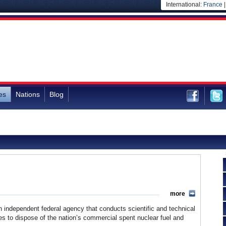
International:
France
es
Nations
Blog
more
ndependent federal agency that conducts scientific and technical
s to dispose of the nation’s commercial spent nuclear fuel and