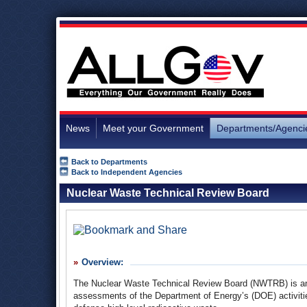
News
Meet your Government
Departments/Agenci
Back to Departments
Back to Independent Agencies
Nuclear Waste Technical Review Board
Overview:
The Nuclear Waste Technical Review Board (NWTRB) is an i
assessments of the Department of Energy’s (DOE) activitie