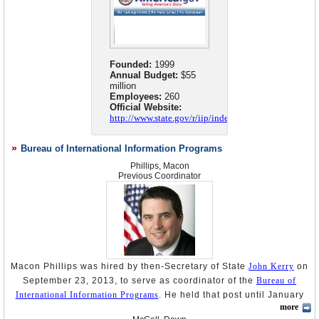
Founded:
1999
Annual Budget:
$55
million
Employees:
260
Official Website:
http://www.state.gov/r/iip/index.htm
Bureau of International Information Programs
Phillips, Macon
Previous Coordinator
Macon Phillips was hired by then-Secretary of State
John Kerry
on
September 23, 2013, to serve as coordinator of the
Bureau of
International Information Programs
. He held that post until January
more
20, 2017, when Donald Trump assumed the office of president.