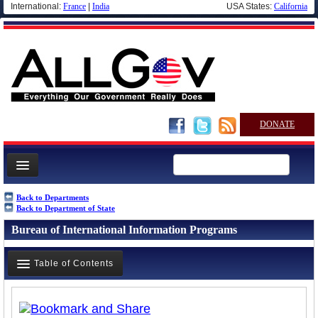
International:
France
|
India
USA States:
California
DONATE
News
Back to Departments
Back to Department of State
Meet your Government
Bureau of International Information Programs
Departments/Agencies
Nations
Table of Contents
Blog
Overview