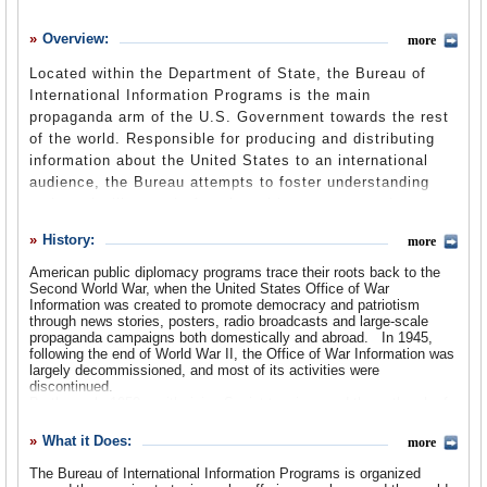
History
Overview:
more
What it Does
Located within the Department of State, the Bureau of
Where Does the Money Go
International Information Programs is the main
propaganda arm of the U.S. Government towards the rest
Controversies
of the world. Responsible for producing and distributing
information about the United States to an international
Suggested Reforms
audience, the Bureau attempts to foster understanding
Comments
and good will towards America with an eye towards
creating an environment receptive to U.S. national
Leave a comment
History:
more
interests. The Bureau was created in 1999 out of the
remnants of the U.S. Information Agency when it was
American public diplomacy programs trace their roots back to the
Second World War, when the United States Office of War
merged with the State Department, and has attempted to
Information was created to promote democracy and patriotism
brand itself as a more high-tech and modern office. In
through news stories, posters, radio broadcasts and large-scale
addition to news reports and publications about the United
propaganda campaigns both domestically and abroad.
In 1945,
following the end of World War II, the Office of War Information was
States, the Bureau recently unveiled a
new website
,
largely decommissioned, and most of its activities were
designed to reach a younger audience with multimedia
discontinued.
presentations, videos and podcasts. The Director of the
By the early 1950s, with rising Soviet tensions and the outbreak of
war in Korea, the need became clear for a more robust U.S. public
Bureau of International Information Programs reports
outreach program.
What it Does:
directly to the Under Secretary for Public Diplomacy and
more
Public Affairs.
The Bureau of International Information Programs traces its origins
The Bureau of International Information Programs is organized
back to the U.S. Information Agency (USIA), which was established