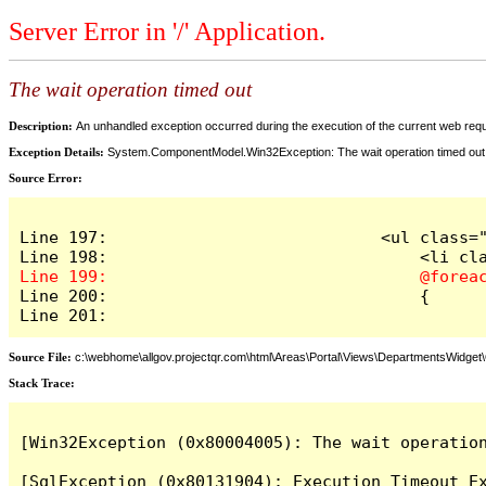
Server Error in '/' Application.
The wait operation timed out
Description:
An unhandled exception occurred during the execution of the current web reques
Exception Details:
System.ComponentModel.Win32Exception: The wait operation timed out
Source Error:
Line 197:                            <ul class="
Line 200:                                {

Line 201:
Source File:
c:\webhome\allgov.projectqr.com\html\Areas\Portal\Views\DepartmentsWidget\O
Stack Trace: