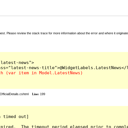
t. Please review the stack trace for more information about the error and where it originate
latest-news">

fficialDetails.cshtml
Line:
199