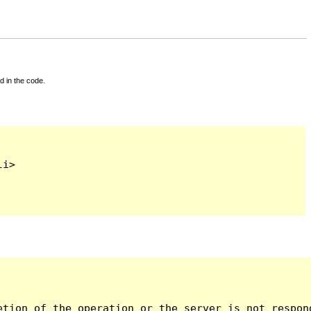
d in the code.