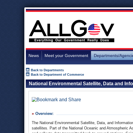
News
Meet your Government
Departments/Agenci
Back to Departments
Back to Department of Commerce
National Environmental Satellite, Data and Inf
Overview:
The National Environmental Satellite, Data, and Informati
satellites. Part of the National Oceanic and Atmospheric 