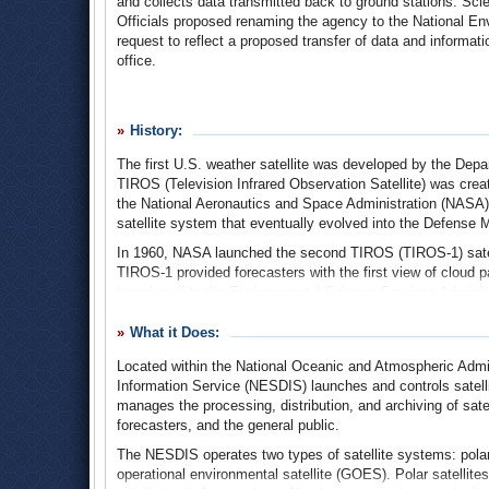
and collects data transmitted back to ground stations. Scie
Officials proposed renaming the agency to the National En
request to reflect a proposed transfer of data and informat
office.
History:
The first U.S. weather satellite was developed by the Depa
TIROS (Television Infrared Observation Satellite) was crea
the National Aeronautics and Space Administration (NASA)
satellite system that eventually evolved into the Defense 
In 1960, NASA launched the second TIROS (TIROS-1) satelli
TIROS-1 provided forecasters with the first view of cloud p
transferred to the Environmental Science Services Adminis
Atmospheric Administration.
What it Does:
ESSA managed additional polar-orbiting research satellite
was developed and tested, including optical lenses and tr
Located within the National Oceanic and Atmospheric Admin
on the ground. TIROS-9 gave scientists the first complete d
Information Service (NESDIS) launches and controls satelli
Nimbus-1 satellite carried an infrared sensor that allowed s
manages the processing, distribution, and archiving of sate
operational weather satellite system was launched in 1966
forecasters, and the general public.
the American National Meteorological Center. These satellit
The NESDIS operates two types of satellite systems: polar
hurricanes.
operational environmental satellite (GOES). Polar satellites
The creation of the National Oceanic and Atmospheric Adm