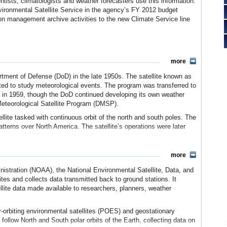
ntists, climatologists and weather forecasters use this information.
vironmental Satellite Service in the agency’s FY 2012 budget
ion management archive activities to the new Climate Service line
more
rtment of Defense (DoD) in the late 1950s. The satellite known as
ted to study meteorological events. The program was transferred to
 in 1959, though the DoD continued developing its own weather
Meteorological Satellite Program (DMSP).
te tasked with continuous orbit of the north and south poles. The
atterns over North America. The satellite’s operations were later
tration (ESSA), a precursor of the current National Oceanic and
more
s launched in the 1960s. With each new satellite, new equipment
ansmission techniques. TIROS-8 directly relayed images to stations
istration (NOAA), the National Environmental Satellite, Data, and
aily coverage of the earth during the day, and in 1965, the
tes and collects data transmitted back to ground stations. It
cientists to observe space’s first nighttime images. The first
llite data made available to researchers, planners, weather
 with the ESSA-1 and ESSA-2 satellites that provided images to
e images allowed scientists to better predict weather, including
-orbiting environmental satellites (POES) and geostationary
 follow North and South polar orbits of the Earth, collecting data on
inistration (NOAA) by President Richard Nixon in 1970 brought the