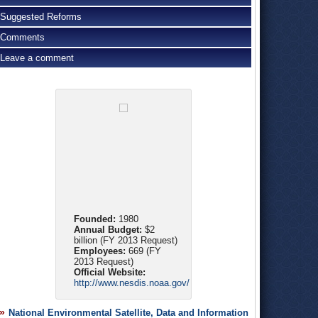
Suggested Reforms
Comments
Leave a comment
Founded:
1980
Annual Budget:
$2
billion (FY 2013 Request)
Employees:
669 (FY
2013 Request)
Official Website:
http://www.nesdis.noaa.gov/
National Environmental Satellite, Data and Information