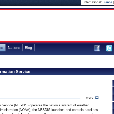
International:
France
es
Nations
Blog
ormation Service
more
on Service (NESDIS) operates the nation’s system of weather
Administration (NOAA), the NESDIS launches and controls satellites