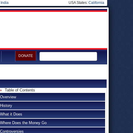
|
India
USA States:
California
DONATE
Table of Contents
Overview
History
What it Does
Where Does the Money Go
Controversies