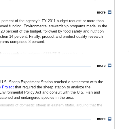
rams
.
h with the development of pest-resistant corn, fast-growing
more
. In recent years, ARS has released databases on the components
oods You Eat
.
 percent of the agency’s FY 2011 budget request or more than
proposed funding. Environmental stewardship programs made up the
 20 percent of the budget, followed by food safety and nutrition
tion 14 percent. Finally, product and product quality research
grams comprised 3 percent.
s
National Agricultural Library
, which provides information on
, invasive species, technology transfer, water quality, animal
lion in contracts between 2000-2010, according to
nd their percent of total contracting in this period, include:
h project under the
more
 (9%)
(5%)
ps
with businesses, other federal agencies, state and local
(2%)
dinated by the
Technology Transfer Office
, which has helped form
1%)
 U.S. Sheep Experiment Station reached a settlement with the
d over 200 active license agreements with businesses.
(1%)
 Project
that required the sheep station to analyze the
, of which 65 percent went to higher education institutions
 Environmental Policy Act and consult with the U.S. Fish and
reatened and endangered species in the area.
e
housands of domestic sheep in eastern Idaho, arguing that the
 as Rocky Mountain bighorn sheep, pronghorn antelope, lynx, gray
seases transmitted from domestic sheep threaten bighorn sheep
more
om the sheep grazing by predator control measures, such as steel
isons, the groups argued.