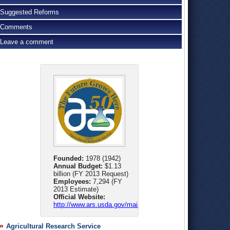
Suggested Reforms
Comments
Leave a comment
Founded:
1978 (1942)
Annual Budget:
$1.13
billion (FY 2013 Request)
Employees:
7,294 (FY
2013 Estimate)
Official Website:
http://www.ars.usda.gov/main/main.htm
Agricultural Research Service