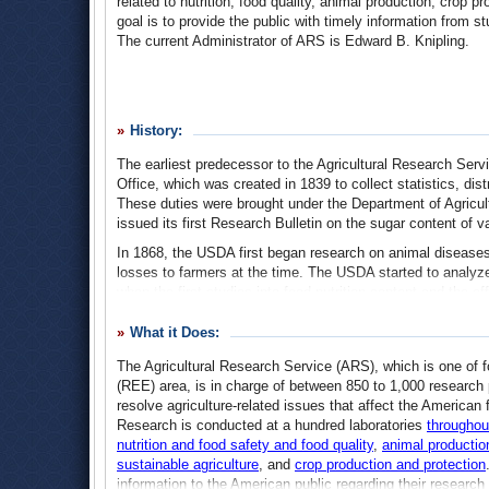
related to nutrition, food quality, animal production, crop 
goal is to provide the public with timely information from st
The current Administrator of ARS is Edward B. Knipling.
History:
The earliest predecessor to the Agricultural Research Serv
Office, which was created in 1839 to collect statistics, dis
These duties were brought under the Department of Agricu
issued its first Research Bulletin on the sugar content of var
In 1868, the USDA first began research on animal diseases
losses to farmers at the time. The USDA started to analyze
when the first studies into food nutrition content and the 
was another focus of USDA research at that time, when the f
erosion took place.
What it Does:
In 1942 the Agricultural Research Administration was estab
The Agricultural Research Service (ARS), which is one of 
from 1953 until 1978, when many smaller bureaus were merg
(REE) area, is in charge of between 850 to 1,000 research 
1958 the National Seed Storage Laboratory, now the Natio
resolve agriculture-related issues that affect the America
term storage of plant germplasm collected around the world
Research is conducted at a hundred laboratories
throughou
nutrition and food safety and food quality
,
animal productio
From 1978-1981, the agency was again reorganized as fede
sustainable agriculture
, and
crop production and protection
(SEA) and later as agricultural research staff under the S
information to the American public regarding their resear
under the USDA.