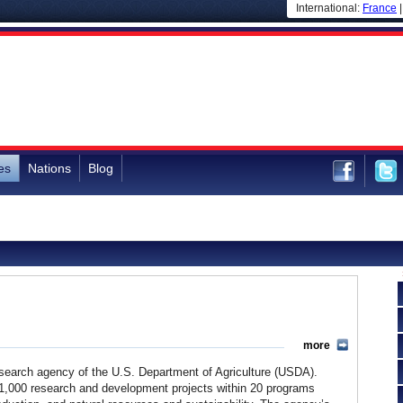
International:
France
es
Nations
Blog
more
research agency of the U.S. Department of Agriculture (USDA).
 1,000 research and development projects within 20 programs