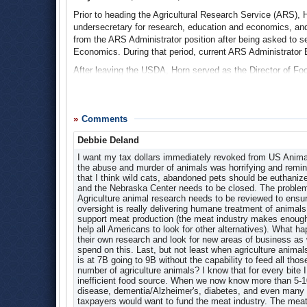
Settlement Reached in Lawsuit Challenging Illegal 
Career Opportunity FAQs
Prior to heading the Agricultural Research Service (ARS),
undersecretary for research, education and economics, an
Contact Information
Agricultural Research Service Develops Cows Free of
from the ARS Administrator position after being asked to 
Datasets
In an effort to reduce the threat of mad cow disease to the
Economics. During that period, current ARS Administrator 
research project involving genetically modified cows that d
Educational Resources
After leaving the USDA, Horn served as the Director of Fo
evaluated cattle that have been altered in such as way tha
Image Gallery
December 2001 to June 2002. In 2006, he was named the Ch
develop bovine spongiform encephalopathy or mad cow di
International Programs
and sanitation technology company, Produce Safety and Sec
ARS top official, Edward Knipling, said the GMO cows sho
Magazine:
Agricultural Research
Dr. Floyd Horn Named Chairman of Produce Safety and
cattle can help in the exploration and improved understand
Comments
Manuscripts Data Base
relation to bovine spongiform encephalopathy, or BSE,” said 
Dean R. Plowman
, 1990-1995
Debbie Deland
prions can help scientists test the resistance to prion propag
National Programs
Prior to his role as Administrator of ARS, Ronald Dean P
I want my tax dollars immediately revoked from US Anim
The ARS studied eight Holstein males that were develope
News and Events
Research Laboratory from 1972-1983 where he started severa
the abuse and murder of animals was horrifying and reminde
Sioux Falls, South Dakota. The evaluation revealed no appa
utilization that led to FRRL’s international prominence.
News Archive
that I think wild cats, abandoned pets should be euthaniz
and the Nebraska Center needs to be closed. The problems
Mad Cow Breakthrough? Genetically Modified Cattle 
After leaving ARS, Plowman continued to advocate for the
Newsletter:
ARS Quarterly Report
Agriculture animal research needs to be reviewed to ens
Award in 2008 for his work as a private advocate.
ARS Among Federal Agencies Caught Skimming from P
oversight is really delivering humane treatment of animals 
Outreach Activities
support meat production (the meat industry makes enough t
2008 FRRL Service Support Award Citation
(pdf)
Partnering
In 2005, Sen. Ben Nelson (D-Nebraska) launched an investig
help all Americans to look for other alternatives). What
skimming funds off of congressional earmarks. Nelson’s in
their own research and look for new areas of business a
People and Places
spend on this. Last, but not least when agriculture anima
In many cases federal agencies were found to be taking c
Plans and Reports
is at 7B going to 9B without the capability to feed all th
as varied as staff salaries and postage stamps.
number of agriculture animals? I know that for every bite I
Products and Services
inefficient food source. When we now know more than 5-10% 
Nelson asked the Congressional Research Service to investi
disease, dementia/Alzheimer's, diabetes, and even many 
Publications
no umbrella legal authority that allowed agencies to take 
taxpayers would want to fund the meat industry. The meat