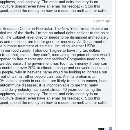
, happiness, and longevity. The meat and dairy industry is no
griculture doesn't even have an email for feedback. Stop this
The Agricultural Research Service, for example, took 10% of
 spent, spend the money on how to reduce the methane for cattle!
Department took 4%.
ants to Know Why
(by Ron Nixon, New York Times)
11 years ago
al Research Center in Nebraska. The New York Times expose on
d me of the Nazis. I'm not an animal rights activist to the point
ed. The Cabinet level director needs to be dismissed immediately
 and mindsets are too far gone for recovery. All Department of
ure humane treatment of animals, including whether USDA
in our food supply. I also don't agree to have my tax dollars
o do that; even if they didn't, increasing the price of meat would
 happened to free market and competition? Companies need to do
s we decrease . The government has too much money if they can
ls contribute over 20% to climate change and our world population
ose people, why in heavens name would be looking to increase our
 eat of animal, other people can't eat. Animal protein is an
animal protein in our diets are likely to result in cancer, heart
autoimmune diseases, it is inconceivable to me that many
 and dairy industry has spent almost 40 years confusing the
, happiness, and longevity. The meat and dairy industry is no
griculture doesn't even have an email for feedback. Stop this
 spent, spend the money on how to reduce the methane for cattle!
more