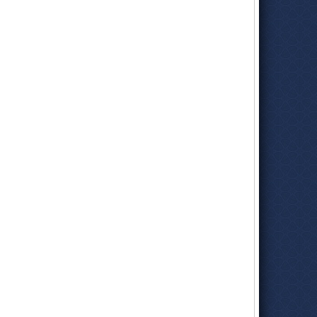
Official Biography