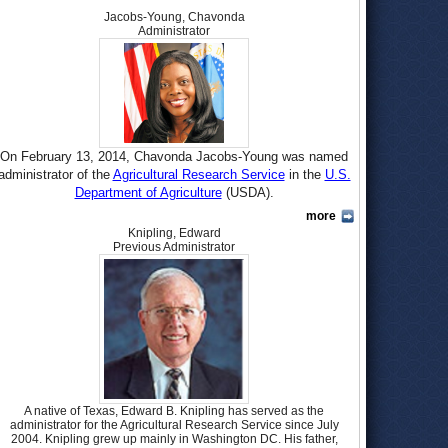
Jacobs-Young, Chavonda
Administrator
On February 13, 2014, Chavonda Jacobs-Young was named
administrator of the
Agricultural Research Service
in the
U.S.
Department of Agriculture
(USDA).
more
Jacobs-Young is from Augusta, Georgia, and graduated from
Knipling, Edward
Glenn Hills High School there in 1984. She was on the track
Previous Administrator
and field team in high school, competing in the high jump.
She continued with the event while attending North Carolina
State University and was the Atlantic Coast Conference
champion in 1987 and 1988. Jacobs-Young earned a B.S.
degree in pulp and paper science and technology in 1989,
going on to earn an M.S. in wood and paper science in
1992..In 1998, she became the first African-American woman
to earn a Ph.D in paper science.
In 1995, Jacobs-Young began teaching paper science and
A native of Texas, Edward B. Knipling has served as the
administrator for the Agricultural Research Service since July
engineering at the University of Washington, where she
2004. Knipling grew up mainly in Washington DC. His father,
remained until 2002. She also began working for the USDA as