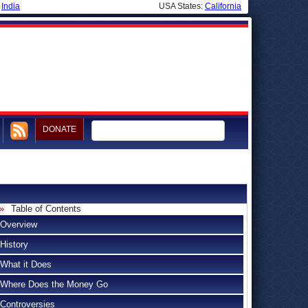
|
India
USA States:
California
DONATE
Table of Contents
Overview
History
What it Does
Where Does the Money Go
Controversies