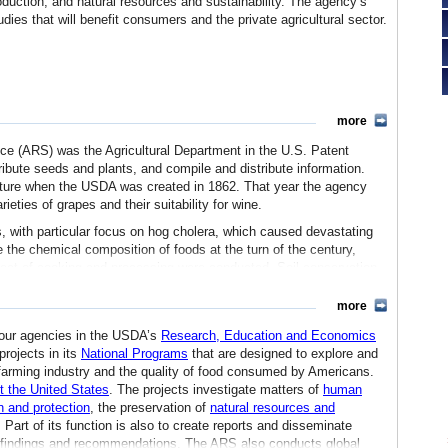
production, and natural resources and sustainability. The agency’s
udies that will benefit consumers and the private agricultural sector.
more
ice (ARS) was the Agricultural Department in the U.S. Patent
tribute seeds and plants, and compile and distribute information.
lture when the USDA was created in 1862. That year the agency
ieties of grapes and their suitability for wine.
, with particular focus on hog cholera, which caused devastating
 the chemical composition of foods at the turn of the century,
effect of cooking and processing were conducted. Soil conservation
irst studies of the use of soil mapping to predict and control
more
lished. That agency was called the Agricultural Research Service
four agencies in the USDA’s
Research, Education and Economics
ed into a larger division that oversaw all research programs. In
projects in its
National Programs
that are designed to explore and
nal Germplasm Resources Laboratory, was established for the long-
n farming industry and the quality of food consumed by Americans.
 and used in research to improve crops in the United States.
t the United States
. The projects investigate matters of
human
n and protection
, the preservation of
natural resources and
ral research staff under the Science and Education Administration
. Part of its function is also to create reports and disseminate
EA. In June 1981, it was renamed the Agricultural Research Service
ch findings and recommendations. The ARS also conducts global