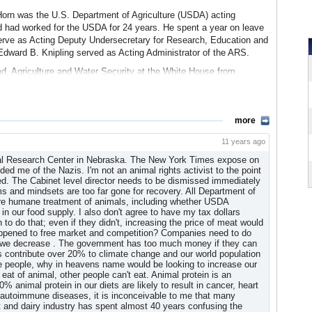
Sheep Grazing
(press release, Center for Biological Diversity)
 Horn was the U.S. Department of Agriculture (USDA) acting
d had worked for the USDA for 24 years. He spent a year on leave
 Mad Cow Disease
serve as Acting Deputy Undersecretary for Research, Education and
 American cattle industry, the ARS has approved the results of a
Edward B. Knipling served as Acting Administrator of the ARS.
on’t produce the source of the devastating disorder. ARS scientists
V
od, Agriculture and Water Security at the White House from
t they do not produce prions, the protein that can cause cows to
airman of the Scientific Advisory Board for leading food safety
sease.
urity International Inc.
wed no observable adverse effects on the animals’ health. “These
 Security International Scientific Advisory Board
ing of how prions function and cause disease, especially with
more
Knipling. “In particular, cattle lacking the gene that produces
R
11 years ago
ation, not only in the laboratory, but in live animals as well.”
lowman was a longtime Area Director for the USDA’s Forage & Range
al Research Center in Nebraska. The New York Times expose on
d by Hematech Inc., a pharmaceutical research company based in
l initiatives in the area of germplasm collection, evaluation, and
d me of the Nazis. I'm not an animal rights activist to the point
rent developmental abnormalities in the prion-free cattle.
a
ed. The Cabinet level director needs to be dismissed immediately
 and mindsets are too far gone for recovery. All Department of
Are Prion Free
(ARS/Science Daily)
 work of the laboratory and was given an FRRL Service Support
ure humane treatment of animals, including whether USDA
ork Projects
in our food supply. I also don't agree to have my tax dollars
o do that; even if they didn't, increasing the price of meat would
ation after learning that the Department of Agriculture was
 happened to free market and competition? Companies need to do
vestigation found numerous offices guilty of “earmark skimming.”
s we decrease . The government has too much money if they can
ls contribute over 20% to climate change and our world population
uts from earmarked funds for years, some for unrelated purposes
ose people, why in heavens name would be looking to increase our
 eat of animal, other people can't eat. Animal protein is an
animal protein in our diets are likely to result in cancer, heart
gate, which resulted in a finding that the federal government had
autoimmune diseases, it is inconceivable to me that many
a cut of each earmark and no overall standard for how much
 and dairy industry has spent almost 40 years confusing the