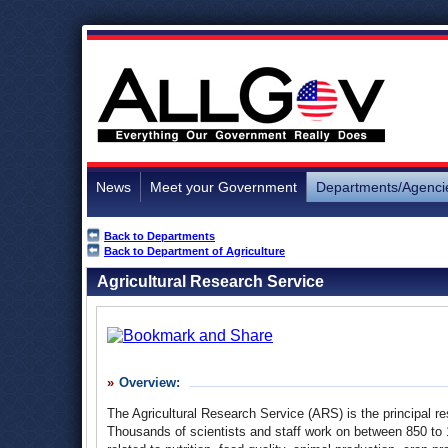
News
Meet your Government
Departments/Agenci
Back to Departments
Back to Department of Agriculture
Agricultural Research Service
Overview:
The Agricultural Research Service (ARS) is the principal 
Thousands of scientists and staff work on between 850 to