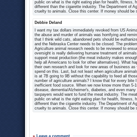
agencies should take.
Research
public on what is the right eating plan for health, fitness
different than the cigarette industry. The Department of A
Research Briefs
The amount taken from earmarks varied within an agency. 
cruelty to animals. Close this center. If money should be
earmarks, while the Extension Service at the Agriculture 
Research Stories Timeline
Not All Earmarks Are Paid in Full, and a Senator W
Video Archive
Debbie Deland
I want my tax dollars immediately revoked from US Anim
the abuse and murder of animals was horrifying and reminde
that I think wild cats, abandoned pets should be euthaniz
and the Nebraska Center needs to be closed. The problems
Agriculture animal research needs to be reviewed to ens
oversight is really delivering humane treatment of animals 
support meat production (the meat industry makes enough t
help all Americans to look for other alternatives). What
their own research and look for new areas of business a
spend on this. Last, but not least when agriculture anima
is at 7B going to 9B without the capability to feed all th
number of agriculture animals? I know that for every bite I
inefficient food source. When we now know more than 5-10% 
disease, dementia/Alzheimer's, diabetes, and even many 
taxpayers would want to fund the meat industry. The meat
public on what is the right eating plan for health, fitness
different than the cigarette industry. The Department of A
cruelty to animals. Close this center. If money should be
Leave a comment