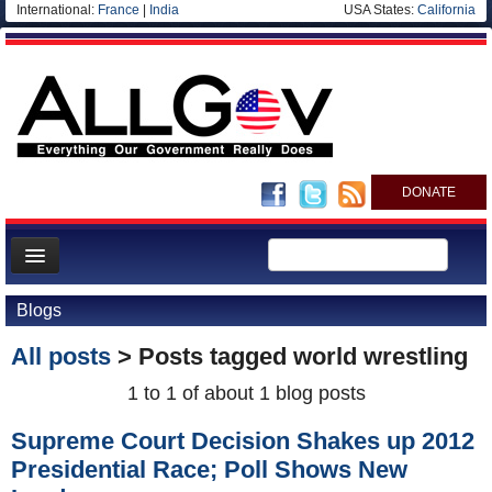
International:
France
|
India
USA States:
California
DONATE
News
Blogs
Meet your Government
All posts
> Posts tagged
world wrestling
Departments/Agencies
1 to 1 of about 1 blog posts
Nations
Supreme Court Decision Shakes up 2012
Blog
Presidential Race; Poll Shows New