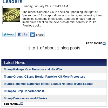
Leaders
Sunday, January 24, 2010 4:47 AM
The recent Supreme Court decision upholding the right of
“personhood” for corporations and unions, and allowing them
unlimited spending in elections appears to have had an
immediate effect on the next presidential contest in 2012.
Previous pol...
READ MORE
1 to 1 of about 1 blog posts
Latest News
Trump Kidnaps Gov. Newsom and His Wife
Trump Orders ICE and Border Patrol to Kill More Protestors
Trump Renames National Football League National Trump League
Trump to Stop Deportations If…
Trump Denounces World Series
SEE MORE...