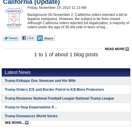
California (Update)
Friday, November 19, 2010 11:13 AM
Background On November 2, California voters rejected a bill to
legalize marijuana. However, the subject is far from closed.
Although California voters rejected full legalization, a majority of
voters under the age of 30 did vote in favor of leg...
READ MORE
1 to 1 of about 1 blog posts
Latest News
Trump Kidnaps Gov. Newsom and His Wife
Trump Orders ICE and Border Patrol to Kill More Protestors
Trump Renames National Football League National Trump League
Trump to Stop Deportations If…
Trump Denounces World Series
SEE MORE...