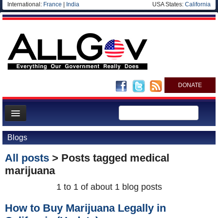
International:
France
|
India
USA States:
California
DONATE
News
Blogs
Meet your Government
All posts
> Posts tagged
medical
Departments/Agencies
marijuana
Nations
1 to 1 of about 1 blog posts
Blog
How to Buy Marijuana Legally in