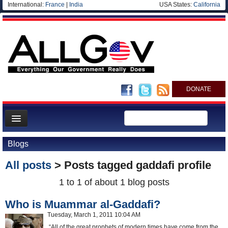
International:
France
|
India
USA States:
California
DONATE
News
Blogs
Meet your Government
All posts
> Posts tagged
gaddafi profile
Departments/Agencies
1 to 1 of about 1 blog posts
Nations
Who is Muammar al-Gaddafi?
Blog
Tuesday, March 1, 2011 10:04 AM
“All of the great prophets of modern times have come from the