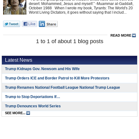
desert: Mohammed, Jesus and myself.” -Muammar al-Gaddafi,
October 1988 When I wrote my book, Tyrants: The World's 20
Worst Living Dictators, it goes without saying that I includ...
READ MORE
1 to 1 of about 1 blog posts
Latest News
Trump Kidnaps Gov. Newsom and His Wife
Trump Orders ICE and Border Patrol to Kill More Protestors
Trump Renames National Football League National Trump League
Trump to Stop Deportations If…
Trump Denounces World Series
SEE MORE...