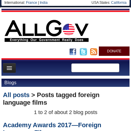
International:
France
|
India
USA States:
California
DONATE
News
Blogs
Meet your Government
All posts
> Posts tagged
foreign
Departments/Agencies
language films
Nations
1 to 2 of about 2 blog posts
Blog
Academy Awards 2017—Foreign