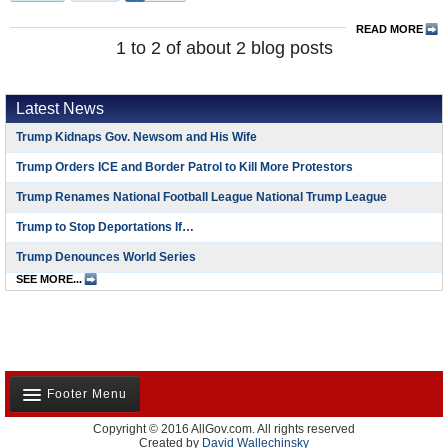
READ MORE
1 to 2 of about 2 blog posts
Latest News
Trump Kidnaps Gov. Newsom and His Wife
Trump Orders ICE and Border Patrol to Kill More Protestors
Trump Renames National Football League National Trump League
Trump to Stop Deportations If…
Trump Denounces World Series
SEE MORE...
Footer Menu
Copyright © 2016 AllGov.com. All rights reserved
About Us
Created by
David Wallechinsky