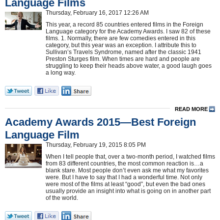
Language Films
Thursday, February 16, 2017 12:26 AM
This year, a record 85 countries entered films in the Foreign
Language category for the Academy Awards. I saw 82 of these
films. 1. Normally, there are few comedies entered in this
category, but this year was an exception. I attribute this to
Sullivan’s Travels Syndrome, named after the classic 1941
Preston Sturges film. When times are hard and people are
struggling to keep their heads above water, a good laugh goes
a long way.
READ MORE
Academy Awards 2015—Best Foreign
Language Film
Thursday, February 19, 2015 8:05 PM
When I tell people that, over a two-month period, I watched films
from 83 different countries, the most common reaction is…a
blank stare. Most people don’t even ask me what my favorites
were. But I have to say that I had a wonderful time. Not only
were most of the films at least “good”, but even the bad ones
usually provide an insight into what is going on in another part
of the world.