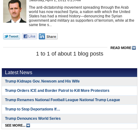
Saturday, April 2, 2011 6:25 AM
The anti-dictatorship movement spreading through the Arab
world has now reached Syria, a nation with which the United
States has had a mixed history—denouncing the Syrian
government and military as supporters of terrorism, while at the
same time s...
READ MORE
1 to 1 of about 1 blog posts
Latest News
Trump Kidnaps Gov. Newsom and His Wife
Trump Orders ICE and Border Patrol to Kill More Protestors
Trump Renames National Football League National Trump League
Trump to Stop Deportations If…
Trump Denounces World Series
SEE MORE...