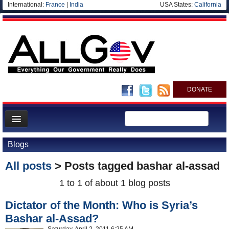
International:
France
|
India
USA States:
California
DONATE
News
Blogs
Meet your Government
All posts
> Posts tagged
bashar al-assad
Departments/Agencies
1 to 1 of about 1 blog posts
Nations
Dictator of the Month: Who is Syria’s
Blog
Bashar al-Assad?