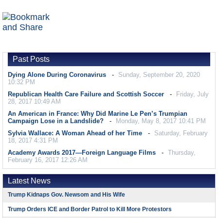
Past Posts
Dying Alone During Coronavirus
Sunday, September 20, 2020
10:32 PM
Republican Health Care Failure and Scottish Soccer
Friday, July
28, 2017 10:49 AM
An American in France: Why Did Marine Le Pen’s Trumpian
Campaign Lose in a Landslide?
Monday, May 8, 2017 10:41 PM
Sylvia Wallace: A Woman Ahead of her Time
Saturday, February
18, 2017 4:31 PM
Academy Awards 2017—Foreign Language Films
Thursday,
February 16, 2017 12:26 AM
Latest News
Trump Kidnaps Gov. Newsom and His Wife
Trump Orders ICE and Border Patrol to Kill More Protestors