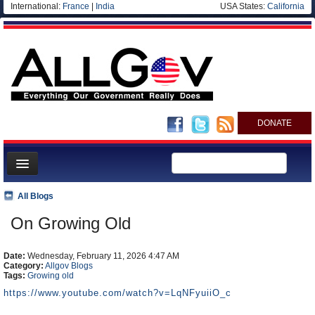
International:
France
|
India
USA States:
California
DONATE
News
All Blogs
Meet your Government
On Growing Old
Departments/Agencies
Date:
Nations
Wednesday, February 11, 2026 4:47 AM
Category:
Allgov Blogs
Tags:
Growing old
Blog
https://www.youtube.com/watch?v=LqNFyuiiO_c