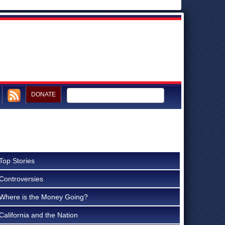
DONATE
Top Stories
Controversies
Where is the Money Going?
California and the Nation