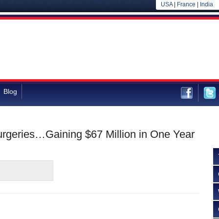
USA
|
France
|
India
Blog
Surgeries…Gaining $67 Million in One Year