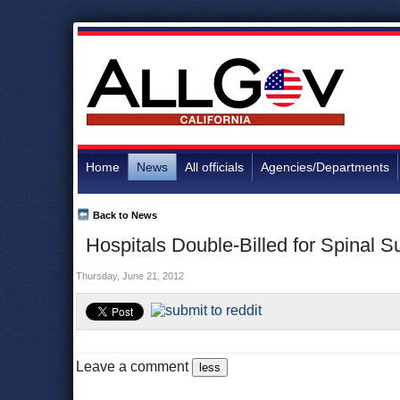
Home
News
All officials
Agencies/Departments
Back to News
Hospitals Double-Billed for Spinal 
Thursday, June 21, 2012
Leave a comment