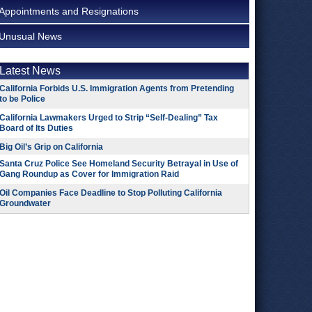
Appointments and Resignations
Unusual News
Latest News
California Forbids U.S. Immigration Agents from Pretending
to be Police
California Lawmakers Urged to Strip “Self-Dealing” Tax
Board of Its Duties
Big Oil’s Grip on California
Santa Cruz Police See Homeland Security Betrayal in Use of
Gang Roundup as Cover for Immigration Raid
Oil Companies Face Deadline to Stop Polluting California
Groundwater