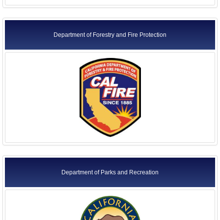
Department of Forestry and Fire Protection
Department of Parks and Recreation