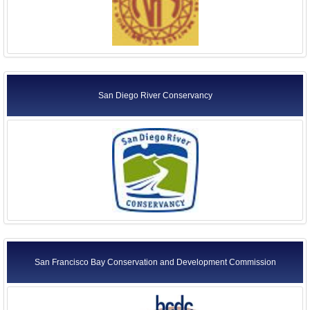
San Diego River Conservancy
San Francisco Bay Conservation and Development Commission