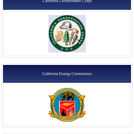
California Conservation Corps
California Energy Commission