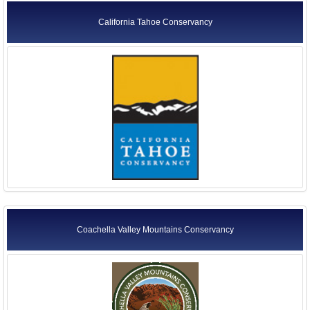
California Tahoe Conservancy
Coachella Valley Mountains Conservancy