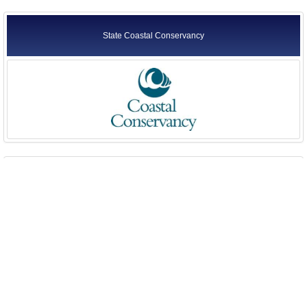
State Coastal Conservancy
State Lands Commission