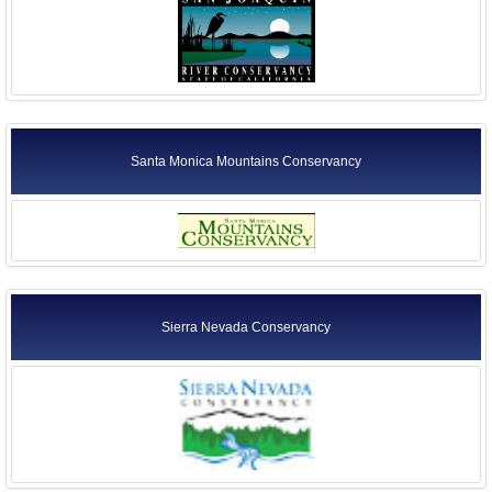
Santa Monica Mountains Conservancy
Sierra Nevada Conservancy