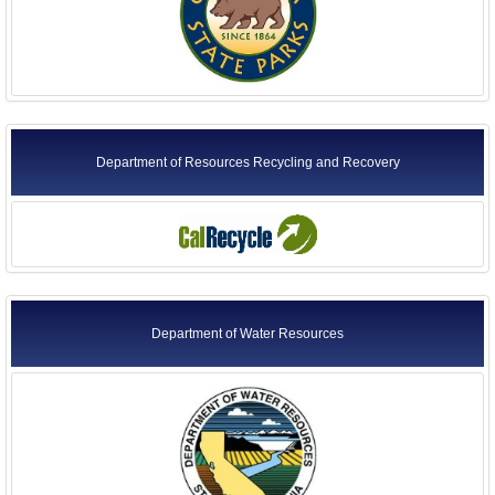
Department of Resources Recycling and Recovery
Department of Water Resources