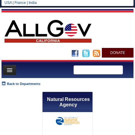
USA
|
France
|
India
DONATE
Home
Back to Departments
News
Natural Resources
All officials
Agency
Agencies/Departments
Blog