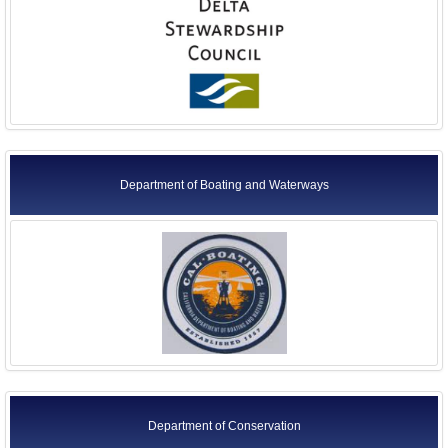
Department of Boating and Waterways
Department of Conservation