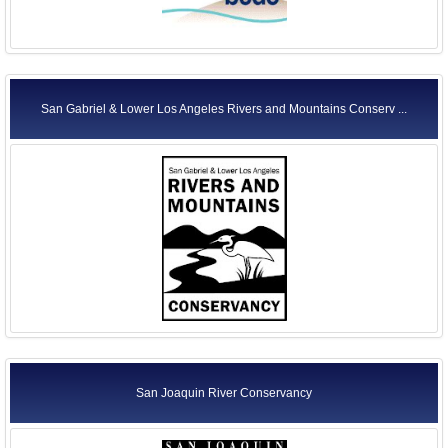
San Gabriel & Lower Los Angeles Rivers and Mountains Conserv ...
San Joaquin River Conservancy