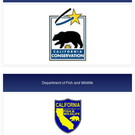
Department of Fish and Wildlife