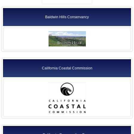
Baldwin Hills Conservancy
California Coastal Commission