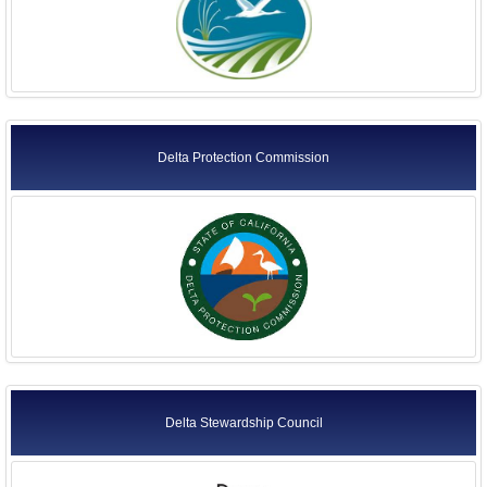
Delta Protection Commission
Delta Stewardship Council