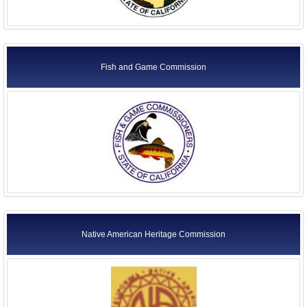
Fish and Game Commission
Native American Heritage Commission