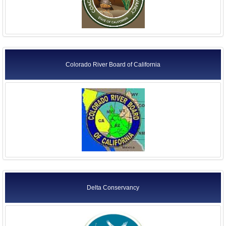
Colorado River Board of California
Delta Conservancy