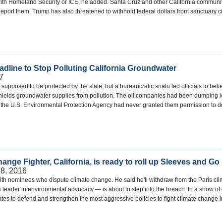
with Homeland Security or ICE, he added. Santa Cruz and other California communi
ort them. Trump has also threatened to withhold federal dollars from sanctuary c
dline to Stop Polluting California Groundwater
7
supposed to be protected by the state, but a bureaucratic snafu led officials to be
hields groundwater supplies from pollution. The oil companies had been dumping left
at the U.S. Environmental Protection Agency had never granted them permission to 
nge Fighter, California, is ready to roll up Sleeves and Go 
8, 2016
h nominees who dispute climate change. He said he'll withdraw from the Paris cli
a leader in environmental advocacy — is about to step into the breach. In a show of 
tates to defend and strengthen the most aggressive policies to fight climate change 