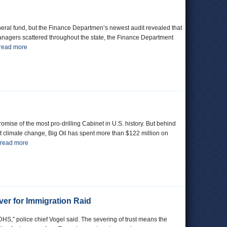
general fund, but the Finance Departmen’s newest audit revealed that
managers scattered throughout the state, the Finance Department
read more
ise of the most pro-drilling Cabinet in U.S. history. But behind
fight climate change, Big Oil has spent more than $122 million on
read more
er for Immigration Raid
DHS,” police chief Vogel said. The severing of trust means the