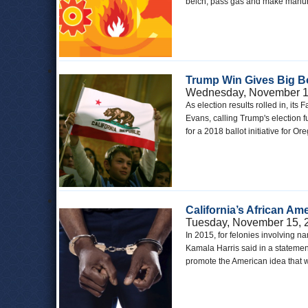
belch, pass gas and make manur
Trump Win Gives Big Bo
Wednesday, November 1
As election results rolled in, it
Evans, calling Trump's election fu
for a 2018 ballot initiative for 
California’s African Am
Tuesday, November 15, 
In 2015, for felonies involving 
Kamala Harris said in a statement
promote the American idea that w