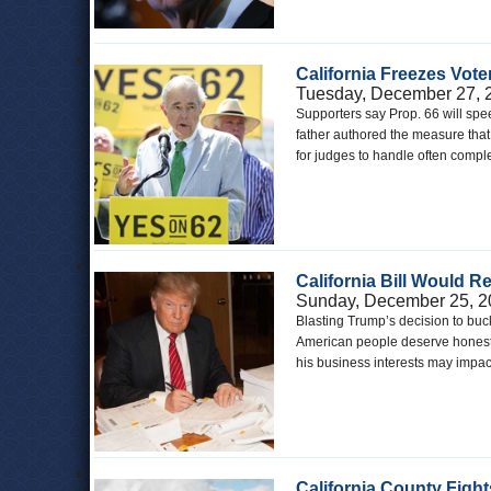
California Freezes Vot
Tuesday, December 27, 
Supporters say Prop. 66 will spe
father authored the measure that 
for judges to handle often comple
California Bill Would R
Sunday, December 25, 2
Blasting Trump’s decision to buck
American people deserve honesty 
his business interests may impac
California County Figh