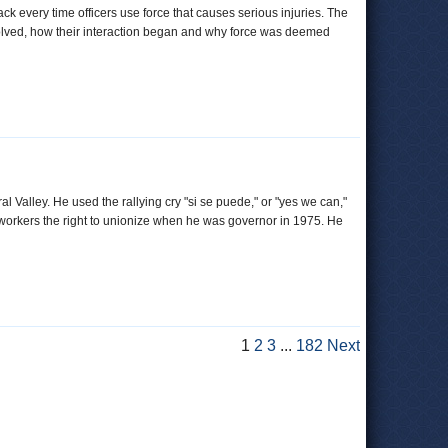
ck every time officers use force that causes serious injuries. The
involved, how their interaction began and why force was deemed
 Valley. He used the rallying cry "si se puede," or "yes we can,"
m workers the right to unionize when he was governor in 1975. He
1
2
3
...
182
Next