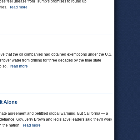
ties feel unease from Trump’s promises to round up
ities.
read more
lieve that the oil companies had obtained exemptions under the U.S.
over water from drilling for three decades by the time state
do so.
read more
It Alone
mate agreement and belittled global warming. But California — a
defiance, Gov. Jerry Brown and legislative leaders said they'll work
in the nation.
read more