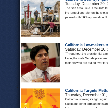
Tuesday, December 20, 
The San Ardo Field is the 46th lar
the largest operator on the site, 
passed with 56% approval on Nov
California Lawmakers t
Saturday, December 10,
“Throughout the presidential camp
León, the state Senate president 
mothers who are pulled over for a
California Targets Met
Thursday, December 01,
California is taking its fight ag
Cattle and other farm animals a