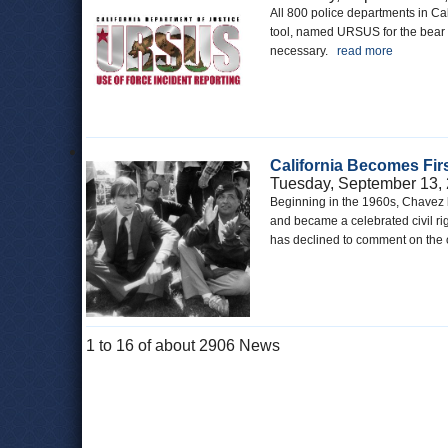
All 800 police departments in Cal
tool, named URSUS for the bear on
necessary.
read more
California Becomes Firs
Tuesday, September 13,
Beginning in the 1960s, Chavez b
and became a celebrated civil rig
has declined to comment on the 
1 to 16 of about 2906 News