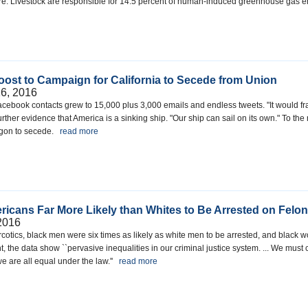
e. Livestock are responsible for 14.5 percent of human-induced greenhouse gas
ost to Campaign for California to Secede from Union
6, 2016
s Facebook contacts grew to 15,000 plus 3,000 emails and endless tweets. "It would fr
rther evidence that America is a sinking ship. "Our ship can sail on its own." To the 
Oregon to secede.
read more
ericans Far More Likely than Whites to Be Arrested on Fel
2016
narcotics, black men were six times as likely as white men to be arrested, and blac
, the data show ``pervasive inequalities in our criminal justice system. ... We must
e are all equal under the law.''
read more