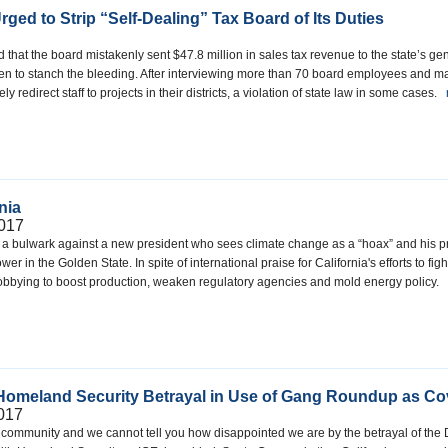
ged to Strip “Self-Dealing” Tax Board of Its Duties
d that the board mistakenly sent $47.8 million in sales tax revenue to the state’s 
then to stanch the bleeding. After interviewing more than 70 board employees and 
 redirect staff to projects in their districts, a violation of state law in some cases.
nia
017
 a bulwark against a new president who sees climate change as a “hoax” and his prom
wer in the Golden State. In spite of international praise for California's efforts to 
obbying to boost production, weaken regulatory agencies and mold energy policy.
Homeland Security Betrayal in Use of Gang Roundup as Cov
2017
ur community and we cannot tell you how disappointed we are by the betrayal of the 