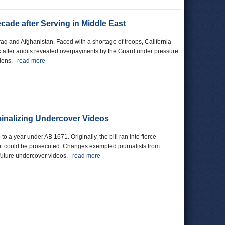
ade after Serving in Middle East
aq and Afghanistan. Faced with a shortage of troops, California
k after audits revealed overpayments by the Guard under pressure
 liens.
read more
iminalizing Undercover Videos
o a year under AB 1671. Originally, the bill ran into fierce
n it could be prosecuted. Changes exempted journalists from
g future undercover videos.
read more