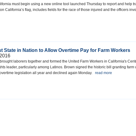
ifornia must begin using a new online tool launched Thursday to report and help tra
 California’s flag, includes fields for the race of those injured and the officers 
t State in Nation to Allow Overtime Pay for Farm Workers
 2016
rought laborers together and formed the United Farm Workers in California's Central
hts leader, particularly among Latinos. Brown signed the historic bill granting far
overtime legislation all year and declined again Monday.
read more