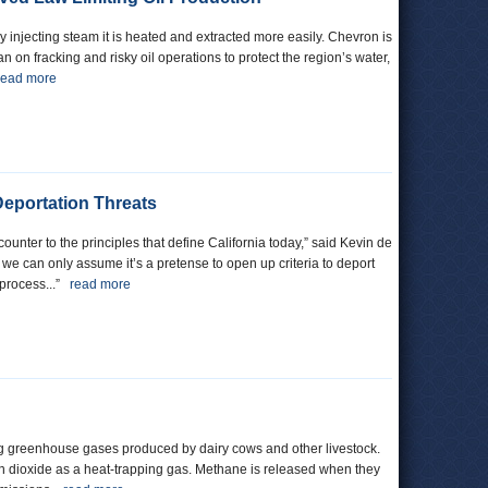
 by injecting steam it is heated and extracted more easily. Chevron is
n on fracking and risky oil operations to protect the region’s water,
read more
eportation Threats
nter to the principles that define California today,” said Kevin de
, we can only assume it’s a pretense to open up criteria to deport
 process...”
read more
eting greenhouse gases produced by dairy cows and other livestock.
 dioxide as a heat-trapping gas. Methane is released when they