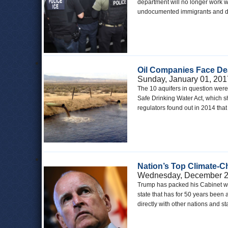
department will no longer work 
undocumented immigrants and dep
Oil Companies Face Dea
Sunday, January 01, 201
The 10 aquifers in question were 
Safe Drinking Water Act, which s
regulators found out in 2014 th
Nation’s Top Climate-Cha
Wednesday, December 2
Trump has packed his Cabinet wit
state that has for 50 years been 
directly with other nations and s