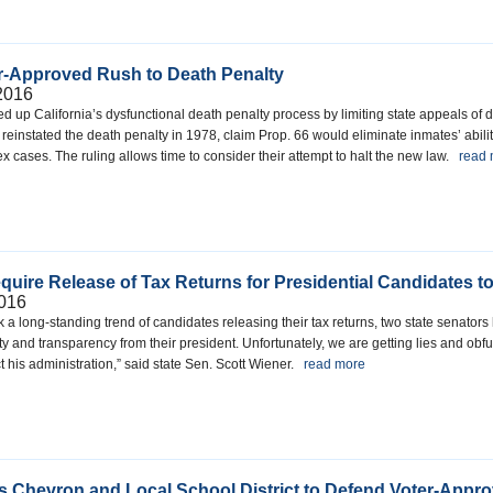
er-Approved Rush to Death Penalty
2016
ed up California’s dysfunctional death penalty process by limiting state appeals o
reinstated the death penalty in 1978, claim Prop. 66 would eliminate inmates’ ability
x cases. The ruling allows time to consider their attempt to halt the new law.
read
equire Release of Tax Returns for Presidential Candidates t
016
 a long-standing trend of candidates releasing their tax returns, two state senator
and transparency from their president. Unfortunately, we are getting lies and obfu
t his administration,” said state Sen. Scott Wiener.
read more
ts Chevron and Local School District to Defend Voter-Appro