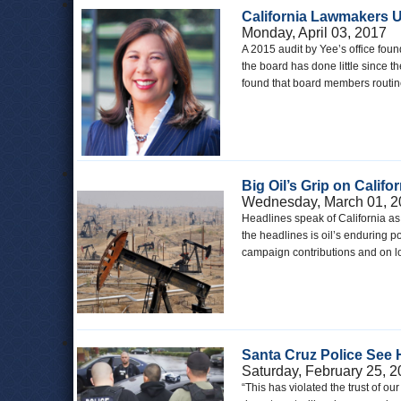
California Lawmakers Ur
Monday, April 03, 2017
A 2015 audit by Yee’s office foun
the board has done little since 
found that board members routinely
Big Oil’s Grip on Califor
Wednesday, March 01, 2
Headlines speak of California as
the headlines is oil’s enduring po
campaign contributions and on l
Santa Cruz Police See 
Saturday, February 25, 
“This has violated the trust of o