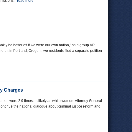
 emissions.
read more
ankly be better off if we were our own nation," said group VP
north, in Portland, Oregon, two residents filed a separate petition
ony Charges
k women were 2.9 times as likely as white women. Attorney General
 continue the national dialogue about criminal justice reform and