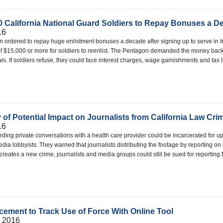
 California National Guard Soldiers to Repay Bonuses a Dec
16
 ordered to repay huge enlistment bonuses a decade after signing up to serve in Ir
 of $15,000 or more for soldiers to reenlist. The Pentagon demanded the money bac
goals. If soldiers refuse, they could face interest charges, wage garnishments and tax
 of Potential Impact on Journalists from California Law Cr
16
ding private conversations with a health care provider could be incarcerated for up t
ia lobbyists. They warned that journalists distributing the footage by reporting o
t creates a new crime, journalists and media groups could still be sued for reportin
cement to Track Use of Force With Online Tool
, 2016