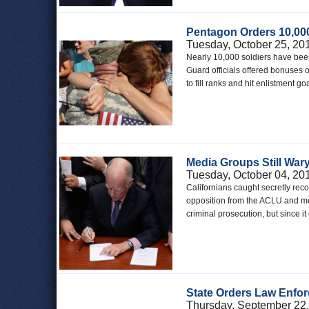
Pentagon Orders 10,000
Tuesday, October 25, 20
Nearly 10,000 soldiers have been
Guard officials offered bonuses
to fill ranks and hit enlistment 
Media Groups Still Wary
Tuesday, October 04, 20
Californians caught secretly recor
opposition from the ACLU and med
criminal prosecution, but since i
State Orders Law Enfor
Thursday, September 22