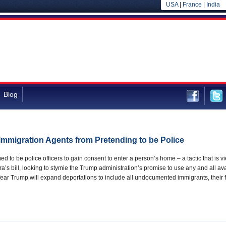
USA
|
France
|
India
Blog
 Immigration Agents from Pretending to be Police
d to be police officers to gain consent to enter a person’s home – a tactic that is vi
lra’s bill, looking to stymie the Trump administration’s promise to use any and all
ar Trump will expand deportations to include all undocumented immigrants, their 