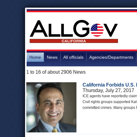
Home
News
All officials
Agencies/Departments
1 to 16 of about 2906 News
California Forbids U.S.
Thursday, July 27, 2017
ICE agents have reportedly claime
Civil rights groups supported Ka
committed crimes. Many groups fe