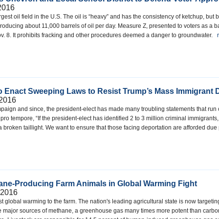
2016
gest oil field in the U.S. The oil is “heavy” and has the consistency of ketchup, but
producing about 11,000 barrels of oil per day. Measure Z, presented to voters as a ba
. 8. It prohibits fracking and other procedures deemed a danger to groundwater.
o Enact Sweeping Laws to Resist Trump’s Mass Immigrant D
 2016
aign and since, the president-elect has made many troubling statements that run cou
pro tempore, “If the president-elect has identified 2 to 3 million criminal immigrants
 broken taillight. We want to ensure that those facing deportation are afforded due
hane-Producing Farm Animals in Global Warming Fight
 2016
ainst global warming to the farm. The nation's leading agricultural state is now targ
re major sources of methane, a greenhouse gas many times more potent than carbon