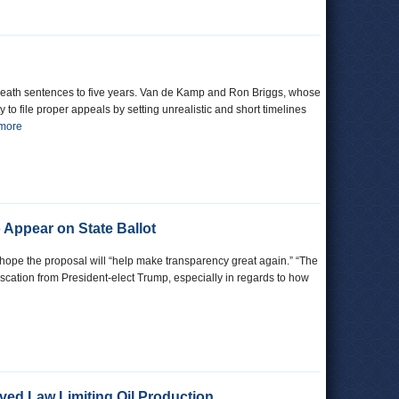
f death sentences to five years. Van de Kamp and Ron Briggs, whose
 to file proper appeals by setting unrealistic and short timelines
 more
o Appear on State Ballot
s hope the proposal will “help make transparency great again.” “The
scation from President-elect Trump, especially in regards to how
ved Law Limiting Oil Production