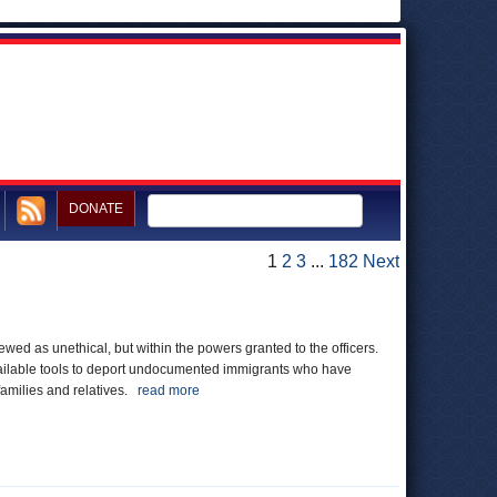
DONATE
1
2
3
...
182
Next
ewed as unethical, but within the powers granted to the officers.
 available tools to deport undocumented immigrants who have
families and relatives.
read more