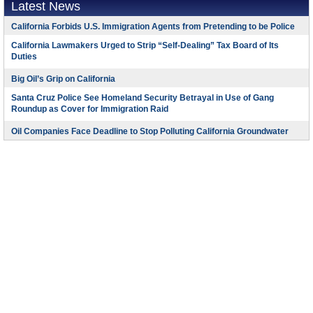
Latest News
California Forbids U.S. Immigration Agents from Pretending to be Police
California Lawmakers Urged to Strip “Self-Dealing” Tax Board of Its
Duties
Big Oil’s Grip on California
Santa Cruz Police See Homeland Security Betrayal in Use of Gang
Roundup as Cover for Immigration Raid
Oil Companies Face Deadline to Stop Polluting California Groundwater