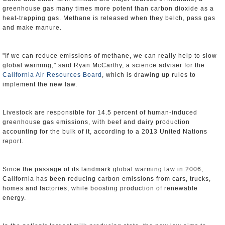
greenhouse gas many times more potent than carbon dioxide as a
heat-trapping gas. Methane is released when they belch, pass gas
and make manure.
"If we can reduce emissions of methane, we can really help to slow
global warming," said Ryan McCarthy, a science adviser for the
California Air Resources Board
, which is drawing up rules to
implement the new law.
Livestock are responsible for 14.5 percent of human-induced
greenhouse gas emissions, with beef and dairy production
accounting for the bulk of it, according to a 2013 United Nations
report.
Since the passage of its landmark global warming law in 2006,
California has been reducing carbon emissions from cars, trucks,
homes and factories, while boosting production of renewable
energy.