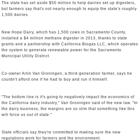
The state has set aside $50 million to help dairies set up digesters,
but farmers say that's not nearly enough to equip the state's roughly
1,500 dairies.
New Hope Dairy, which has 1,500 cows in Sacramento County,
installed a $4 million methane digester in 2013, thanks to state
grants and a partnership with California Biogas LLC, which operates
the system to generate renewable power for the Sacramento
Municipal Utility District.
Co-owner Arlin Van Groningen, a third-generation farmer, says he
couldn't afford one if he had to buy and run it himself.
"The bottom line is it's going to negatively impact the economics of
the California dairy industry," Van Groningen said of the new law. "In
the dairy business, the margins are so slim that something like this
will force us out of state."
State officials say they're committed to making sure the new
regulations work for farmers and the environment.