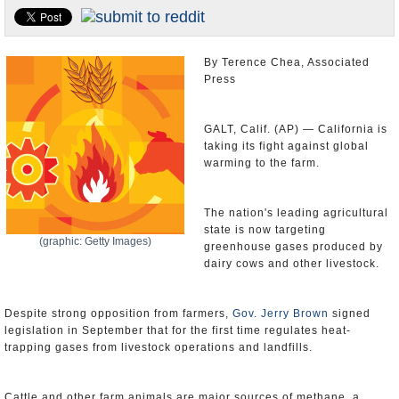
Appointments and Resignations
Unusual News
By Terence Chea, Associated
Press
GALT, Calif. (AP) — California is
taking its fight against global
warming to the farm.
The nation's leading agricultural
state is now targeting
(graphic: Getty Images)
greenhouse gases produced by
dairy cows and other livestock.
Despite strong opposition from farmers,
Gov. Jerry Brown
signed
legislation in September that for the first time regulates heat-
trapping gases from livestock operations and landfills.
Cattle and other farm animals are major sources of methane, a