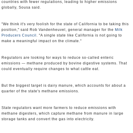
countries with fewer regulations, leading to higher emissions
globally, Sousa said.
"We think it's very foolish for the state of California to be taking this
position," said Rob Vandenheuvel, general manager for the
Milk
Producers Council
. "A single state like California is not going to
make a meaningful impact on the climate."
Regulators are looking for ways to reduce so-called enteric
emissions — methane produced by bovine digestive systems. That
could eventually require changes to what cattle eat.
But the biggest target is dairy manure, which accounts for about a
quarter of the state's methane emissions.
State regulators want more farmers to reduce emissions with
methane digesters, which capture methane from manure in large
storage tanks and convert the gas into electricity.