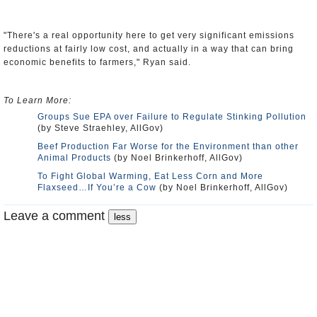
"There's a real opportunity here to get very significant emissions
reductions at fairly low cost, and actually in a way that can bring
economic benefits to farmers," Ryan said.
To Learn More:
Groups Sue EPA over Failure to Regulate Stinking Pollution
(by Steve Straehley, AllGov)
Beef Production Far Worse for the Environment than other
Animal Products
(by Noel Brinkerhoff, AllGov)
To Fight Global Warming, Eat Less Corn and More
Flaxseed…If You’re a Cow
(by Noel Brinkerhoff, AllGov)
Leave a comment