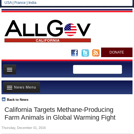
USA
|
France
|
India
DONATE
Home
News Menu
News
All officials
Back to News
Top Stories
California Targets Methane-Producing
Agencies/Departments
Controversies
Farm Animals in Global Warming Fight
Blog
Where is the Money Going?
Thursday, December 01, 2016
California and the Nation