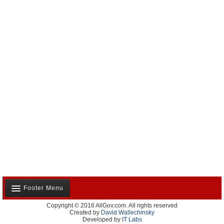
Footer Menu
Copyright © 2016 AllGov.com. All rights reserved
About Us
Created by
David Wallechinsky
Developed by
IT Labs