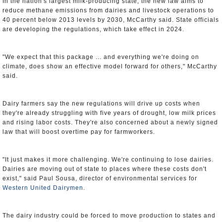
In the nation's largest milk-producing state, the new law aims to
reduce methane emissions from dairies and livestock operations to
40 percent below 2013 levels by 2030, McCarthy said. State officials
are developing the regulations, which take effect in 2024.
"We expect that this package ... and everything we're doing on
climate, does show an effective model forward for others," McCarthy
said.
Dairy farmers say the new regulations will drive up costs when
they're already struggling with five years of drought, low milk prices
and rising labor costs. They're also concerned about a newly signed
law that will boost overtime pay for farmworkers.
"It just makes it more challenging. We're continuing to lose dairies.
Dairies are moving out of state to places where these costs don't
exist," said Paul Sousa, director of environmental services for
Western United Dairymen
.
The dairy industry could be forced to move production to states and