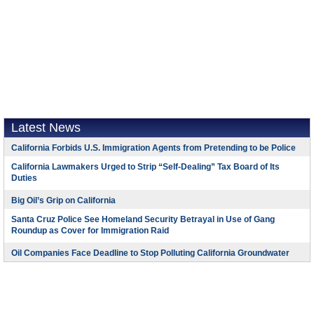
Latest News
California Forbids U.S. Immigration Agents from Pretending to be Police
California Lawmakers Urged to Strip “Self-Dealing” Tax Board of Its
Duties
Big Oil’s Grip on California
Santa Cruz Police See Homeland Security Betrayal in Use of Gang
Roundup as Cover for Immigration Raid
Oil Companies Face Deadline to Stop Polluting California Groundwater