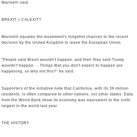
Marinelli said.
BREXIT = CALEXIT?
Marinelli equates the movement's longshot chances to the recent
decision by the United Kingdom to leave the European Union.
"People said Brexit wouldn't happen, and then they said Trump
wouldn't happen ... Things that you don't expect to happen are
happening, so why not this?" he said.
Supporters of the initiative note that California, with its 39 million
residents, is often compared to other nations, not other states. Data
from the World Bank show its economy was equivalent to the sixth-
largest in the world last year.
THE HISTORY