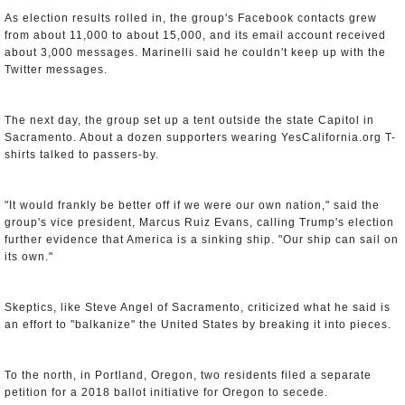
As election results rolled in, the group's Facebook contacts grew
from about 11,000 to about 15,000, and its email account received
about 3,000 messages. Marinelli said he couldn't keep up with the
Twitter messages.
The next day, the group set up a tent outside the state Capitol in
Sacramento. About a dozen supporters wearing YesCalifornia.org T-
shirts talked to passers-by.
"It would frankly be better off if we were our own nation," said the
group's vice president, Marcus Ruiz Evans, calling Trump's election
further evidence that America is a sinking ship. "Our ship can sail on
its own."
Skeptics, like Steve Angel of Sacramento, criticized what he said is
an effort to "balkanize" the United States by breaking it into pieces.
To the north, in Portland, Oregon, two residents filed a separate
petition for a 2018 ballot initiative for Oregon to secede.