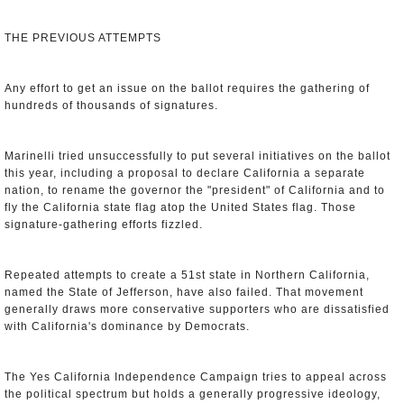
THE PREVIOUS ATTEMPTS
Any effort to get an issue on the ballot requires the gathering of
hundreds of thousands of signatures.
Marinelli tried unsuccessfully to put several initiatives on the ballot
this year, including a proposal to declare California a separate
nation, to rename the governor the "president" of California and to
fly the California state flag atop the United States flag. Those
signature-gathering efforts fizzled.
Repeated attempts to create a 51st state in Northern California,
named the State of Jefferson, have also failed. That movement
generally draws more conservative supporters who are dissatisfied
with California's dominance by Democrats.
The Yes California Independence Campaign tries to appeal across
the political spectrum but holds a generally progressive ideology,