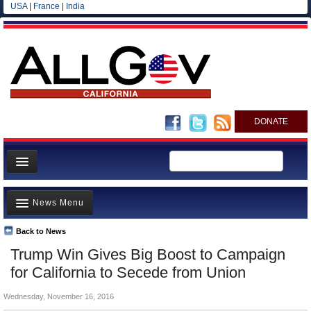
USA
|
France
|
India
DONATE
Home
News Menu
News
All officials
Back to News
Top Stories
Trump Win Gives Big Boost to Campaign
Agencies/Departments
Controversies
for California to Secede from Union
Blog
Where is the Money Going?
Wednesday, November 16, 2016
California and the Nation