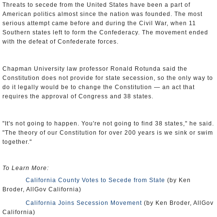
Threats to secede from the United States have been a part of
American politics almost since the nation was founded. The most
serious attempt came before and during the Civil War, when 11
Southern states left to form the Confederacy. The movement ended
with the defeat of Confederate forces.
Chapman University law professor Ronald Rotunda said the
Constitution does not provide for state secession, so the only way to
do it legally would be to change the Constitution — an act that
requires the approval of Congress and 38 states.
"It's not going to happen. You're not going to find 38 states," he said.
"The theory of our Constitution for over 200 years is we sink or swim
together."
To Learn More:
California County Votes to Secede from State
(by Ken
Broder, AllGov California)
California Joins Secession Movement
(by Ken Broder, AllGov
California)