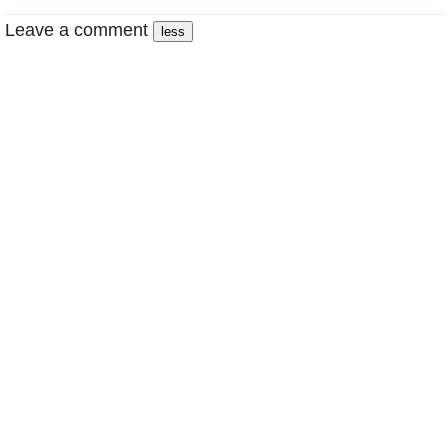
Leave a comment