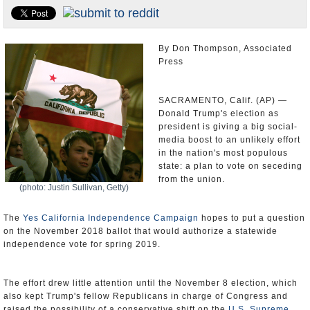
Appointments and Resignations
Unusual News
By Don Thompson, Associated
Press
SACRAMENTO, Calif. (AP) —
Donald Trump's election as
president is giving a big social-
media boost to an unlikely effort
in the nation's most populous
state: a plan to vote on seceding
from the union.
(photo: Justin Sullivan, Getty)
The
Yes California Independence Campaign
hopes to put a question
on the November 2018 ballot that would authorize a statewide
independence vote for spring 2019.
The effort drew little attention until the November 8 election, which
also kept Trump's fellow Republicans in charge of Congress and
raised the possibility of a conservative shift on the
U.S. Supreme