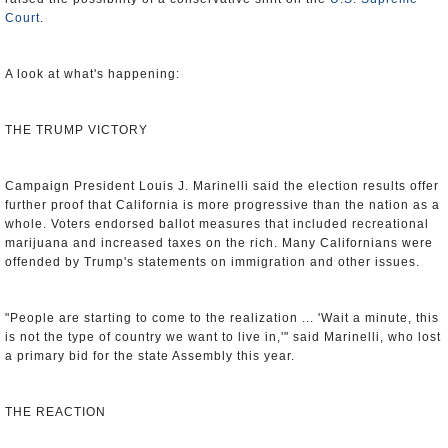
Court
.
A look at what's happening:
THE TRUMP VICTORY
Campaign President Louis J. Marinelli said the election results offer
further proof that California is more progressive than the nation as a
whole. Voters endorsed ballot measures that included recreational
marijuana and increased taxes on the rich. Many Californians were
offended by Trump's statements on immigration and other issues.
"People are starting to come to the realization ... 'Wait a minute, this
is not the type of country we want to live in,'" said Marinelli, who lost
a primary bid for the state Assembly this year.
THE REACTION