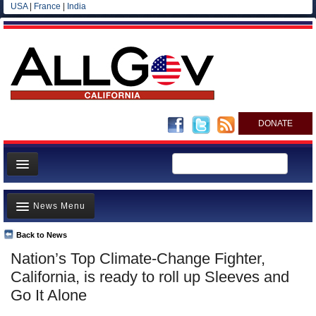
USA
|
France
|
India
DONATE
Home
News Menu
News
All officials
Back to News
Top Stories
Nation’s Top Climate-Change Fighter,
Agencies/Departments
Controversies
California, is ready to roll up Sleeves and
Blog
Where is the Money Going?
Go It Alone
California and the Nation