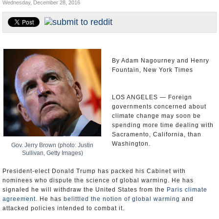
Wednesday, December 28, 2016
Appointments and Resignations
Unusual News
By Adam Nagourney and Henry
Fountain, New York Times
LOS ANGELES — Foreign
governments concerned about
climate change may soon be
spending more time dealing with
Sacramento, California, than
Washington.
Gov. Jerry Brown (photo: Justin
Sullivan, Getty Images)
President-elect Donald Trump has packed his Cabinet with
nominees who dispute the science of global warming. He has
signaled he will withdraw the United States from the
Paris climate
agreement
. He has
belittled the notion of global warming
and
attacked policies intended to combat it.