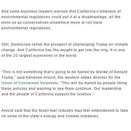
And some business leaders warned that California’s embrace of
environmental regulations could put it at a disadvantage, all the
more so as conservatives elsewhere move to roll back
environmental regulations.
Still, Democrats relish the prospect of challenging Trump on climate
change. And California has the weight to get into the ring: It is one
of the 10 largest economies in the world.
“This is not something that’s going to be fueled by dislike of Donald
Trump,” said Adrienne Alvord, the western states director for the
Union of Concerned Scientists
. “This will be fueled by people liking
these policies and wanting to see them continue. Our leadership
and the people of California support the science.”
Alvord said that the fossil-fuel industry may feel emboldened to take
on some of the state’s energy and climate initiatives.