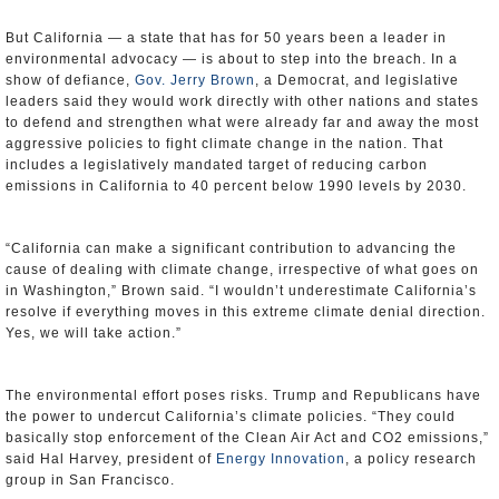
But California — a state that has for 50 years been a leader in
environmental advocacy — is about to step into the breach. In a
show of defiance,
Gov. Jerry Brown
, a Democrat, and legislative
leaders said they would work directly with other nations and states
to defend and strengthen what were already far and away the most
aggressive policies to fight climate change in the nation. That
includes a legislatively mandated target of reducing carbon
emissions in California to 40 percent below 1990 levels by 2030.
“California can make a significant contribution to advancing the
cause of dealing with climate change, irrespective of what goes on
in Washington,” Brown said. “I wouldn’t underestimate California’s
resolve if everything moves in this extreme climate denial direction.
Yes, we will take action.”
The environmental effort poses risks. Trump and Republicans have
the power to undercut California’s climate policies. “They could
basically stop enforcement of the Clean Air Act and CO2 emissions,”
said Hal Harvey, president of
Energy Innovation
, a policy research
group in San Francisco.