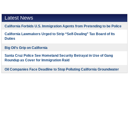
Latest News
California Forbids U.S. Immigration Agents from Pretending to be Police
California Lawmakers Urged to Strip “Self-Dealing” Tax Board of Its
Duties
Big Oil’s Grip on California
Santa Cruz Police See Homeland Security Betrayal in Use of Gang
Roundup as Cover for Immigration Raid
Oil Companies Face Deadline to Stop Polluting California Groundwater