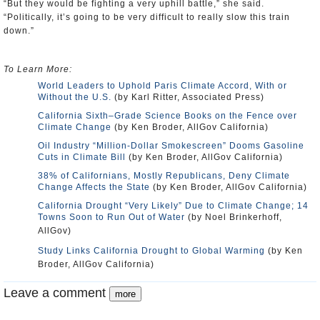
“But they would be fighting a very uphill battle,” she said.
“Politically, it’s going to be very difficult to really slow this train
down.”
To Learn More:
World Leaders to Uphold Paris Climate Accord, With or
Without the U.S.
(by Karl Ritter, Associated Press)
California Sixth–Grade Science Books on the Fence over
Climate Change
(by Ken Broder, AllGov California)
Oil Industry “Million-Dollar Smokescreen” Dooms Gasoline
Cuts in Climate Bill
(by Ken Broder, AllGov California)
38% of Californians, Mostly Republicans, Deny Climate
Change Affects the State
(by Ken Broder, AllGov California)
California Drought “Very Likely” Due to Climate Change; 14
Towns Soon to Run Out of Water
(by Noel Brinkerhoff,
AllGov)
Study Links California Drought to Global Warming
(by Ken
Broder, AllGov California)
Leave a comment