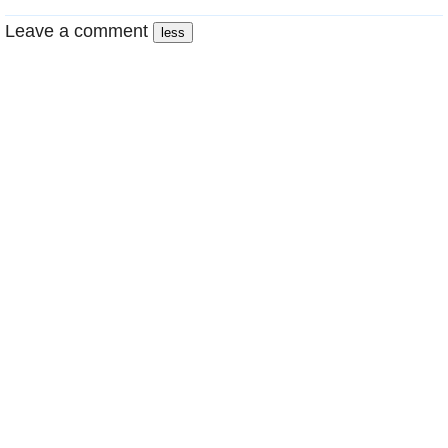
Leave a comment