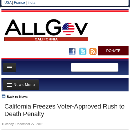
USA
|
France
|
India
DONATE
Home
News Menu
News
All officials
Back to News
Top Stories
California Freezes Voter-Approved Rush to
Agencies/Departments
Controversies
Death Penalty
Blog
Where is the Money Going?
Tuesday, December 27, 2016
California and the Nation