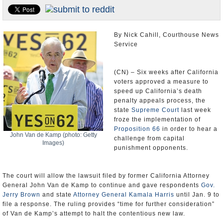
Appointments and Resignations
Unusual News
By Nick Cahill, Courthouse News
Service
(CN) – Six weeks after California
voters approved a measure to
speed up California’s death
penalty appeals process, the
state
Supreme Court
last week
froze the implementation of
Proposition 66
in order to hear a
John Van de Kamp (photo: Getty
challenge from capital
Images)
punishment opponents.
The court will allow the lawsuit filed by former California Attorney
General John Van de Kamp to continue and gave respondents
Gov.
Jerry Brown
and state
Attorney General Kamala Harris
until Jan. 9 to
file a response. The ruling provides “time for further consideration”
of Van de Kamp’s attempt to halt the contentious new law.