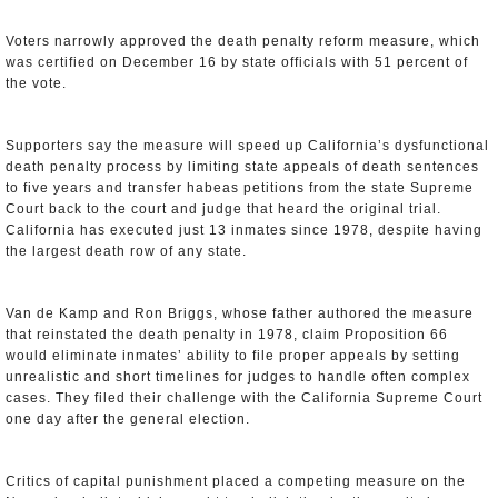
Voters narrowly approved the death penalty reform measure, which
was certified on December 16 by state officials with 51 percent of
the vote.
Supporters say the measure will speed up California’s dysfunctional
death penalty process by limiting state appeals of death sentences
to five years and transfer habeas petitions from the state Supreme
Court back to the court and judge that heard the original trial.
California has executed just 13 inmates since 1978, despite having
the largest death row of any state.
Van de Kamp and Ron Briggs, whose father authored the measure
that reinstated the death penalty in 1978, claim Proposition 66
would eliminate inmates’ ability to file proper appeals by setting
unrealistic and short timelines for judges to handle often complex
cases. They filed their challenge with the California Supreme Court
one day after the general election.
Critics of capital punishment placed a competing measure on the