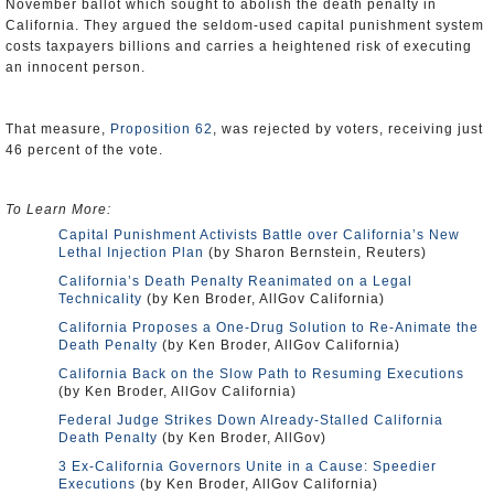
November ballot which sought to abolish the death penalty in
California. They argued the seldom-used capital punishment system
costs taxpayers billions and carries a heightened risk of executing
an innocent person.
That measure,
Proposition 62
, was rejected by voters, receiving just
46 percent of the vote.
To Learn More:
Capital Punishment Activists Battle over California’s New
Lethal Injection Plan
(by Sharon Bernstein, Reuters)
California’s Death Penalty Reanimated on a Legal
Technicality
(by Ken Broder, AllGov California)
California Proposes a One-Drug Solution to Re-Animate the
Death Penalty
(by Ken Broder, AllGov California)
California Back on the Slow Path to Resuming Executions
(by Ken Broder, AllGov California)
Federal Judge Strikes Down Already-Stalled California
Death Penalty
(by Ken Broder, AllGov)
3 Ex-California Governors Unite in a Cause: Speedier
Executions
(by Ken Broder, AllGov California)