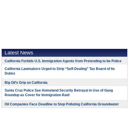
Latest News
California Forbids U.S. Immigration Agents from Pretending to be Police
California Lawmakers Urged to Strip “Self-Dealing” Tax Board of Its
Duties
Big Oil’s Grip on California
Santa Cruz Police See Homeland Security Betrayal in Use of Gang
Roundup as Cover for Immigration Raid
Oil Companies Face Deadline to Stop Polluting California Groundwater