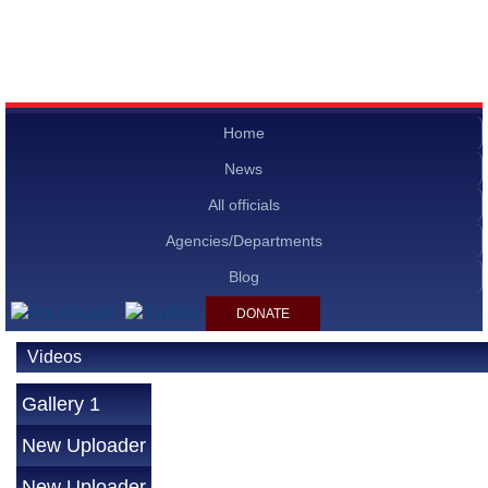
Home
News
All officials
Agencies/Departments
Blog
DONATE
Videos
Gallery 1
New Uploader
New Uploader