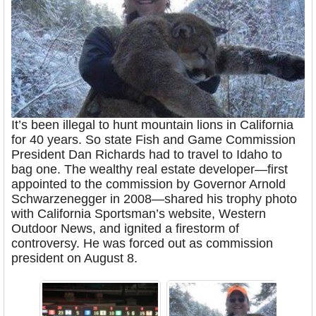
It’s been illegal to hunt mountain lions in California
for 40 years. So state Fish and Game Commission
President Dan Richards had to travel to Idaho to
bag one. The wealthy real estate developer—first
appointed to the commission by Governor Arnold
Schwarzenegger in 2008—shared his trophy photo
with California Sportsman’s website, Western
Outdoor News, and ignited a firestorm of
controversy. He was forced out as commission
president on August 8.