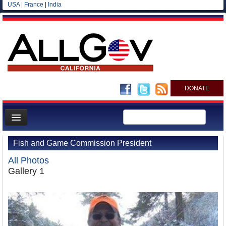
USA
|
France
|
India
DONATE
Home
Fish and Game Commission President
News
All Photos
All officials
Gallery 1
Agencies/Departments
Blog