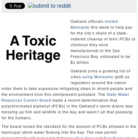
Appointments and Resignations
Unusual News
Oakland officials
invited
Monsanto
this week to help pay
for the city’s share of a state-
ordered cleanup of toxic PCBs (a
chemical they once
manufactured) in the San
Francisco Bay, estimated to be
$1 billion.
Oakland joins a growing list of
cities
suing Monsanto
(pdf) as
regulators around the nation
order them to take expensive mitigating steps to shield people and
the environment from this omnipresent pollutant. The
State Water
Resources Control Board
made a recent determination that
polychlorinated biphenyl (PCBs) in the Oakland’s storm drains was
messing up fish and wildlife in the bay and wasn’t all that pleasing
for the humans.
The board raised the standard for the amount of PCBs allowed in the
municipal storm water flowing into the bay. The new permit