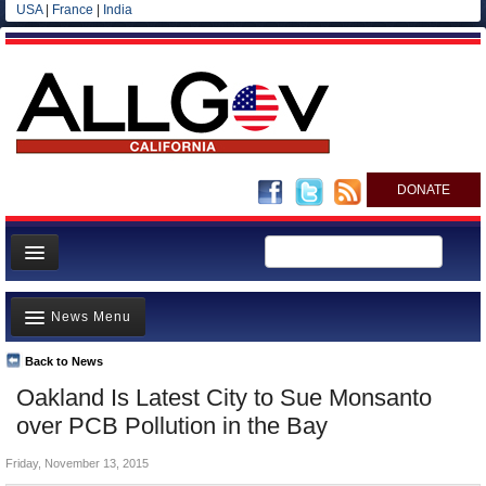
USA
|
France
|
India
DONATE
Home
News Menu
News
All officials
Back to News
Top Stories
Oakland Is Latest City to Sue Monsanto
Agencies/Departments
Controversies
over PCB Pollution in the Bay
Blog
Where is the Money Going?
Friday, November 13, 2015
California and the Nation