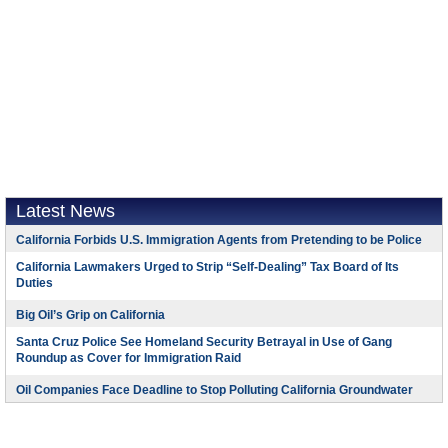
Latest News
California Forbids U.S. Immigration Agents from Pretending to be Police
California Lawmakers Urged to Strip “Self-Dealing” Tax Board of Its
Duties
Big Oil’s Grip on California
Santa Cruz Police See Homeland Security Betrayal in Use of Gang
Roundup as Cover for Immigration Raid
Oil Companies Face Deadline to Stop Polluting California Groundwater