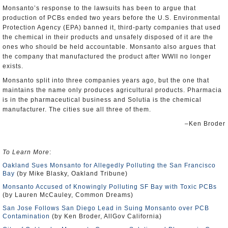
Monsanto’s response to the lawsuits has been to argue that
production of PCBs ended two years before the U.S. Environmental
Protection Agency (EPA) banned it, third-party companies that used
the chemical in their products and unsafely disposed of it are the
ones who should be held accountable. Monsanto also argues that
the company that manufactured the product after WWII no longer
exists.
Monsanto split into three companies years ago, but the one that
maintains the name only produces agricultural products. Pharmacia
is in the pharmaceutical business and Solutia is the chemical
manufacturer. The cities sue all three of them.
–Ken Broder
To Learn More
:
Oakland Sues Monsanto for Allegedly Polluting the San Francisco
Bay
(by Mike Blasky, Oakland Tribune)
Monsanto Accused of Knowingly Polluting SF Bay with Toxic PCBs
(by Lauren McCauley, Common Dreams)
San Jose Follows San Diego Lead in Suing Monsanto over PCB
Contamination
(by Ken Broder, AllGov California)