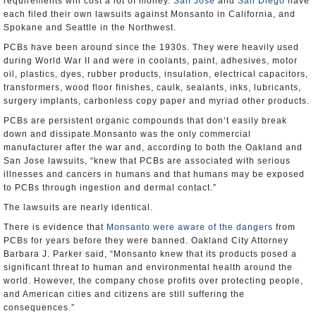
requirements will cost a lot of money.
San Jose
and
San Diego
have
each filed their own lawsuits against Monsanto in California, and
Spokane and Seattle in the Northwest.
PCBs have been around since the 1930s. They were heavily used
during World War II and were in coolants, paint, adhesives, motor
oil, plastics, dyes, rubber products, insulation, electrical capacitors,
transformers, wood floor finishes, caulk, sealants, inks, lubricants,
surgery implants, carbonless copy paper and myriad other products.
PCBs are persistent organic compounds that don’t easily break
down and dissipate.Monsanto was the only commercial
manufacturer after the war and, according to both the Oakland and
San Jose lawsuits, “knew that PCBs are associated with serious
illnesses and cancers in humans and that humans may be exposed
to PCBs through ingestion and dermal contact.”
The lawsuits are nearly identical.
There is evidence that
Monsanto were aware of the dangers
from
PCBs for years before they were banned. Oakland City Attorney
Barbara J. Parker said, “Monsanto knew that its products posed a
significant threat to human and environmental health around the
world. However, the company chose profits over protecting people,
and American cities and citizens are still suffering the
consequences.”