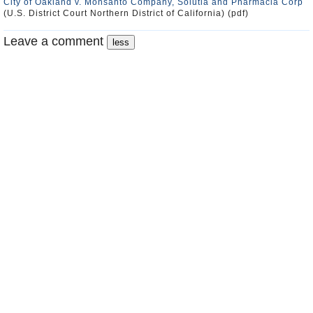
City of Oakland v. Monsanto Company, Solutia and Pharmacia Corp
(U.S. District Court Northern District of California) (pdf)
Leave a comment