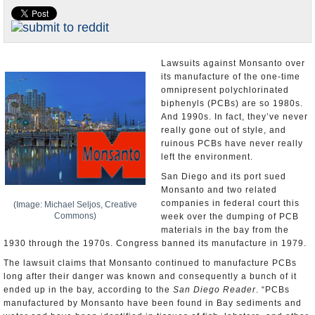
Appointments and Resignations
Unusual News
Lawsuits against Monsanto over
its manufacture of the one-time
omnipresent polychlorinated
biphenyls (PCBs) are so 1980s.
And 1990s. In fact, they’ve never
really gone out of style, and
ruinous PCBs have never really
left the environment.
San Diego and its port sued
Monsanto and two related
companies in federal court this
(Image: Michael Seljos, Creative
Commons)
week over the dumping of PCB
materials in the bay from the
1930 through the 1970s. Congress banned its manufacture in 1979.
The lawsuit claims that Monsanto continued to manufacture PCBs
long after their danger was known and consequently a bunch of it
ended up in the bay, according to the
San Diego Reader
. “PCBs
manufactured by Monsanto have been found in Bay sediments and