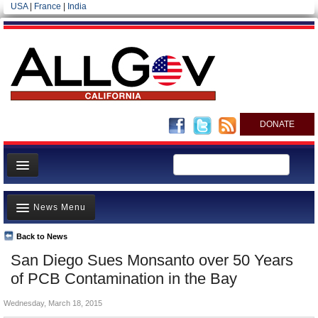
USA
|
France
|
India
DONATE
Home
News Menu
News
All officials
Back to News
Top Stories
San Diego Sues Monsanto over 50 Years
Agencies/Departments
Controversies
of PCB Contamination in the Bay
Blog
Where is the Money Going?
Wednesday, March 18, 2015
California and the Nation