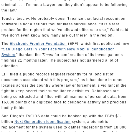
criminal. . . . I’m not a lawyer, but they didn’t appear to be following
the law.”
Touchy, touchy. He probably doesn’t realize that facial recognition
software is not a serious tool for mass surveillance. “It is a test
product for the region that we’ve allowed officers to use,” Wahl said.
“We don’t even know how many are out there” in the region.
The
Electronic Frontier Foundation
(EFF), which first publicized how
“
San Diego Gets in Your Face with New Mobile Identification
System
,” thanked the
Times
for confirmation of its investigation’s
findings 21 months later. The subject has not garnered a lot of
attention.
EFF filed a public records request recently for “a long list of
documents associated with this program,” as it has done in other
locales across the country where law enforcement is vigilant in the
fight to keep secret their surveillance activities. Databases are
being constructed and filled with all manner of personal data, from
16,000 points of a digitized face to cellphone activity and precious
bodily fluids.
San Diego’s TACIDS data could be hooked up with the FBI’s $1-
billion
Next Generation Identification
system, a biometric
replacement for the system used to gather fingerprints from 18,000