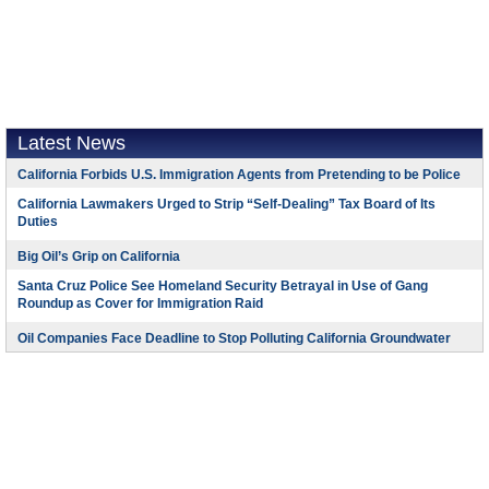
Latest News
California Forbids U.S. Immigration Agents from Pretending to be Police
California Lawmakers Urged to Strip “Self-Dealing” Tax Board of Its
Duties
Big Oil’s Grip on California
Santa Cruz Police See Homeland Security Betrayal in Use of Gang
Roundup as Cover for Immigration Raid
Oil Companies Face Deadline to Stop Polluting California Groundwater