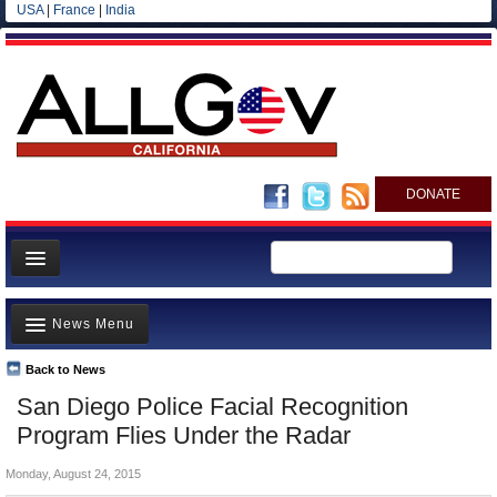
USA
|
France
|
India
DONATE
Home
News Menu
News
All officials
Back to News
Top Stories
San Diego Police Facial Recognition
Agencies/Departments
Controversies
Program Flies Under the Radar
Blog
Where is the Money Going?
Monday, August 24, 2015
California and the Nation