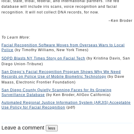
local, state, tribal, federal, and international partners. The fed
database will include iris scans, voice recognition and facial
recognition. It will not collect DNA records, for now.
–Ken Broder
To Learn More
:
Facial Recognition Software Moves from Overseas Wars to Local
Police
(by Timothy Williams, New York Times)
SDPD Blasts NY Times Story on Facial Tech
(by Kristina Davis, San
Diego Union-Tribune)
San Diego’s Facial Recognition Program Shows Why We Need
Records on Police Use of Mobile Biometric Technology
(by Dave
Maass, Electronic Frontier Foundation)
San Diego County Quietly Scanning Faces for Its Growing
Surveillance Database
(by Ken Broder, AllGov California)
Automated Regional Justice Information System (ARJIS) Acceptable
Use Policy for Facial Recognition
(pdf)
Leave a comment