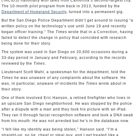
(TACIDS) nationally with tales from California’s second-largest city.
The 10-month pilot program from back in 2013, funded by the
Department of Homeland Security
, turned into a permanent gig.
But the San Diego Police Department didn’t get around to issuing “a
written policy on the technology’s use until June 19 and recently
began officer training.” The
Times
wrote that in a Correction, having
failed to detect the change in policy that coincided with research
being done for their story.
The system was used in San Diego on 20,600 occasions during a
33-day period in January and February, according to the records
reviewed by the
Times
.
Lieutenant Scott Wahl, a spokesman for the department, told the
Times
he was unaware of any complaints about the software. He
was, in particular, unaware of incidents the
Times
wrote about in
their story.
One of them involved Eric Hanson, a retired firefighter who lives in
an upscale San Diego neighborhood. He was stopped by the police
after a dispute with a man and they took his picture with an iPad.
They ran it through facial recognition software and took a DNA swab
from his mouth. He was not arrested but he’s in the database now.
“I felt like my identity was being stolen,” Hanson said. “I’m a
straight-up, no lie, cheat or steal guy, and I get treated like a