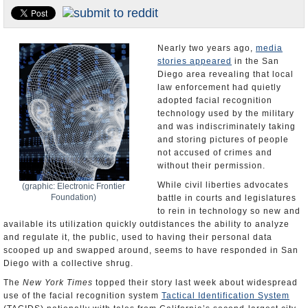
Appointments and Resignations
Unusual News
Nearly two years ago,
media
stories appeared
in the San
Diego area revealing that local
law enforcement had quietly
adopted facial recognition
technology used by the military
and was indiscriminately taking
and storing pictures of people
not accused of crimes and
without their permission.
While civil liberties advocates
(graphic: Electronic Frontier
Foundation)
battle in courts and legislatures
to rein in technology so new and
available its utilization quickly outdistances the ability to analyze
and regulate it, the public, used to having their personal data
scooped up and swapped around, seems to have responded in San
Diego with a collective shrug.
The
New York Times
topped their story last week about widespread
use of the facial recognition system
Tactical Identification System