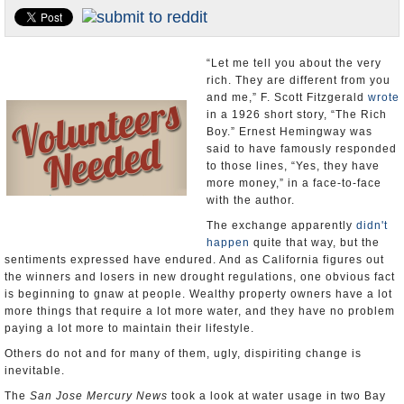
Appointments and Resignations
Unusual News
“Let me tell you about the very
rich. They are different from you
and me,” F. Scott Fitzgerald
wrote
in a 1926 short story, “The Rich
Boy.” Ernest Hemingway was
said to have famously responded
to those lines, “Yes, they have
more money,” in a face-to-face
with the author.
The exchange apparently
didn't
happen
quite that way, but the
sentiments expressed have endured. And as California figures out
the winners and losers in new drought regulations, one obvious fact
is beginning to gnaw at people. Wealthy property owners have a lot
more things that require a lot more water, and they have no problem
paying a lot more to maintain their lifestyle.
Others do not and for many of them, ugly, dispiriting change is
inevitable.
The
San Jose Mercury News
took a look at water usage in two Bay