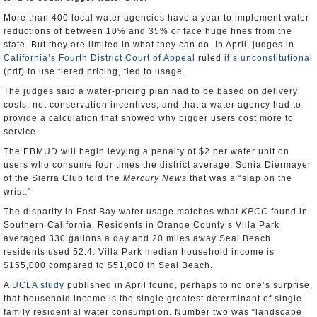
More than 400 local water agencies have a year to implement water
reductions of between 10% and 35% or face huge fines from the
state. But they are limited in what they can do. In April, judges in
California’s Fourth District Court of Appeal
ruled
it’s unconstitutional
(pdf) to use tiered pricing, tied to usage.
The judges said a water-pricing plan had to be based on delivery
costs, not conservation incentives, and that a water agency had to
provide a calculation that showed why bigger users cost more to
service.
The EBMUD will begin levying a penalty of $2 per water unit on
users who consume four times the district average. Sonia Diermayer
of the Sierra Club told the
Mercury News
that was a “slap on the
wrist.”
The disparity in East Bay water usage matches what
KPCC
found in
Southern California. Residents in Orange County’s Villa Park
averaged 330 gallons a day and 20 miles away Seal Beach
residents used 52.4. Villa Park median household income is
$155,000 compared to $51,000 in Seal Beach.
A
UCLA study
published in April found, perhaps to no one’s surprise,
that household income is the single greatest determinant of single-
family residential water consumption. Number two was “landscape