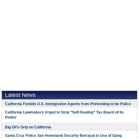
Latest News
California Forbids U.S. Immigration Agents from Pretending to be Police
California Lawmakers Urged to Strip “Self-Dealing” Tax Board of Its
Duties
Big Oil’s Grip on California
Santa Cruz Police See Homeland Security Betrayal in Use of Gang