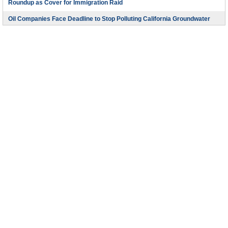
Roundup as Cover for Immigration Raid
Oil Companies Face Deadline to Stop Polluting California Groundwater