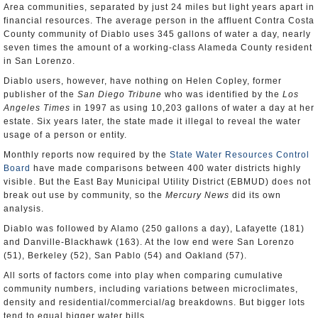
Area communities, separated by just 24 miles but light years apart in
financial resources. The average person in the affluent Contra Costa
County community of Diablo uses 345 gallons of water a day, nearly
seven times the amount of a working-class Alameda County resident
in San Lorenzo.
Diablo users, however, have nothing on Helen Copley, former
publisher of the
San Diego Tribune
who was identified by the
Los
Angeles Times
in 1997 as using 10,203 gallons of water a day at her
estate. Six years later, the state made it illegal to reveal the water
usage of a person or entity.
Monthly reports now required by the
State Water Resources Control
Board
have made comparisons between 400 water districts highly
visible. But the East Bay Municipal Utility District (EBMUD) does not
break out use by community, so the
Mercury News
did its own
analysis.
Diablo was followed by Alamo (250 gallons a day), Lafayette (181)
and Danville-Blackhawk (163). At the low end were San Lorenzo
(51), Berkeley (52), San Pablo (54) and Oakland (57).
All sorts of factors come into play when comparing cumulative
community numbers, including variations between microclimates,
density and residential/commercial/ag breakdowns. But bigger lots
tend to equal bigger water bills.