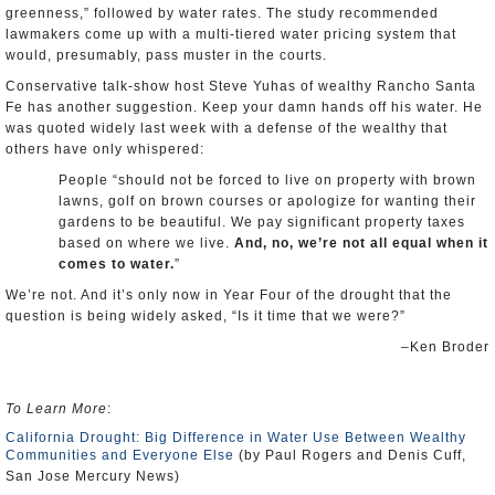
greenness,” followed by water rates. The study recommended
lawmakers come up with a multi-tiered water pricing system that
would, presumably, pass muster in the courts.
Conservative talk-show host Steve Yuhas of wealthy Rancho Santa
Fe has another suggestion. Keep your damn hands off his water. He
was quoted widely last week with a defense of the wealthy that
others have only whispered:
People “should not be forced to live on property with brown
lawns, golf on brown courses or apologize for wanting their
gardens to be beautiful. We pay significant property taxes
based on where we live.
And, no, we’re not all equal when it
comes to water.
”
We’re not. And it’s only now in Year Four of the drought that the
question is being widely asked, “Is it time that we were?”
–Ken Broder
To Learn More
:
California Drought: Big Difference in Water Use Between Wealthy
Communities and Everyone Else
(by Paul Rogers and Denis Cuff,
San Jose Mercury News)