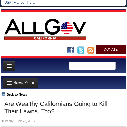
USA
|
France
|
India
DONATE
Home
News Menu
News
All officials
Back to News
Top Stories
Are Wealthy Californians Going to Kill
Agencies/Departments
Controversies
Their Lawns, Too?
Blog
Where is the Money Going?
Tuesday, June 23, 2015
California and the Nation