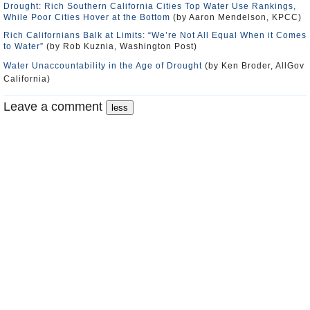
Drought: Rich Southern California Cities Top Water Use Rankings,
While Poor Cities Hover at the Bottom
(by Aaron Mendelson, KPCC)
Rich Californians Balk at Limits: “We’re Not All Equal When it Comes
to Water”
(by Rob Kuznia, Washington Post)
Water Unaccountability in the Age of Drought
(by Ken Broder, AllGov
California)
Leave a comment