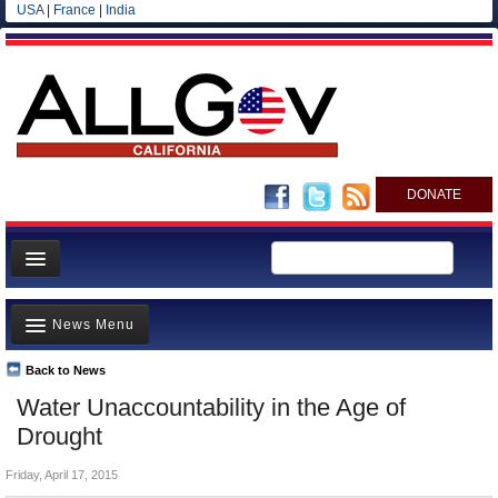
USA
|
France
|
India
DONATE
Home
News Menu
News
All officials
Back to News
Top Stories
Water Unaccountability in the Age of
Agencies/Departments
Controversies
Drought
Blog
Where is the Money Going?
Friday, April 17, 2015
California and the Nation