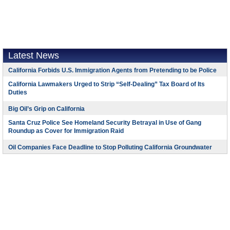
Latest News
California Forbids U.S. Immigration Agents from Pretending to be Police
California Lawmakers Urged to Strip “Self-Dealing” Tax Board of Its
Duties
Big Oil’s Grip on California
Santa Cruz Police See Homeland Security Betrayal in Use of Gang
Roundup as Cover for Immigration Raid
Oil Companies Face Deadline to Stop Polluting California Groundwater