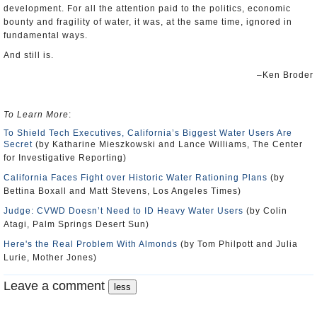
development. For all the attention paid to the politics, economic
bounty and fragility of water, it was, at the same time, ignored in
fundamental ways.
And still is.
–Ken Broder
To Learn More
:
To Shield Tech Executives, California’s Biggest Water Users Are
Secret
(by Katharine Mieszkowski and Lance Williams, The Center
for Investigative Reporting)
California Faces Fight over Historic Water Rationing Plans
(by
Bettina Boxall and Matt Stevens, Los Angeles Times)
Judge: CVWD Doesn’t Need to ID Heavy Water Users
(by Colin
Atagi, Palm Springs Desert Sun)
Here's the Real Problem With Almonds
(by Tom Philpott and Julia
Lurie, Mother Jones)
Leave a comment