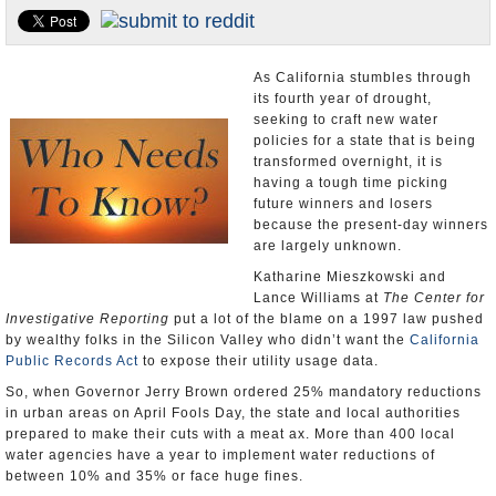
Appointments and Resignations
Unusual News
As California stumbles through
its fourth year of drought,
seeking to craft new water
policies for a state that is being
transformed overnight, it is
having a tough time picking
future winners and losers
because the present-day winners
are largely unknown.
Katharine Mieszkowski and
Lance Williams at
The Center for
Investigative Reporting
put a lot of the blame on a 1997 law pushed
by wealthy folks in the Silicon Valley who didn’t want the
California
Public Records Act
to expose their utility usage data.
So, when Governor Jerry Brown ordered 25% mandatory reductions
in urban areas on April Fools Day, the state and local authorities
prepared to make their cuts with a meat ax. More than 400 local
water agencies have a year to implement water reductions of
between 10% and 35% or face huge fines.