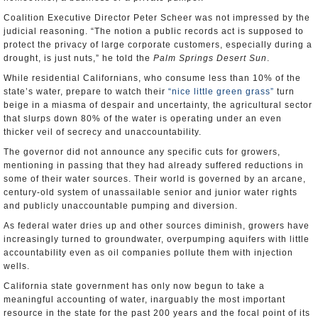
Coalition Executive Director Peter Scheer was not impressed by the
judicial reasoning. “The notion a public records act is supposed to
protect the privacy of large corporate customers, especially during a
drought, is just nuts,” he told the
Palm Springs Desert Sun
.
While residential Californians, who consume less than 10% of the
state’s water, prepare to watch their
“nice little green grass”
turn
beige in a miasma of despair and uncertainty, the agricultural sector
that slurps down 80% of the water is operating under an even
thicker veil of secrecy and unaccountability.
The governor did not announce any specific cuts for growers,
mentioning in passing that they had already suffered reductions in
some of their water sources. Their world is governed by an arcane,
century-old system of unassailable senior and junior water rights
and publicly unaccountable pumping and diversion.
As federal water dries up and other sources diminish, growers have
increasingly turned to groundwater, overpumping aquifers with little
accountability even as oil companies pollute them with injection
wells.
California state government has only now begun to take a
meaningful accounting of water, inarguably the most important
resource in the state for the past 200 years and the focal point of its