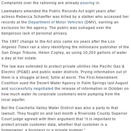
Complaints over the rationing are already
pouring in
.
Lawmakers amended the Public Records Act eight years after
actress Rebecca Schaeffer was killed by a stalker who accessed her
records at the
Department of Motor Vehicles
(DMV), earning an
exclusion for the agency. The public was outraged over the
dangerous lack of personal privacy.
The 1997 change to the Act also came six years after the
Los
Angeles Times
ran a story identifying the millionaire publisher of the
San Diego Tribune
, Helen Copley, as using 10,203 gallons of water
a day at her estate.
The law was extended to protect private utilities like Pacific Gas &
Electric (PG&E) and public water districts. Prying information out of
them is a struggle at best; futile at worst. The First Amendment
Coalition sued the Desert Water Agency in Palm Springs last August
and
successfully negotiated
the release of information in October on
how much water its corporate customers were pumping from the
local aquifer.
But the Coachella Valley Water District was also a party to that
lawsuit. They fought on and last month a Riverside County Superior
Court judge agreed with their argument that “it is important to
protect private customer data, whether that customer is a
homeowner, a business or a private pumper.”