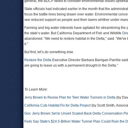
general, the BDCP failed to consider environmental issues upstream 
State officials had indicated earlier in the month that the adminis
focus the battle lines being drawn over water. Environmental conce
see reduced support as people and their lawns whither under ma
Farming and big water interests have agitated for streamlining the 
the state’s water. But California Department of Fish and Wildlife
Dir
abandoned. “We need to restore habitat in the Delta,” said. “We've k
it.”
But first, let’s do something else.
Restore the Delta
Executive Director Barbara Barrigan-Parrilla sai
are going to leave us with a permanent drought in the Delta.”
To Learn More
:
Jerry Brown to Revise Plan for Twin Water Tunnels in Delta
(by Dav
California Cuts Habitat Fix for Delta Project
(by Scott Smith, Associ
Gov. Jerry Brown Set to Unveil Scaled-Back Delta Conservation Pl
Feds Say State's $24.5-Billion Water Tunnel Plan Could Ruin the D