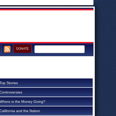
DONATE
Top Stories
Controversies
Where is the Money Going?
California and the Nation