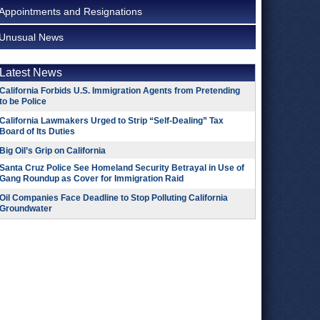
Appointments and Resignations
Unusual News
Latest News
California Forbids U.S. Immigration Agents from Pretending
to be Police
California Lawmakers Urged to Strip “Self-Dealing” Tax
Board of Its Duties
Big Oil’s Grip on California
Santa Cruz Police See Homeland Security Betrayal in Use of
Gang Roundup as Cover for Immigration Raid
Oil Companies Face Deadline to Stop Polluting California
Groundwater