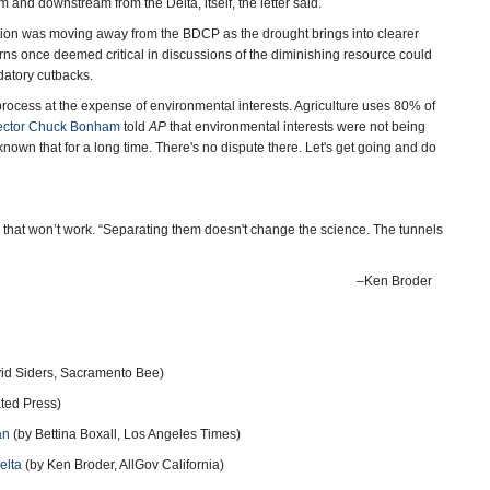
and downstream from the Delta, itself, the letter said.
tration was moving away from the BDCP as the drought brings into clearer
rns once deemed critical in discussions of the diminishing resource could
ndatory cutbacks.
process at the expense of environmental interests. Agriculture uses 80% of
ector Chuck Bonham
told
AP
that environmental interests were not being
nown that for a long time. There's no dispute there. Let's get going and do
d that won’t work. “Separating them doesn't change the science. The tunnels
–Ken Broder
id Siders, Sacramento Bee)
ated Press)
an
(by Bettina Boxall, Los Angeles Times)
elta
(by Ken Broder, AllGov California)