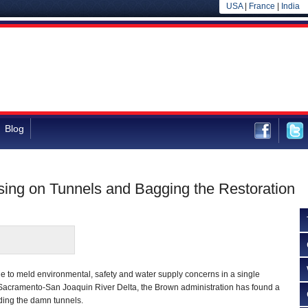
USA
|
France
|
India
Blog
sing on Tunnels and Bagging the Restoration
gle to meld environmental, safety and water supply concerns in a single
e Sacramento-San Joaquin River Delta, the Brown administration has found a
ding the damn tunnels.