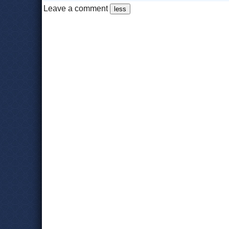
Leave a comment