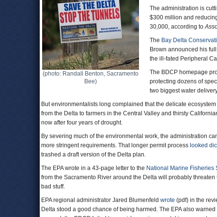
The administration is cut
$300 million and reducing
30,000, according to
Asso
The
Bay Delta Conservat
Brown announced his full 
the ill-fated Peripheral C
The BDCP homepage procl
(photo: Randall Benton, Sacramento
Bee)
protecting dozens of specie
two biggest water delivery
But environmentalists long complained that the delicate ecosystem 
from the Delta to farmers in the Central Valley and thirsty Californi
now after four years of drought.
By severing much of the environmental work, the administration can 
more stringent requirements. That longer permit process
looked di
trashed a draft version of the Delta plan.
The EPA wrote in a 43-page letter to the
National Marine Fisheries 
from the Sacramento River around the Delta will probably threaten th
bad stuff.
EPA regional administrator Jared Blumenfeld
wrote
(pdf) in the rev
Delta stood a good chance of being harmed. The EPA also warned of