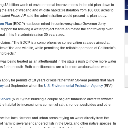
ting $8 billion worth of environmental improvements in the old plan down to
 the area of wetland and wildlife habitat restoration from 100,000 acres to
ciated Press
.
AP
said the administration would present its plan today.
ion Pla
n (BDCP) has been mired in controversy since Governor Jerry
support for reviving a water project that re-animated the controversy over
anal in his first administration 35 years ago.
aims: “The BDCP is a comprehensive conservation strategy aimed at
s of fish and wildlife, while permitting the reliable operation of California's
 projects.”
was being treated as an afterthought in the state’s rush to move more water
ans further south. Both constituencies are a lot more anxious about water
apply for permits of 10 years or less rather than 50-year permits that have
cey
last September when the
U.S. Environmental Protection Agency
(EPA)
Service
(NMFS) that building a couple of giant tunnels to divert freshwater
e habitat by increasing its content of salt, chloride, pesticides and other
iew that local farmers and urban areas relying on water directly from the
 harm to several endangered fish in the Delta and other native species. In