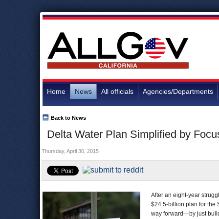
Home
News
All officials
Agencies/Departments
Back to News
Delta Water Plan Simplified by Focu
Thursday, April 30, 2015
After an eight-year strug
$24.5-billion plan for th
way forward—by just buil