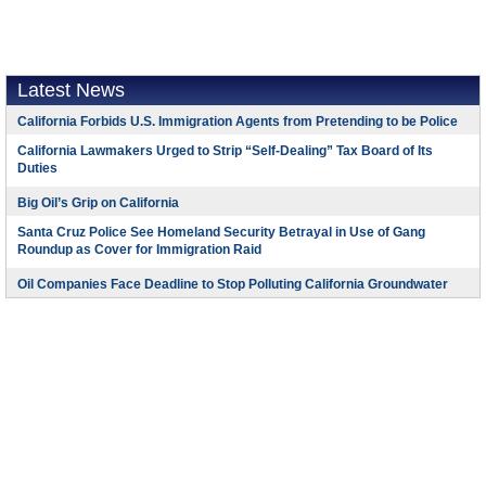
Latest News
California Forbids U.S. Immigration Agents from Pretending to be Police
California Lawmakers Urged to Strip “Self-Dealing” Tax Board of Its
Duties
Big Oil’s Grip on California
Santa Cruz Police See Homeland Security Betrayal in Use of Gang
Roundup as Cover for Immigration Raid
Oil Companies Face Deadline to Stop Polluting California Groundwater