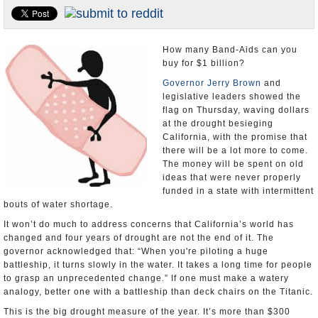
Appointments and Resignations
Unusual News
How many Band-Aids can you
buy for $1 billion?
Governor Jerry Brown
and
legislative leaders showed the
flag on Thursday, waving dollars
at the drought besieging
California, with the promise that
there will be a lot more to come.
The money will be spent on old
ideas that were never properly
funded in a state with intermittent
bouts of water shortage.
It won’t do much to address concerns that California’s world has
changed and four years of drought are not the end of it. The
governor acknowledged that: “When you're piloting a huge
battleship, it turns slowly in the water. It takes a long time for people
to grasp an unprecedented change.” If one must make a watery
analogy, better one with a battleship than deck chairs on the Titanic.
This is the big drought measure of the year. It’s more than $300