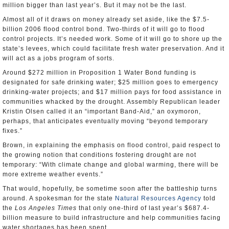
million bigger than last year’s. But it may not be the last.
Almost all of it draws on money already set aside, like the $7.5-
billion 2006 flood control bond. Two-thirds of it will go to flood
control projects. It’s needed work. Some of it will go to shore up the
state’s levees, which could facilitate fresh water preservation. And it
will act as a jobs program of sorts.
Around $272 million in Proposition 1 Water Bond funding is
designated for safe drinking water; $25 million goes to emergency
drinking-water projects; and $17 million pays for food assistance in
communities whacked by the drought. Assembly Republican leader
Kristin Olsen called it an “important Band-Aid,” an oxymoron,
perhaps, that anticipates eventually moving “beyond temporary
fixes.”
Brown, in explaining the emphasis on flood control, paid respect to
the growing notion that conditions fostering drought are not
temporary: “With climate change and global warming, there will be
more extreme weather events.”
That would, hopefully, be sometime soon after the battleship turns
around. A spokesman for the state
Natural Resources Agency
told
the
Los Angeles Times
that only one-third of last year’s $687.4-
billion measure to build infrastructure and help communities facing
water shortages has been spent.