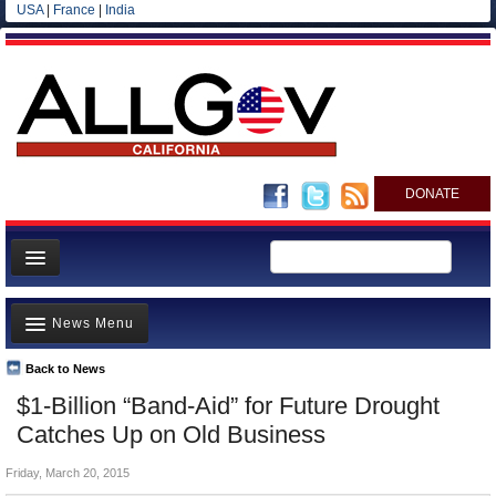
USA
|
France
|
India
DONATE
Home
News Menu
News
All officials
Back to News
Top Stories
$1-Billion “Band-Aid” for Future Drought
Agencies/Departments
Controversies
Catches Up on Old Business
Blog
Where is the Money Going?
Friday, March 20, 2015
California and the Nation