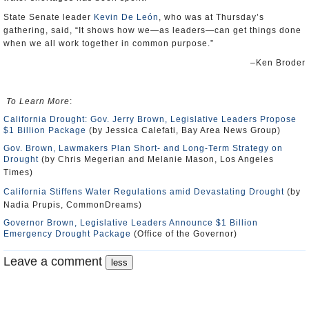
State Senate leader
Kevin De León
, who was at Thursday’s
gathering, said, “It shows how we—as leaders—can get things done
when we all work together in common purpose.”
–Ken Broder
To Learn More
:
California Drought: Gov. Jerry Brown, Legislative Leaders Propose
$1 Billion Package
(by Jessica Calefati, Bay Area News Group)
Gov. Brown, Lawmakers Plan Short- and Long-Term Strategy on
Drought
(by Chris Megerian and Melanie Mason, Los Angeles
Times)
California Stiffens Water Regulations amid Devastating Drought
(by
Nadia Prupis, CommonDreams)
Governor Brown, Legislative Leaders Announce $1 Billion
Emergency Drought Package
(Office of the Governor)
Leave a comment