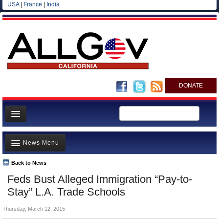
USA
|
France
|
India
DONATE
Home
News Menu
News
All officials
Back to News
Top Stories
Feds Bust Alleged Immigration “Pay-to-
Agencies/Departments
Controversies
Stay” L.A. Trade Schools
Blog
Where is the Money Going?
Thursday, March 12, 2015
California and the Nation