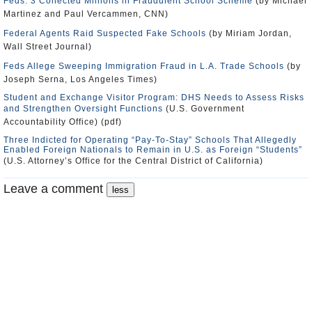
Feds: 3 Collected Millions in Fraudulent School Scheme
(by Michael
Martinez and Paul Vercammen, CNN)
Federal Agents Raid Suspected Fake Schools
(by Miriam Jordan,
Wall Street Journal)
Feds Allege Sweeping Immigration Fraud in L.A. Trade Schools
(by
Joseph Serna, Los Angeles Times)
Student and Exchange Visitor Program: DHS Needs to Assess Risks
and Strengthen Oversight Functions
(U.S. Government
Accountability Office) (pdf)
Three Indicted for Operating “Pay-To-Stay” Schools That Allegedly
Enabled Foreign Nationals to Remain in U.S. as Foreign “Students”
(U.S. Attorney’s Office for the Central District of California)
Leave a comment