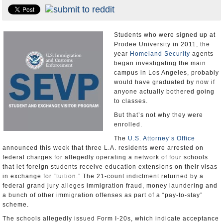
Appointments and Resignations
Unusual News
Students who were signed up at
Prodee University in 2011, the
year
Homeland Security
agents
began investigating the main
campus in Los Angeles, probably
would have graduated by now if
anyone actually bothered going
to classes.
But that’s not why they were
enrolled.
The
U.S. Attorney’s Office
announced this week that three L.A. residents were arrested on
federal charges for allegedly operating a network of four schools
that let foreign students receive education extensions on their visas
in exchange for “tuition.” The 21-count indictment returned by a
federal grand jury alleges immigration fraud, money laundering and
a bunch of other immigration offenses as part of a “pay-to-stay”
scheme.
The schools allegedly issued Form I-20s, which indicate acceptance