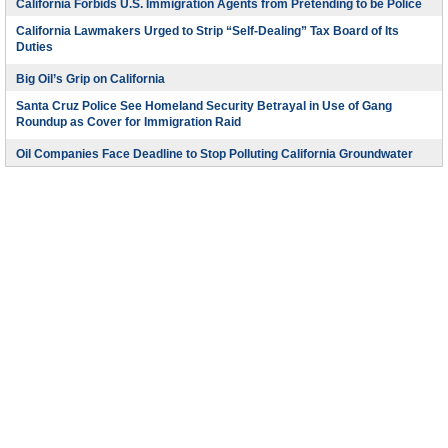
California Forbids U.S. Immigration Agents from Pretending to be Police
California Lawmakers Urged to Strip “Self-Dealing” Tax Board of Its
Duties
Big Oil’s Grip on California
Santa Cruz Police See Homeland Security Betrayal in Use of Gang
Roundup as Cover for Immigration Raid
Oil Companies Face Deadline to Stop Polluting California Groundwater