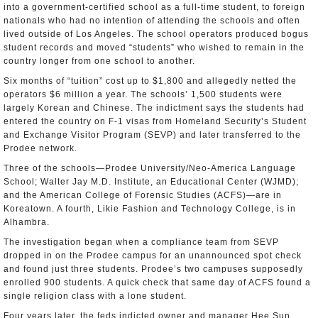
into a government-certified school as a full-time student, to foreign
nationals who had no intention of attending the schools and often
lived outside of Los Angeles. The school operators produced bogus
student records and moved “students” who wished to remain in the
country longer from one school to another.
Six months of “tuition” cost up to $1,800 and allegedly netted the
operators $6 million a year. The schools’ 1,500 students were
largely Korean and Chinese. The indictment says the students had
entered the country on F-1 visas from Homeland Security’s Student
and Exchange Visitor Program (SEVP) and later transferred to the
Prodee network.
Three of the schools—Prodee University/Neo-America Language
School; Walter Jay M.D. Institute, an Educational Center (WJMD);
and the American College of Forensic Studies (ACFS)—are in
Koreatown. A fourth, Likie Fashion and Technology College, is in
Alhambra.
The investigation began when a compliance team from SEVP
dropped in on the Prodee campus for an unannounced spot check
and found just three students. Prodee’s two campuses supposedly
enrolled 900 students. A quick check that same day of ACFS found a
single religion class with a lone student.
Four years later, the feds indicted owner and manager Hee Sun