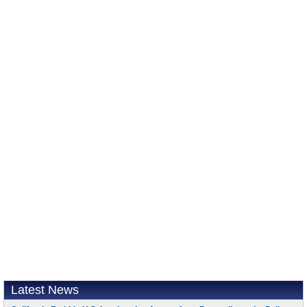
Latest News