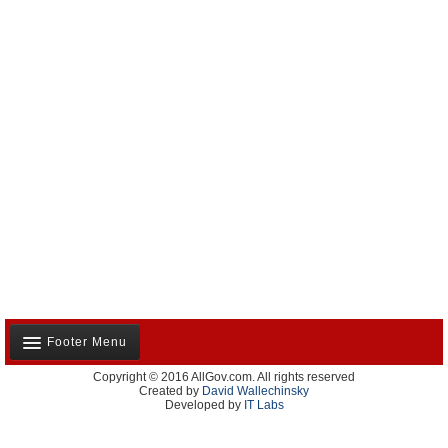
Footer Menu
Copyright © 2016 AllGov.com. All rights reserved
About Us
Created by
David Wallechinsky
Developed by
IT Labs
Contact Us
Terms and Conditions