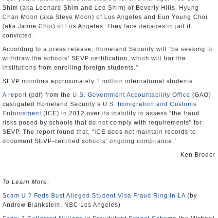
Shim (aka Leonard Shim and Leo Shim) of Beverly Hills, Hyung
Chan Moon (aka Steve Moon) of Los Angeles and Eun Young Choi
(aka Jamie Choi) of Los Angeles. They face decades in jail if
convicted.
According to a press release, Homeland Security will “be seeking to
withdraw the schools’ SEVP certification, which will bar the
institutions from enrolling foreign students.”
SEVP monitors approximately 1 million international students.
A report
(pdf) from the
U.S. Government Accountability Office
(GAO)
castigated Homeland Security’s
U.S. Immigration and Customs
Enforcement
(ICE) in 2012 over its inability to assess “the fraud
risks posed by schools that do not comply with requirements” for
SEVP. The report found that, “ICE does not maintain records to
document SEVP-certified schools’ ongoing compliance.”
–Ken Broder
To Learn More
:
Scam U.? Feds Bust Alleged Student Visa Fraud Ring in LA
(by
Andrew Blankstein, NBC Los Angeles)