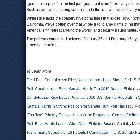
“genuine surprise” in the first paragraph but were “positively shock
Bush insider with a strong connection to the Iraq war, which every
While Rice lacks the conservative bona fides that excite HotAir (oth
California, we've gotten over that whole Iraqi blame game thing tha
America is “in retreat around the world” and security issues matter. 
The poll was conducted between January 26 and February 16 by phone
percentage points.
To Learn More
:
Field Poll: Condoleezza Rice, Kamala Harris Look Strong for U.S. 
Poll: Condoleezza Rice, Kamala Harris Top 2016 Senate Field
(by 
Condoleezza Rice Leads Potential 2016 U.S. Senate Hopefuls in C
Kamala Harris in Strong Position for Senate Run, Poll Finds
(by Mic
“Top-Two” Primary Fails to Unleash the Pragmatic, Centrist Californ
Poll: Rice, Harris Lead a Wide Open Field for Boxer’s Seat
(by Mark
Test of Early Support for 18 Potential Candidates in U.S. Senate R