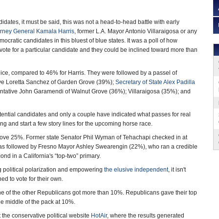
ndidates, it must be said, this was not a head-to-head battle with early
orney General Kamala Harris
, former L.A. Mayor Antonio Villaraigosa or any
cratic candidates in this bluest of blue states. It was a poll of how
 vote for a particular candidate and they could be inclined toward more than
Rice, compared to 46% for Harris. They were followed by a passel of
ve Loretta Sanchez of Garden Grove (39%);
Secretary of State Alex Padilla
ntative John Garamendi of Walnut Grove (36%); Villaraigosa (35%); and
tial candidates and only a couple have indicated what passes for real
lling and start a few story lines for the upcoming horse race.
bove 25%. Former state Senator Phil Wyman of Tehachapi checked in at
s followed by Fresno Mayor Ashley Swearengin (22%), who ran a credible
ond in a California's “top-two” primary.
 political polarization and empowering
the elusive independent
, it isn't
ned to vote for their own.
ne of the other Republicans got more than 10%. Republicans gave their top
e middle of the pack at 10%.
 the conservative political website
HotAir
, where the results generated