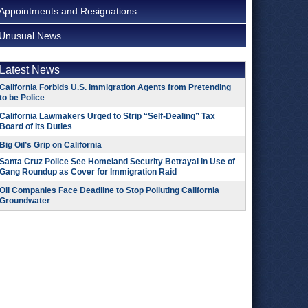
Appointments and Resignations
Unusual News
Latest News
California Forbids U.S. Immigration Agents from Pretending
to be Police
California Lawmakers Urged to Strip “Self-Dealing” Tax
Board of Its Duties
Big Oil’s Grip on California
Santa Cruz Police See Homeland Security Betrayal in Use of
Gang Roundup as Cover for Immigration Raid
Oil Companies Face Deadline to Stop Polluting California
Groundwater