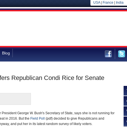
USA
|
France
|
India
Blog
efers Republican Condi Rice for Senate
President George W. Bush's Secretary of State, says she is not running for
eat in 2016. But the
Field Poll
(pdf) decided to give Republicans and
anyway, and put her in its latest random survey of likely voters.