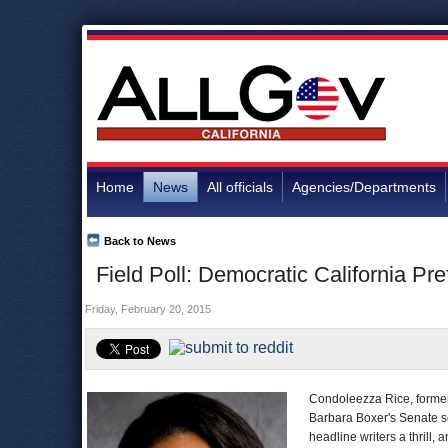
Home
News
All officials
Agencies/Departments
Back to News
Field Poll: Democratic California Pr
Friday, February 20, 2015
Condoleezza Rice, former 
Barbara Boxer's Senate s
headline writers a thrill, 