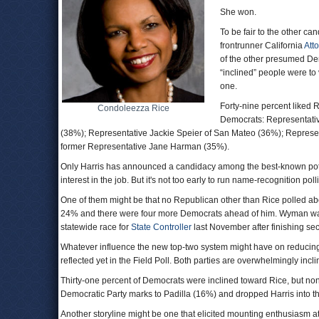
She won.
To be fair to the other ca
frontrunner California
Att
of the other presumed Demo
“inclined” people were to
one.
Forty-nine percent liked 
Condoleezza Rice
Democrats: Representati
(38%); Representative Jackie Speier of San Mateo (36%); Represe
former Representative Jane Harman (35%).
Only Harris has announced a candidacy among the best-known poten
interest in the job. But it's not too early to run name-recognition po
One of them might be that no Republican other than Rice polled a
24% and there were four more Democrats ahead of him. Wyman wa
statewide race for
State Controller
last November after finishing sec
Whatever influence the new top-two system might have on reducing
reflected yet in the Field Poll. Both parties are overwhelmingly incli
Thirty-one percent of Democrats were inclined toward Rice, but no
Democratic Party marks to Padilla (16%) and dropped Harris into th
Another storyline might be one that elicited mounting enthusiasm at