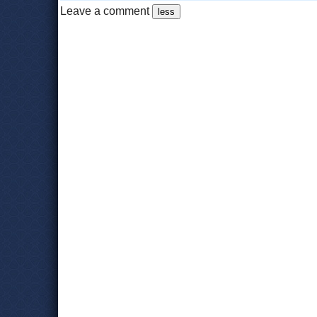
Leave a comment