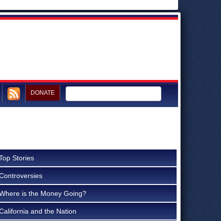
DONATE
Top Stories
Controversies
Where is the Money Going?
California and the Nation