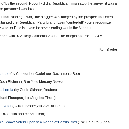
ing” by the second. Not only did a Republican finish atop the survey, it was a
one presumed was toxic.
er than starting a war), the blogger was buoyed by the prospect that even in
t tainted the Republican Party brand. Even “center-left” voters recognize
A vote for Rice is a vote for never-ending war in the Mideast.
 with 972 likely California voters. The margin of error is +/-4.5
–Ken Broder
Senate
(by Christopher Cadelago, Sacramento Bee)
Josh Richman, San Jose Mercury News)
alifornia
(by Curtis Skinner, Reuters)
hael Finnegan, Los Angeles Times)
ia Voter
(by Ken Broder, AllGov California)
 DiCamillo and Mervin Field)
ace Shows Voters Open to a Range of Possibilities
(The Field Poll) (pdf)