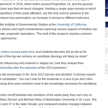
eriment” in 2010, when voters passed Proposition 14, and the general
ers was that not much changed. Holding a single open primary in which
egardless of their party affiliation, are the only ones to advance to the
roduce less polarization, an increase in turnout or different outcomes.
the Institute of Governmental Studies at the
University of California
,
 articles and eight commentaries exploring various aspects of whether top-
ate, pragmatic lawmakers. “The bulk of the research reaches common
t approaches.”
 voters crossed party lines
, and relatively few who did so did so for
ct of the top-two primary on candidate ideology will likely be small.”
by influencing who entered or stayed out, how they shaped their
discernibly alter the outcomes
of the 2014 primaries.”
s did not prosper in the June 2012 top-two and decided “a primary reason
 of candidates.” You can’t vote for the moderate in a race if you don’t who
deology that came nowhere close to the knowledge necessary for identifying
ction runoff between two members of the same party, they can’t rely on
 Betsy Sinclair and Michael Wray of Washington University in St. Louis. The
 and 37 in the state Senate, and compared relative changes between