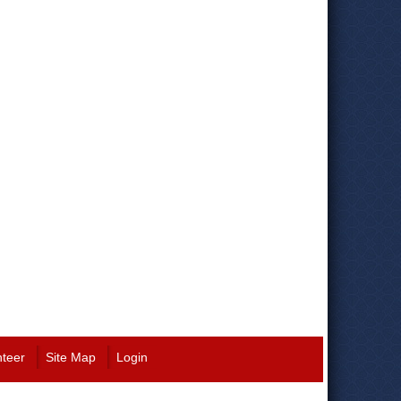
nteer
Site Map
Login