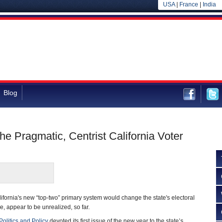
USA
|
France
|
India
Blog
he Pragmatic, Centrist California Voter
lifornia's new “top-two” primary system would change the state's electoral
se, appear to be unrealized, so far.
Politics and Policy
devoted its first issue of the new year to the state’s