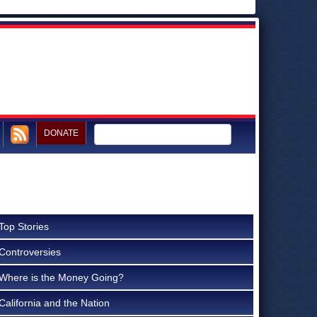
DONATE
Top Stories
Controversies
Where is the Money Going?
California and the Nation