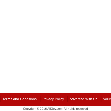
Terms and Conditions
Privacy Policy
Advertise With Us
Volu
Copyright © 2016 AllGov.com. All rights reserved