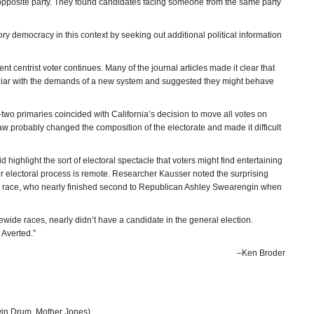
 opposite party. They found candidates facing someone from the same party
ory democracy in this context by seeking out additional political information
 centrist voter continues. Many of the journal articles made it clear that
miliar with the demands of a new system and suggested they might behave
p-two primaries coincided with California’s decision to move all votes on
raw probably changed the composition of the electorate and made it difficult
highlight the sort of electoral spectacle that voters might find entertaining
etter electoral process is remote. Researcher Kausser noted the surprising
’s race, who nearly finished second to Republican Ashley Swearengin when
ide races, nearly didn’t have a candidate in the general election.
 Averted.”
–Ken Broder
in Drum, Mother Jones)