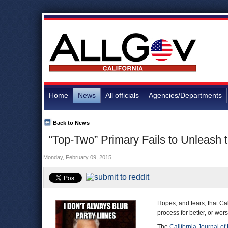
Home
News
All officials
Agencies/Departments
Back to News
“Top-Two” Primary Fails to Unleash t
Monday, February 09, 2015
Hopes, and fears, that Ca
process for better, or wor
The
California Journal of 