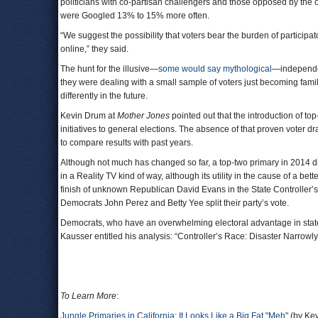
politicians with co-partisan challengers and those opposed by the
were Googled 13% to 15% more often.
“We suggest the possibility that voters bear the burden of participat
online,” they said.
The hunt for the illusive—
some would say mythological
—independent
they were dealing with a small sample of voters just becoming fa
differently in the future.
Kevin Drum at
Mother Jones
pointed out that the introduction of to
initiatives to general elections. The absence of that proven voter d
to compare results with past years.
Although not much has changed so far, a top-two primary in 2014 did 
in a Reality TV kind of way, although its utility in the cause of a b
finish of unknown Republican David Evans in the State Controller
Democrats John Perez and Betty Yee split their party’s vote.
Democrats, who have an overwhelming electoral advantage in statew
Kausser entitled his analysis: “Controller’s Race: Disaster Narrowly
To Learn More
:
Jungle Primaries in California: It Looks Like a Big Fat "Meh"
(by Kev