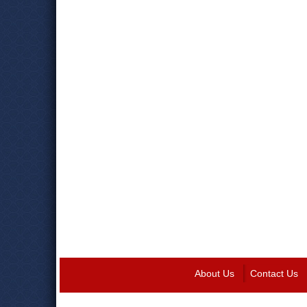
About Us
Contact Us