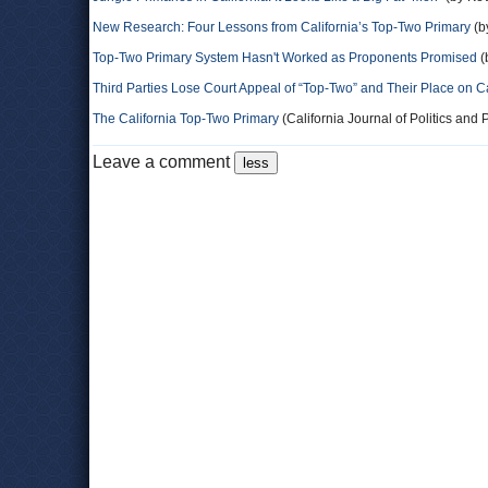
New Research: Four Lessons from California’s Top-Two Primary
(b
Top-Two Primary System Hasn't Worked as Proponents Promised
(
Third Parties Lose Court Appeal of “Top-Two” and Their Place on Ca
The California Top-Two Primary
(California Journal of Politics and P
Leave a comment