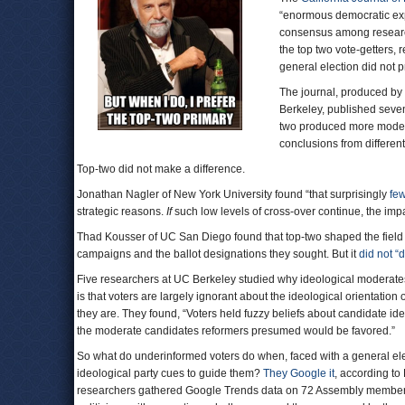
“enormous democratic exp
consensus among research
the top two vote-getters, r
general election did not p
The journal, produced by 
Berkeley, published seven
two produced more moder
conclusions from differen
Top-two did not make a difference.
Jonathan Nagler of New York University found “that surprisingly
few
strategic reasons.
If
such low levels of cross-over continue, the impa
Thad Kousser of UC San Diego found that top-two shaped the field 
campaigns and the ballot designations they sought. But it
did not “
Five researchers at UC Berkeley studied why ideological moderate
is that voters are largely ignorant about the ideological orientation
they are. They found, “Voters held fuzzy beliefs about candidate i
the moderate candidates reformers presumed would be favored.”
So what do underinformed voters do when, faced with a general ele
ideological party cues to guide them?
They Google it
, according to
researchers gathered Google Trends data on 72 Assembly members