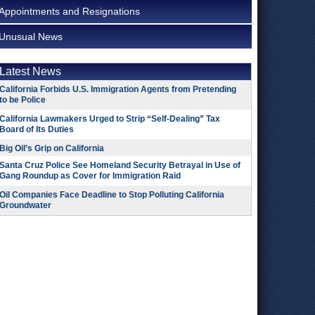
Appointments and Resignations
Unusual News
Latest News
California Forbids U.S. Immigration Agents from Pretending
to be Police
California Lawmakers Urged to Strip “Self-Dealing” Tax
Board of Its Duties
Big Oil’s Grip on California
Santa Cruz Police See Homeland Security Betrayal in Use of
Gang Roundup as Cover for Immigration Raid
Oil Companies Face Deadline to Stop Polluting California
Groundwater