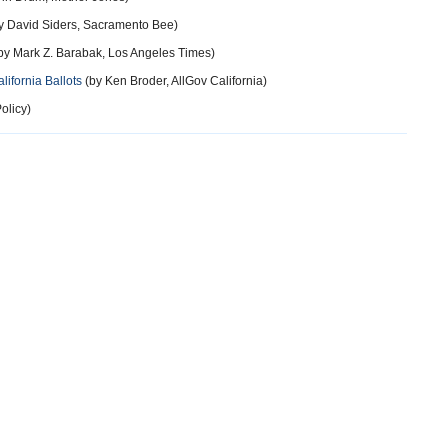
y David Siders, Sacramento Bee)
by Mark Z. Barabak, Los Angeles Times)
lifornia Ballots
(by Ken Broder, AllGov California)
olicy)