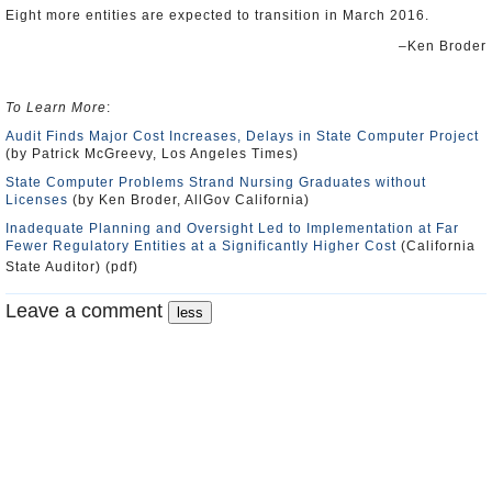
Eight more entities are expected to transition in March 2016.
–Ken Broder
To Learn More
:
Audit Finds Major Cost Increases, Delays in State Computer Project
(by Patrick McGreevy, Los Angeles Times)
State Computer Problems Strand Nursing Graduates without
Licenses
(by Ken Broder, AllGov California)
Inadequate Planning and Oversight Led to Implementation at Far
Fewer Regulatory Entities at a Significantly Higher Cost
(California
State Auditor) (pdf)
Leave a comment