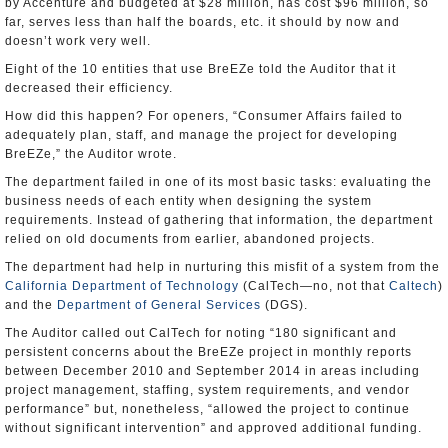
by Accenture and budgeted at $28 million, has cost $96 million, so
far, serves less than half the boards, etc. it should by now and
doesn’t work very well.
Eight of the 10 entities that use BreEZe told the Auditor that it
decreased their efficiency.
How did this happen? For openers, “Consumer Affairs failed to
adequately plan, staff, and manage the project for developing
BreEZe,” the Auditor wrote.
The department failed in one of its most basic tasks: evaluating the
business needs of each entity when designing the system
requirements. Instead of gathering that information, the department
relied on old documents from earlier, abandoned projects.
The department had help in nurturing this misfit of a system from the
California Department of Technology
(CalTech—no, not that
Caltech
)
and the
Department of General Services
(DGS).
The Auditor called out CalTech for noting “180 significant and
persistent concerns about the BreEZe project in monthly reports
between December 2010 and September 2014 in areas including
project management, staffing, system requirements, and vendor
performance” but, nonetheless, “allowed the project to continue
without significant intervention” and approved additional funding.