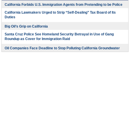
California Forbids U.S. Immigration Agents from Pretending to be Police
California Lawmakers Urged to Strip “Self-Dealing” Tax Board of Its
Duties
Big Oil’s Grip on California
Santa Cruz Police See Homeland Security Betrayal in Use of Gang
Roundup as Cover for Immigration Raid
Oil Companies Face Deadline to Stop Polluting California Groundwater