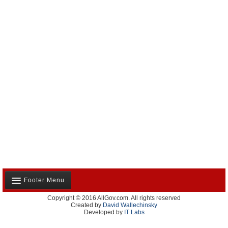
Footer Menu
Copyright © 2016 AllGov.com. All rights reserved
About Us
Created by
David Wallechinsky
Developed by
IT Labs
Contact Us