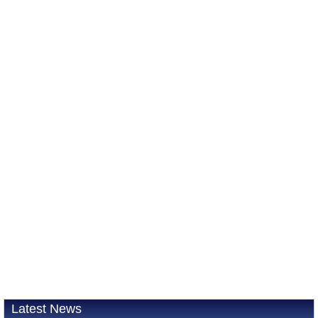
Latest News