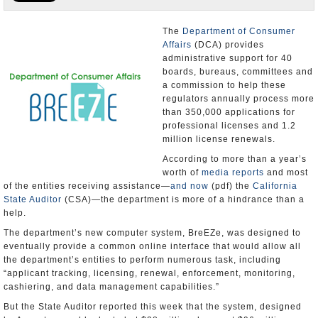
Appointments and Resignations
The
Department of Consumer
Affairs
(DCA) provides
Unusual News
administrative support for 40
boards, bureaus, committees and
a commission to help these
regulators annually process more
than 350,000 applications for
professional licenses and 1.2
million license renewals.
According to more than a year’s
worth of
media reports
and most
of the entities receiving assistance—
and now
(pdf) the
California
State Auditor
(CSA)—the department is more of a hindrance than a
help.
The department’s new computer system, BreEZe, was designed to
eventually provide a common online interface that would allow all
the department’s entities to perform numerous task, including
“applicant tracking, licensing, renewal, enforcement, monitoring,
cashiering, and data management capabilities.”
But the State Auditor reported this week that the system, designed