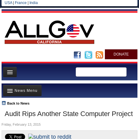
USA
|
France
|
India
DONATE
Home
News Menu
News
All officials
Back to News
Top Stories
Audit Rips Another State Computer Project
Agencies/Departments
Controversies
Blog
Friday, February 13, 2015
Where is the Money Going?
California and the Nation