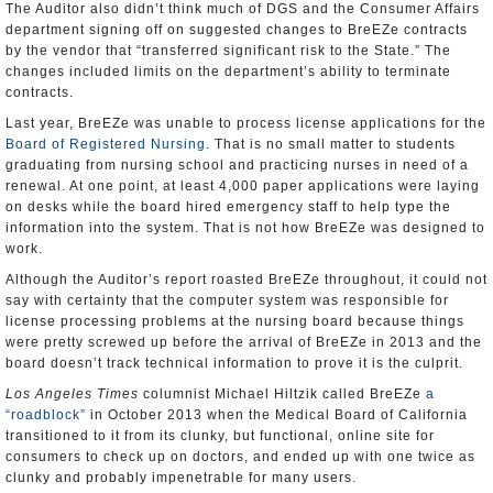
The Auditor also didn’t think much of DGS and the Consumer Affairs
department signing off on suggested changes to BreEZe contracts
by the vendor that “transferred significant risk to the State.” The
changes included limits on the department’s ability to terminate
contracts.
Last year, BreEZe was unable to process license applications for the
Board of Registered Nursing
. That is no small matter to students
graduating from nursing school and practicing nurses in need of a
renewal. At one point, at least 4,000 paper applications were laying
on desks while the board hired emergency staff to help type the
information into the system. That is not how BreEZe was designed to
work.
Although the Auditor’s report roasted BreEZe throughout, it could not
say with certainty that the computer system was responsible for
license processing problems at the nursing board because things
were pretty screwed up before the arrival of BreEZe in 2013 and the
board doesn’t track technical information to prove it is the culprit.
Los Angeles Times
columnist Michael Hiltzik called BreEZe
a
“roadblock”
in October 2013 when the Medical Board of California
transitioned to it from its clunky, but functional, online site for
consumers to check up on doctors, and ended up with one twice as
clunky and probably impenetrable for many users.