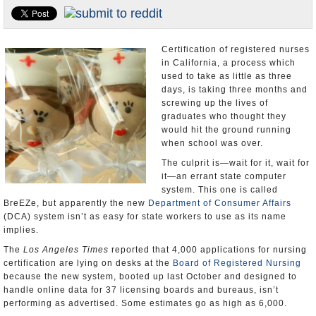
Appointments and Resignations
Unusual News
Certification of registered nurses
in California, a process which
used to take as little as three
days, is taking three months and
screwing up the lives of
graduates who thought they
would hit the ground running
when school was over.
The culprit is—wait for it, wait for
it—an errant state computer
system. This one is called
BreEZe, but apparently the new
Department of Consumer Affairs
(DCA) system isn’t as easy for state workers to use as its name
implies.
The
Los Angeles Times
reported that 4,000 applications for nursing
certification are lying on desks at the
Board of Registered Nursing
because the new system, booted up last October and designed to
handle online data for 37 licensing boards and bureaus, isn’t
performing as advertised. Some estimates go as high as 6,000.