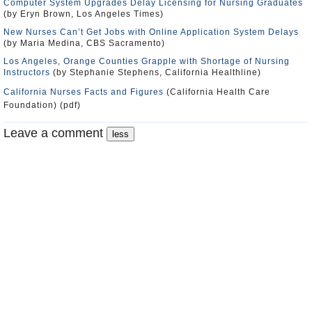
Computer System Upgrades Delay Licensing for Nursing Graduates
(by Eryn Brown, Los Angeles Times)
New Nurses Can’t Get Jobs with Online Application System Delays
(by Maria Medina, CBS Sacramento)
Los Angeles, Orange Counties Grapple with Shortage of Nursing
Instructors
(by Stephanie Stephens, California Healthline)
California Nurses Facts and Figures
(California Health Care
Foundation) (pdf)
Leave a comment