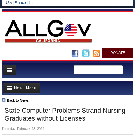
USA
|
France
|
India
DONATE
Home
News Menu
News
All officials
Back to News
Top Stories
State Computer Problems Strand Nursing
Agencies/Departments
Controversies
Graduates without Licenses
Blog
Where is the Money Going?
Thursday, February 13, 2014
California and the Nation