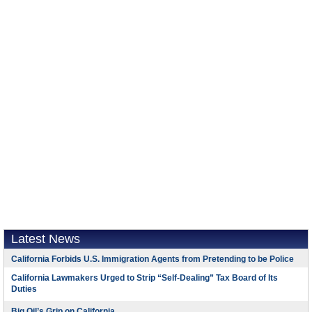
Latest News
California Forbids U.S. Immigration Agents from Pretending to be Police
California Lawmakers Urged to Strip “Self-Dealing” Tax Board of Its
Duties
Big Oil’s Grip on California