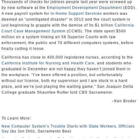
Thousands of checks for jobless people last year were screwed up
by new software at the
Employment Development Department
(EDD).
A new payroll system for
In-Home Support Services
workers was
deemed an “unmitigated disaster” in 2012 and the court system is
just beginning to grapple with the demise of its $1 billion
California
Court Case Management System
(CCMS). The state spent $500
million on a system linking all 58 Superior Courts with law
enforcement, the public and 70 different computers systems, before
finally cutting it loose.
California has close to 400,000 registered nurses, according to the
California Institute for Nursing and Health Care
, and students who
graduated in December are not happy they haven’t joined them in
the workplace. “I’ve been offered a position, but unfortunately
without our license, both my supervisor and I are stuck in a hard
place, and we’re just playing the waiting game,” San Joaquin Delta
College graduate Shauntee Rutter told
CBS Sacramento
.
–Ken Broder
To Learn More
:
New Computer System’s Trouble Starts with State Workers, Officials
Say
(by Jon Ortiz, Sacramento Bee)