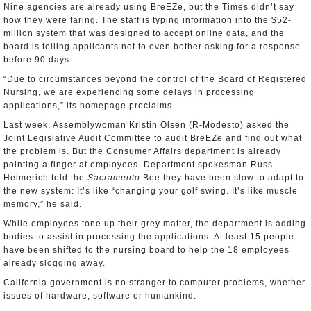
Nine agencies are already using BreEZe, but the Times didn’t say
how they were faring. The staff is typing information into the $52-
million system that was designed to accept online data, and the
board is telling applicants not to even bother asking for a response
before 90 days.
“Due to circumstances beyond the control of the Board of Registered
Nursing, we are experiencing some delays in processing
applications,” its homepage proclaims.
Last week, Assemblywoman Kristin Olsen (R-Modesto) asked the
Joint Legislative Audit Committee to audit BreEZe and find out what
the problem is. But the Consumer Affairs department is already
pointing a finger at employees. Department spokesman Russ
Heimerich told the
Sacramento
Bee they have been slow to adapt to
the new system: It’s like “changing your golf swing. It’s like muscle
memory,” he said.
While employees tone up their grey matter, the department is adding
bodies to assist in processing the applications. At least 15 people
have been shifted to the nursing board to help the 18 employees
already slogging away.
California government is no stranger to computer problems, whether
issues of hardware, software or humankind.