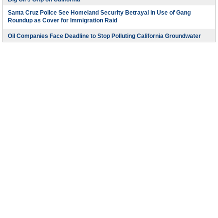
Santa Cruz Police See Homeland Security Betrayal in Use of Gang
Roundup as Cover for Immigration Raid
Oil Companies Face Deadline to Stop Polluting California Groundwater