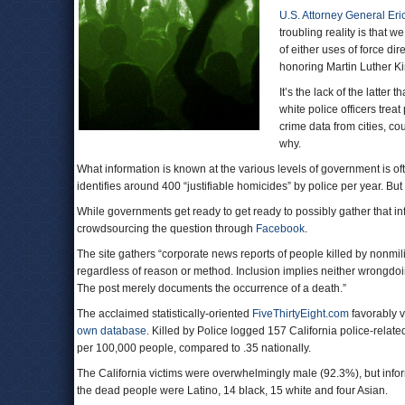
U.S. Attorney General Eri
troubling reality is that 
of either uses of force dir
honoring Martin Luther Kin
It’s the lack of the latte
white police officers treat
crime data from cities, c
why.
What information is known at the various levels of government is of
identifies around 400 “justifiable homicides” by police per year. But 
While governments get ready to get ready to possibly gather that i
crowdsourcing the question through
Facebook
.
The site gathers “corporate news reports of people killed by nonmilit
regardless of reason or method. Inclusion implies neither wrongdoing 
The post merely documents the occurrence of a death.”
The acclaimed statistically-oriented
FiveThirtyEight.com
favorably 
own database
. Killed by Police logged 157 California police-related
per 100,000 people, compared to .35 nationally.
The California victims were overwhelmingly male (92.3%), but info
the dead people were Latino, 14 black, 15 white and four Asian.