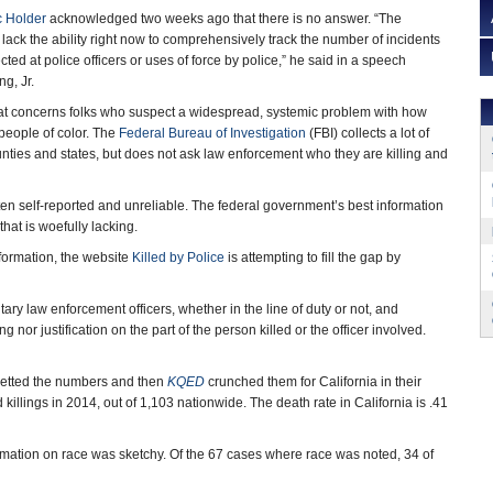
c Holder
acknowledged two weeks ago that there is no answer. “The
we lack the ability right now to comprehensively track the number of incidents
ected at police officers or uses of force by police,” he said in a speech
g, Jr.
r that concerns folks who suspect a widespread, systemic problem with how
 people of color. The
Federal Bureau of Investigation
(FBI) collects a lot of
ounties and states, but does not ask law enforcement who they are killing and
ten self-reported and unreliable. The federal government’s best information
that is woefully lacking.
nformation, the website
Killed by Police
is attempting to fill the gap by
ary law enforcement officers, whether in the line of duty or not, and
nor justification on the part of the person killed or the officer involved.
vetted the numbers and then
KQED
crunched them for California in their
 killings in 2014, out of 1,103 nationwide. The death rate in California is .41
rmation on race was sketchy. Of the 67 cases where race was noted, 34 of