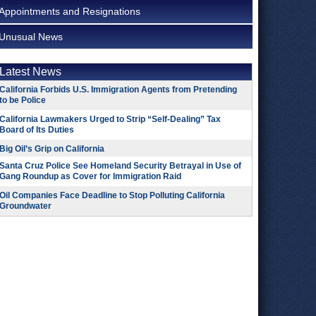
Appointments and Resignations
Unusual News
Latest News
California Forbids U.S. Immigration Agents from Pretending
to be Police
California Lawmakers Urged to Strip “Self-Dealing” Tax
Board of Its Duties
Big Oil’s Grip on California
Santa Cruz Police See Homeland Security Betrayal in Use of
Gang Roundup as Cover for Immigration Raid
Oil Companies Face Deadline to Stop Polluting California
Groundwater