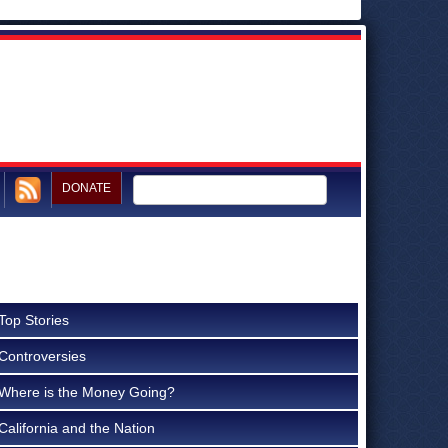
DONATE
Top Stories
Controversies
Where is the Money Going?
California and the Nation