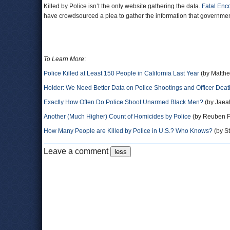
Killed by Police isn’t the only website gathering the data.
Fatal Enc
have crowdsourced a plea to gather the information that governme
To Learn More
:
Police Killed at Least 150 People in California Last Year
(by Matth
Holder: We Need Better Data on Police Shootings and Officer Deat
Exactly How Often Do Police Shoot Unarmed Black Men?
(by Jaea
Another (Much Higher) Count of Homicides by Police
(by Reuben Fi
How Many People are Killed by Police in U.S.? Who Knows?
(by St
Leave a comment