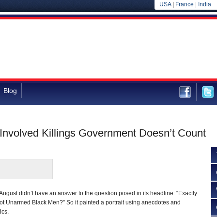
USA
|
France
|
India
Blog
r-Involved Killings Government Doesn’t Count
 August didn’t have an answer to the question posed in its headline: “Exactly
t Unarmed Black Men?” So it painted a portrait using anecdotes and
ics.