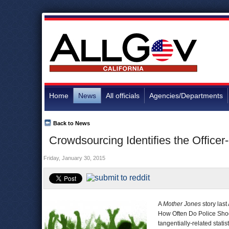
Home
News
All officials
Agencies/Departments
Back to News
Crowdsourcing Identifies the Office
Friday, January 30, 2015
A
Mother Jones
story last
How Often Do Police Shoo
tangentially-related statist