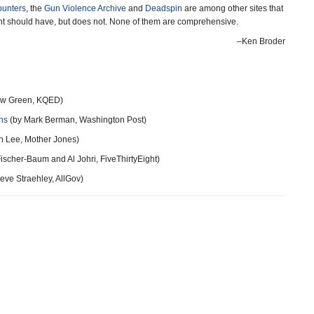
ounters
, the
Gun Violence Archive
and
Deadspin
are among other sites that
nt should have, but does not. None of them are comprehensive.
–Ken Broder
ew Green, KQED)
hs
(by Mark Berman, Washington Post)
h Lee, Mother Jones)
scher-Baum and Al Johri, FiveThirtyEight)
eve Straehley, AllGov)