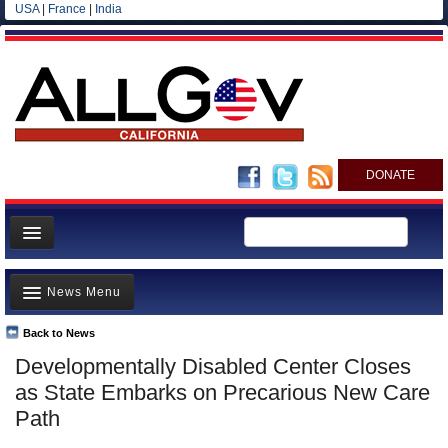
USA
|
France
|
India
DONATE
Home
News Menu
News
All officials
Back to News
Top Stories
Developmentally Disabled Center Closes
Agencies/Departments
Controversies
as State Embarks on Precarious New Care
Blog
Where is the Money Going?
Path
California and the Nation