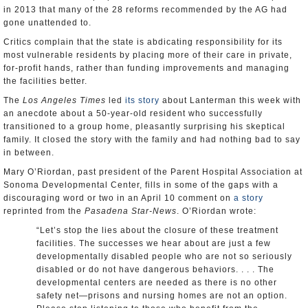
in 2013 that many of the 28 reforms recommended by the AG had
gone unattended to.
Critics complain that the state is abdicating responsibility for its
most vulnerable residents by placing more of their care in private,
for-profit hands, rather than funding improvements and managing
the facilities better.
The
Los Angeles Times
led
its story
about Lanterman this week with
an anecdote about a 50-year-old resident who successfully
transitioned to a group home, pleasantly surprising his skeptical
family. It closed the story with the family and had nothing bad to say
in between.
Mary O’Riordan, past president of the Parent Hospital Association at
Sonoma Developmental Center, fills in some of the gaps with a
discouraging word or two in an April 10 comment on
a story
reprinted from the
Pasadena Star-News
. O’Riordan wrote:
“Let’s stop the lies about the closure of these treatment
facilities. The successes we hear about are just a few
developmentally disabled people who are not so seriously
disabled or do not have dangerous behaviors. . . . The
developmental centers are needed as there is no other
safety net—prisons and nursing homes are not an option.