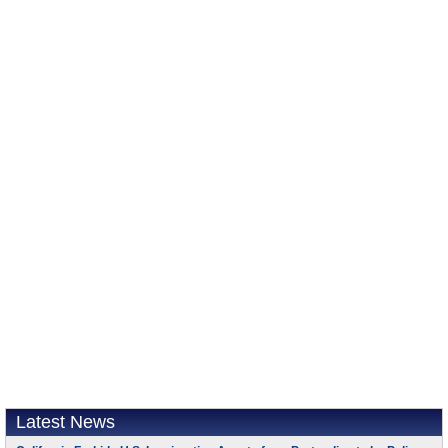
Latest News