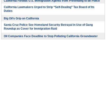
California Forbids U.S. Immigration Agents from Pretending to be Police
California Lawmakers Urged to Strip “Self-Dealing” Tax Board of Its
Duties
Big Oil’s Grip on California
Santa Cruz Police See Homeland Security Betrayal in Use of Gang
Roundup as Cover for Immigration Raid
Oil Companies Face Deadline to Stop Polluting California Groundwater