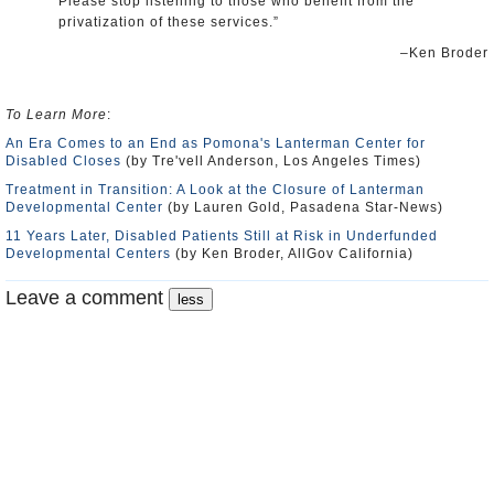
Please stop listening to those who benefit from the
privatization of these services.”
–Ken Broder
To Learn More
:
An Era Comes to an End as Pomona's Lanterman Center for
Disabled Closes
(by Tre'vell Anderson, Los Angeles Times)
Treatment in Transition: A Look at the Closure of Lanterman
Developmental Center
(by Lauren Gold, Pasadena Star-News)
11 Years Later, Disabled Patients Still at Risk in Underfunded
Developmental Centers
(by Ken Broder, AllGov California)
Leave a comment