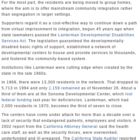
For the most part, the residents are being moved to group homes,
where the aim is to offer mainstream community integration rather
than segregation in larger settings.
Supporters regard it as a cost-effective way to continue down a path
from virtual imprisonment to integration, begun 45 years ago when
state lawmakers passed the
Lanterman Developmental Disabilities
Services Act
. The legislation guaranteed the developmentally
disabled basic rights of support, established a network of
developmental centers to house and provide services to thousands,
and fostered the community-based system.
Institutions like Lanterman were cutting edge when created by the
state in the late 1960s.
In 1968, there were 13,300 residents in the network. That dropped to
5,713 in 1994 and only
1,159 remained
as of November 26. About a
third of them are at the Sonoma Developmental Center, which
lost
federal funding
last year for deficiencies. Lanterman, which had
2,000 residents in 1970, becomes the third of seven to close.
The centers have come under attack for more than a decade over a
lack of security that endangered patients, employees and visitors. A
2002 report from the
California Attorney General
said the health
care staff, as well as the security forces, were overworked,
underfunded and ill-prepared. The
California State Auditor
reported