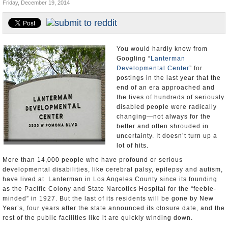
Friday, December 19, 2014
Appointments and Resignations
Unusual News
You would hardly know from
Googling “
Lanterman
Developmental Center
” for
postings in the last year that the
end of an era approached and
the lives of hundreds of seriously
disabled people were radically
changing—not always for the
better and often shrouded in
uncertainty. It doesn’t turn up a
lot of hits.
More than 14,000 people who have profound or serious
developmental disabilities, like cerebral palsy, epilepsy and autism,
have lived at Lanterman in Los Angeles County since its founding
as the Pacific Colony and State Narcotics Hospital for the “feeble-
minded” in 1927. But the last of its residents will be gone by New
Year’s, four years after the state announced its closure date, and the
rest of the public facilities like it are quickly winding down.