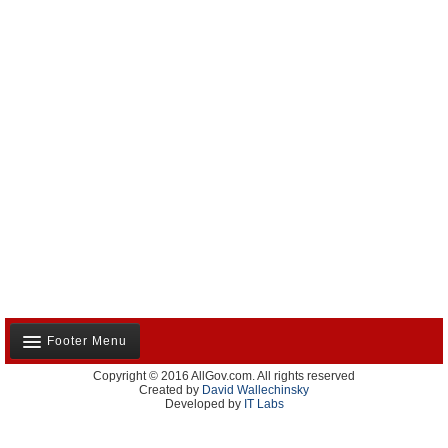
Footer Menu
Copyright © 2016 AllGov.com. All rights reserved
About Us
Created by
David Wallechinsky
Developed by
IT Labs
Contact Us
Terms and Conditions