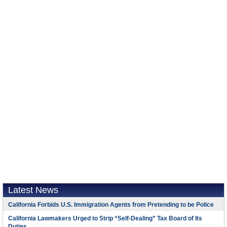
Latest News
California Forbids U.S. Immigration Agents from Pretending to be Police
California Lawmakers Urged to Strip “Self-Dealing” Tax Board of Its