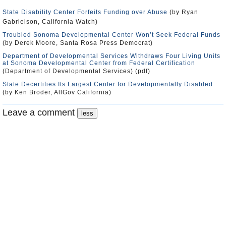
State Disability Center Forfeits Funding over Abuse
(by Ryan
Gabrielson, California Watch)
Troubled Sonoma Developmental Center Won’t Seek Federal Funds
(by Derek Moore, Santa Rosa Press Democrat)
Department of Developmental Services Withdraws Four Living Units
at Sonoma Developmental Center from Federal Certification
(Department of Developmental Services) (pdf)
State Decertifies Its Largest Center for Developmentally Disabled
(by Ken Broder, AllGov California)
Leave a comment