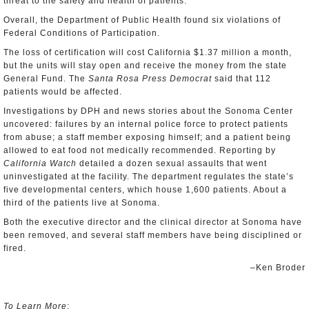
threat to the safety and health of patients.
Overall, the Department of Public Health found six violations of
Federal Conditions of Participation.
The loss of certification will cost California $1.37 million a month,
but the units will stay open and receive the money from the state
General Fund. The
Santa Rosa Press Democrat
said that 112
patients would be affected.
Investigations by DPH and news stories about the Sonoma Center
uncovered: failures by an internal police force to protect patients
from abuse; a staff member exposing himself; and a patient being
allowed to eat food not medically recommended. Reporting by
California Watch
detailed a dozen sexual assaults that went
uninvestigated at the facility. The department regulates the state’s
five developmental centers, which house 1,600 patients. About a
third of the patients live at Sonoma.
Both the executive director and the clinical director at Sonoma have
been removed, and several staff members have being disciplined or
fired.
–Ken Broder
To Learn More
: