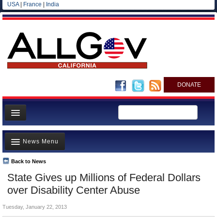
USA
|
France
|
India
DONATE
Home
News Menu
News
All officials
Back to News
Top Stories
State Gives up Millions of Federal Dollars
Agencies/Departments
Controversies
over Disability Center Abuse
Blog
Where is the Money Going?
Tuesday, January 22, 2013
California and the Nation