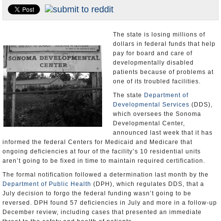
Appointments and Resignations
Unusual News
The state is losing millions of
dollars in federal funds that help
pay for board and care of
developmentally disabled
patients because of problems at
one of its troubled facilities.
The state
Department of
Developmental Services
(DDS),
which oversees the Sonoma
Developmental Center,
announced last week that it has
informed the federal Centers for Medicaid and Medicare that
ongoing deficiencies at four of the facility’s 10 residential units
aren’t going to be fixed in time to maintain required certification.
The formal notification followed a determination last month by the
Department of Public Health
(DPH), which regulates DDS, that a
July decision to forgo the federal funding wasn’t going to be
reversed. DPH found 57 deficiencies in July and more in a follow-up
December review, including cases that presented an immediate