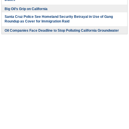
Duties
Big Oil’s Grip on California
Santa Cruz Police See Homeland Security Betrayal in Use of Gang
Roundup as Cover for Immigration Raid
Oil Companies Face Deadline to Stop Polluting California Groundwater