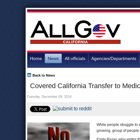
Home
News
All officials
Agencies/Departments
Back to News
Covered California Transfer to Medic
Tuesday, December 09, 2014
While people struggle to e
growing, group of people a
Emily Bazar, who writes t