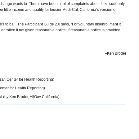
change wants to. There have been a lot of complaints about folks suddenly
oo little income and qualify for lousier Medi-Cal, California’s version of
rs to bail. The Participant Guide 2.0 says, “For voluntary disenrollment it
 enrollee if not given reasonable notice. If reasonable notice is provided,
–Ken Broder
ar, Center for Health Reporting)
enter for Health Reporting)
al
(by Ken Broder, AllGov California)