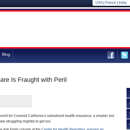
USA
|
France
|
India
Blog
are Is Fraught with Peril
nroll for Covered California’s subsidized health insurance, a smaller, but
re struggling mightily to get out.
he Ask Emily column at the
Center for Health Reporting
,
warned an