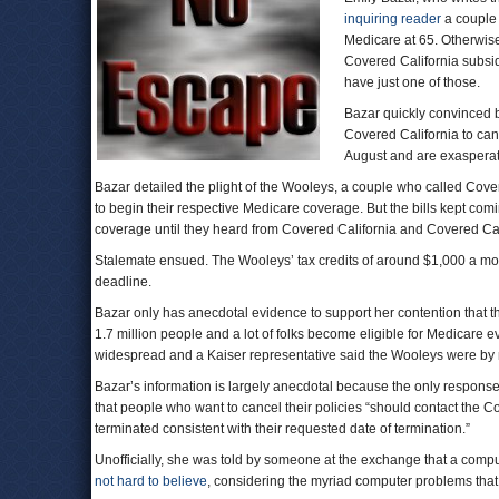
inquiring reader
a couple 
Medicare at 65. Otherwise
Covered California subsi
have just one of those.
Bazar quickly convinced
Covered California to ca
August and are exasperat
Bazar detailed the plight of the Wooleys, a couple who called Cove
to begin their respective Medicare coverage. But the bills kept com
coverage until they heard from Covered California and Covered Cal
Stalemate ensued. The Wooleys’ tax credits of around $1,000 a mont
deadline.
Bazar only has anecdotal evidence to support her contention that t
1.7 million people and a lot of folks become eligible for Medicare
widespread and a Kaiser representative said the Wooleys were by 
Bazar’s information is largely anecdotal because the only response
that people who want to cancel their policies “should contact the Co
terminated consistent with their requested date of termination.”
Unofficially, she was told by someone at the exchange that a comp
not hard to believe
, considering the myriad computer problems that