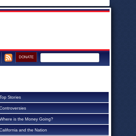
DONATE
Top Stories
Controversies
Where is the Money Going?
California and the Nation