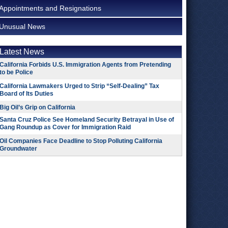
Appointments and Resignations
Unusual News
Latest News
California Forbids U.S. Immigration Agents from Pretending
to be Police
California Lawmakers Urged to Strip “Self-Dealing” Tax
Board of Its Duties
Big Oil’s Grip on California
Santa Cruz Police See Homeland Security Betrayal in Use of
Gang Roundup as Cover for Immigration Raid
Oil Companies Face Deadline to Stop Polluting California
Groundwater