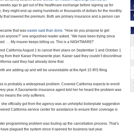
weeks ago to get out of the healthcare exchange before signing up for
, they might end up owing hundreds or thousands of dollars for the monthly
dy that lowered the premium. Both are primary insurance and a person can
 became that was
easier said than done
. “How do you propose to get
ncel anyone?” one anguished reader asked. “We have been trying since
ed. … My insurer keeps billing us. This is a NIGHTMARE!”
red California August 1 to cancel their plans on September 1 and October 1
ing from their Kaiser Permanente plan. Kaiser said they couldn’t discontinue
ifornia said they had already done that.
h are adding up and will be unavoidable at the April 15 IRS filing
his is probably a widespread problem. Covered California expects to enroll
 every year. A Sacramento insurance agent told her he heard the problem was
no means the only sufferers.
 she officially got from the agency was an unhelpful boilerplate suggestion
vered California service center for assistance to ensure their coverage is
uter programming problem was fouling up the cancellation process. That’s
 have plagued the system since it opened for business last year.