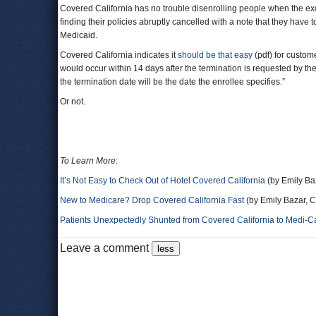
Covered California has no trouble disenrolling people when the ex
finding their policies abruptly cancelled with a note that they have t
Medicaid.
Covered California indicates it
should be that easy
(pdf) for custome
would occur within 14 days after the termination is requested by the
the termination date will be the date the enrollee specifies.”
Or not.
To Learn More
:
It’s Not Easy to Check Out of Hotel Covered California
(by Emily Baz
New to Medicare? Drop Covered California Fast
(by Emily Bazar, C
Patients Unexpectedly Shunted from Covered California to Medi-C
Leave a comment