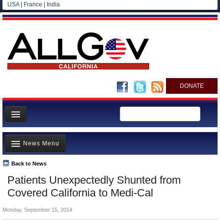
USA
|
France
|
India
DONATE
Home
News Menu
News
All officials
Back to News
Top Stories
Patients Unexpectedly Shunted from
Agencies/Departments
Controversies
Covered California to Medi-Cal
Blog
Where is the Money Going?
Monday, September 15, 2014
California and the Nation