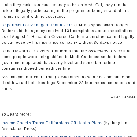
claim they make too much money to be on Medi-Cal, they run the
risk of illegally participating in the program or being stranded in a
no-man’s land with no coverage.
Department of Managed Health Care
(DMHC) spokesman Rodger
Butler said the agency received 131 complaints about cancellations
as of August 1. He said a Covered California enrollee cannot legally
be cut loose by his insurance company without 30 days notice.
Dana Howard at Covered California told the
Associated Press
that
some people were being shifted to Medi-Cal because the federal
government updated its poverty level and some borderline
consumers dipped beneath the line.
Assemblyman Richard Pan (D-Sacramento) said his Committee on
Health would hold hearings September 23 into the cancellations and
shifts.
–Ken Broder
To Learn More
:
Income Checks Throw Californians Off Health Plans
(by Judy Lin,
Associated Press)