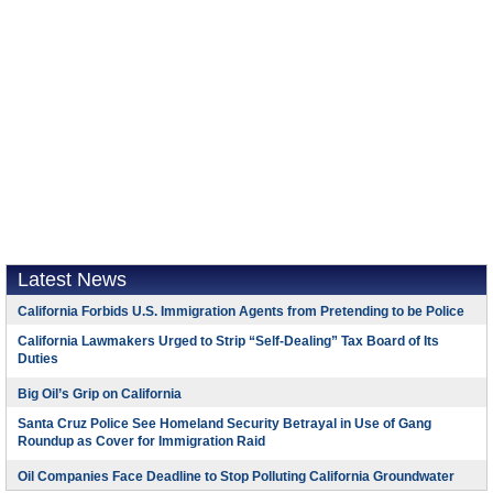
Latest News
California Forbids U.S. Immigration Agents from Pretending to be Police
California Lawmakers Urged to Strip “Self-Dealing” Tax Board of Its
Duties
Big Oil’s Grip on California
Santa Cruz Police See Homeland Security Betrayal in Use of Gang
Roundup as Cover for Immigration Raid
Oil Companies Face Deadline to Stop Polluting California Groundwater