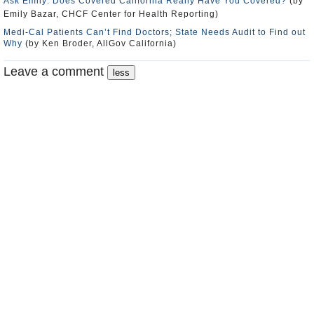
Ask Emily: Does Covered California Really Have You Covered?
(by
Emily Bazar, CHCF Center for Health Reporting)
Medi-Cal Patients Can’t Find Doctors; State Needs Audit to Find out
Why
(by Ken Broder, AllGov California)
Leave a comment