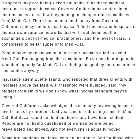
It appears they are being kicked out of the subsidized medical
insurance program because Covered California has determined
their incomes are so low they belong in cheaper (and sometimes
free) Medi-Cal. There has been a loud outcry from Covered
California policy holders that they can’t find doctors and hospitals in
the narrow insurance networks that will treat them, but the
exchange’s pool of medical practitioners, and the level of care, is
considered to be far superior to Medi-Cal.
People have been known to inflate their incomes a tad to avoid
Medi-Cal. But judging from the complaints Bazar has heard, people
who don’t qualify for Medi-Cal are being dumped by their insurance
companies anyway.
Insurance agent Evette Tsang, who reported that three clients with
incomes above the Medi-Cal threshold were bumped, said, “My
biggest problem is we don’t know what income standard they’re
using.”
Covered California acknowledges it is manually reviewing income-
level claims by enrollees last year and is redirecting some to Medi-
Cal. But Bazar could not find out how many have been shifted.
People are not being questioned or warned before being
reevaluated and moved. And not everyone is actually moved.
Some are suddenly cut loose with no insurance. And for those who