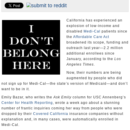
Appointments and Resignations
Unusual News
California has experienced an
explosion of low-income and
disabled
Medi-Cal
patients since
the
Affordable Care Act
broadened its scope, funding and
outreach last year—2.2 million
additional enrollees since
January, according to the
Los
Angeles Times
.
Now, their numbers are being
augmented by people who did
not sign up for Medi-Cal—the state’s version of Medicaid—and don’t
want to be in it.
Emily Bazar, who writes the
Ask Emily
column for USC Annenberg’s
Center for Health Reporting
, wrote a week ago about a stunning
number of frantic inquiries coming her way from people who were
dropped by their
Covered California
insurance companies without
explanation and, in many cases, were automatically enrolled in
Medi-Cal.